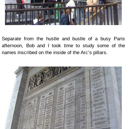
Separate from the hustle and bustle of a busy Paris
afternoon, Bob and I took time to study some of the
names inscribed on the inside of the Arc’s pillars.