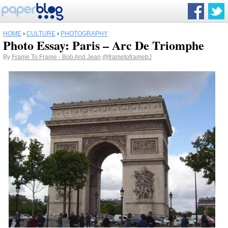
HOME
›
CULTURE
›
PHOTOGRAPHY
Photo Essay: Paris – Arc De Triomphe
By
Frame To Frame - Bob And Jean
@frametoframebJ