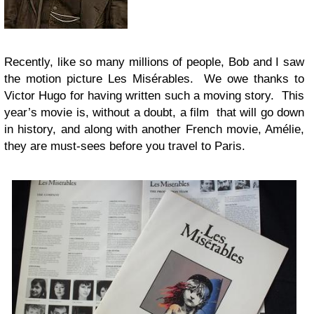
Recently, like so many millions of people, Bob and I saw
the motion picture Les Misérables. We owe thanks to
Victor Hugo for having written such a moving story. This
year’s movie is, without a doubt, a film that will go down
in history, and along with another French movie, Amélie,
they are must-sees before you travel to Paris.