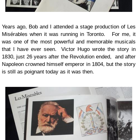
Years ago, Bob and I attended a stage production of Les
Misérables when it was running in Toronto. For me, it
was one of the most powerful and memorable musicals
that I have ever seen. Victor Hugo wrote the story in
1830, just 26 years after the Revolution ended, and after
Napoleon crowned himself emperor in 1804, but the story
is still as poignant today as it was then.