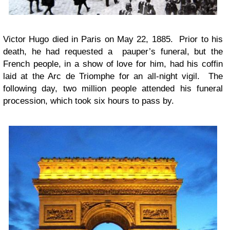
Victor Hugo died in Paris on May 22, 1885. Prior to his
death, he had requested a pauper’s funeral, but the
French people, in a show of love for him, had his coffin
laid at the Arc de Triomphe for an all-night vigil. The
following day, two million people attended his funeral
procession, which took six hours to pass by.