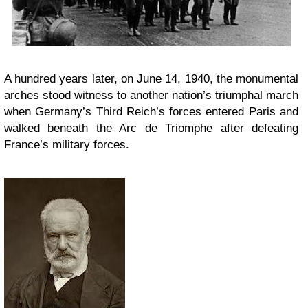
A hundred years later, on June 14, 1940, the monumental
arches stood witness to another nation’s triumphal march
when Germany’s Third Reich’s forces entered Paris and
walked beneath the Arc de Triomphe after defeating
France’s military forces.