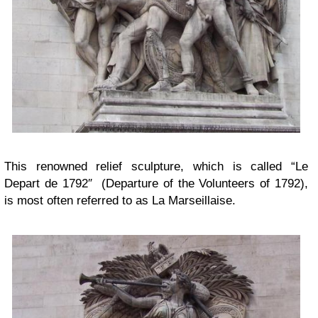
This renowned relief sculpture, which is called “Le
Depart de 1792″ (Departure of the Volunteers of 1792),
is most often referred to as La Marseillaise.