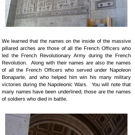
We learned that the names on the inside of the massive
pillared arches are those of all the French Officers who
led the French Revolutionary Army during the French
Revolution. Along with their names are also the names
of all the French Officers who served under Napoleon
Bonaparte, and who helped him win his many military
victories during the Napoleonic Wars. You will note that
many names have been underlined; those are the names
of soldiers who died in battle.