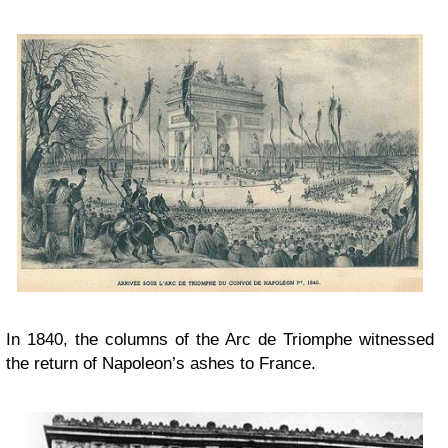
In 1840, the columns of the Arc de Triomphe witnessed
the return of Napoleon’s ashes to France.