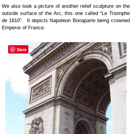
We also took a picture of another relief sculpture on the
outside surface of the Arc, this one called “Le Triomphe
de 1810″. It depicts Napoleon Bonaparte being crowned
Emperor of France.
Save