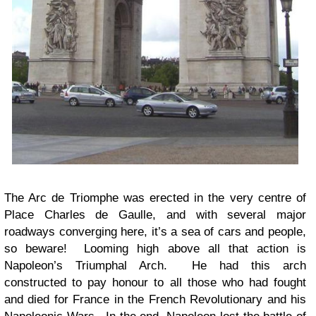
The Arc de Triomphe was erected in the very centre of
Place Charles de Gaulle, and with several major
roadways converging here, it’s a sea of cars and people,
so beware! Looming high above all that action is
Napoleon’s Triumphal Arch. He had this arch
constructed to pay honour to all those who had fought
and died for France in the French Revolutionary and his