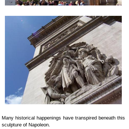
Many historical happenings have transpired beneath this
sculpture of Napoleon.