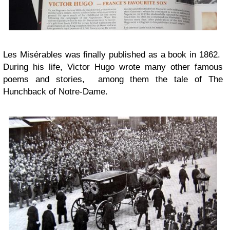
Les Misérables was finally published as a book in 1862.
During his life, Victor Hugo wrote many other famous
poems and stories, among them the tale of The
Hunchback of Notre-Dame.