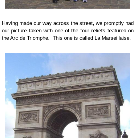
Having made our way across the street, we promptly had
our picture taken with one of the four reliefs featured on
the Arc de Triomphe. This one is called La Marseillaise.