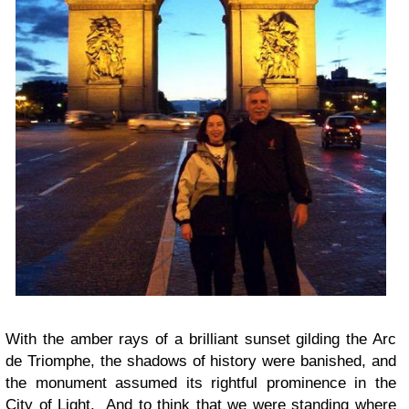
With the amber rays of a brilliant sunset gilding the Arc
de Triomphe, the shadows of history were banished, and
the monument assumed its rightful prominence in the
City of Light. And to think that we were standing where