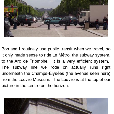
Bob and I routinely use public transit when we travel, so
it only made sense to ride Le Métro, the subway system,
to the Arc de Triomphe. It is a very efficient system.
The subway line we rode on actually runs right
underneath the Champs-Élysées (the avenue seen here)
from the Louvre Museum. The Louvre is at the top of our
picture in the centre on the horizon.