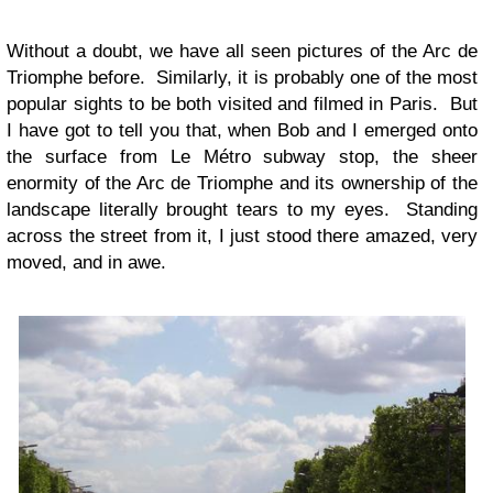
Without a doubt, we have all seen pictures of the Arc de
Triomphe before. Similarly, it is probably one of the most
popular sights to be both visited and filmed in Paris. But
I have got to tell you that, when Bob and I emerged onto
the surface from Le Métro subway stop, the sheer
enormity of the Arc de Triomphe and its ownership of the
landscape literally brought tears to my eyes. Standing
across the street from it, I just stood there amazed, very
moved, and in awe.