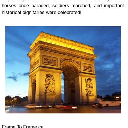
horses once paraded, soldiers marched, and important
historical dignitaries were celebrated!
Frame To Frame.ca