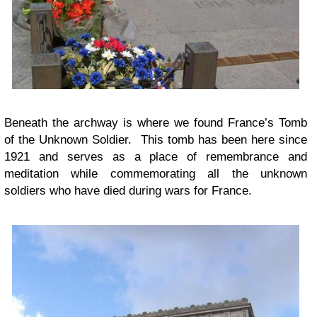
Beneath the archway is where we found France’s Tomb
of the Unknown Soldier. This tomb has been here since
1921 and serves as a place of remembrance and
meditation while commemorating all the unknown
soldiers who have died during wars for France.