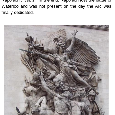
Napoleonic Wars. In the end, Napoleon lost the battle of
Waterloo and was not present on the day the Arc was
finally dedicated.