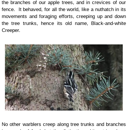
the branches of our apple trees, and in crevices of our
fence. It behaved, for all the world, like a nuthatch in its
movements and foraging efforts, creeping up and down
the tree trunks, hence its old name, Black-and-white
Creeper.
No other warblers creep along tree trunks and branches