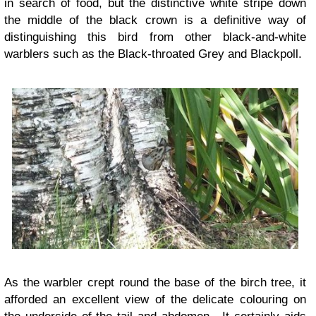
in search of food, but the distinctive white stripe down
the middle of the black crown is a definitive way of
distinguishing this bird from other black-and-white
warblers such as the Black-throated Grey and Blackpoll.
As the warbler crept round the base of the birch tree, it
afforded an excellent view of the delicate colouring on