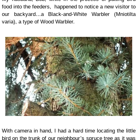
food into the feeders, happened to notice a new visitor to
our backyard…a Black-and-White Warbler (Mniotilta
varia), a type of Wood Warbler.
With camera in hand, I had a hard time locating the little
bird on the trunk of our neighbour’s spruce tree as it was