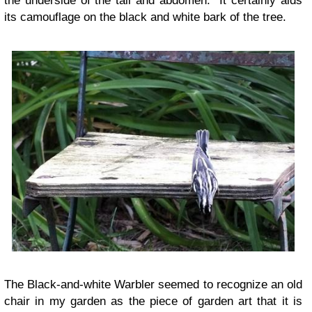
the underside of the tail and abdomen. It certainly aids
its camouflage on the black and white bark of the tree.
The Black-and-white Warbler seemed to recognize an old
chair in my garden as the piece of garden art that it is