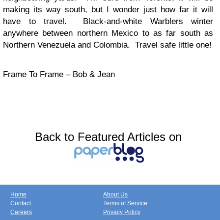
making its way south, but I wonder just how far it will
have to travel. Black-and-white Warblers winter
anywhere between northern Mexico to as far south as
Northern Venezuela and Colombia. Travel safe little one!
Frame To Frame – Bob & Jean
Back to Featured Articles on
Home
About Us
Contact
Terms of Service
Careers
Privacy Policy