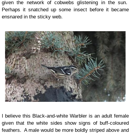
given the network of cobwebs glistening in the sun.
Perhaps it snatched up some insect before it became
ensnared in the sticky web.
I believe this Black-and-white Warbler is an adult female
given that the white sides show signs of buff-coloured
feathers. A male would be more boldly striped above and