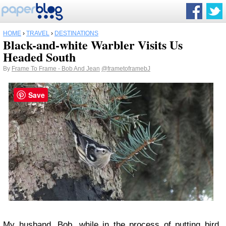
HOME
›
TRAVEL
›
DESTINATIONS
Black-and-white Warbler Visits Us
Headed South
By
Frame To Frame - Bob And Jean
@frametoframebJ
Save
My husband, Bob, while in the process of putting bird