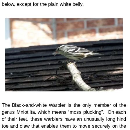
below, except for the plain white belly.
The Black-and-white Warbler is the only member of the
genus Mniotilta, which means “moss plucking”. On each
of their feet, these warblers have an unusually long hind
toe and claw that enables them to move securely on the