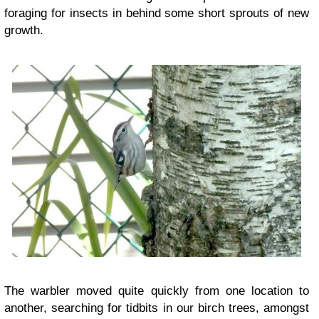
foraging for insects in behind some short sprouts of new
growth.
The warbler moved quite quickly from one location to
another, searching for tidbits in our birch trees, amongst