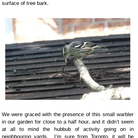
surface of tree bark.
We were graced with the presence of this small warbler
in our garden for close to a half hour, and it didn’t seem
at all to mind the hubbub of activity going on in
neighbouring yards. I’m sure from Toronto, it will be