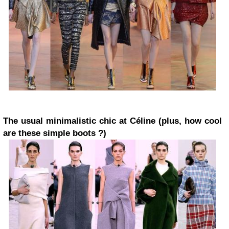
The usual minimalistic chic at Céline (plus, how cool
are these simple boots ?)