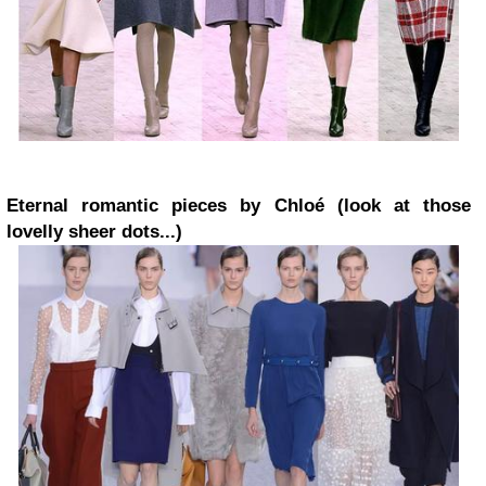
Eternal romantic pieces by Chloé (look at those
lovelly sheer dots...)