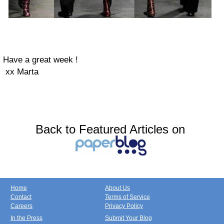
Have a great week !
xx Marta
Back to Featured Articles on
Home
About Us
Contact
Terms of Service
Careers
Privacy Policy
In the Press
Submit Your Blog