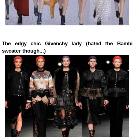
The edgy chic Givenchy lady (hated the Bambi
sweater though...)