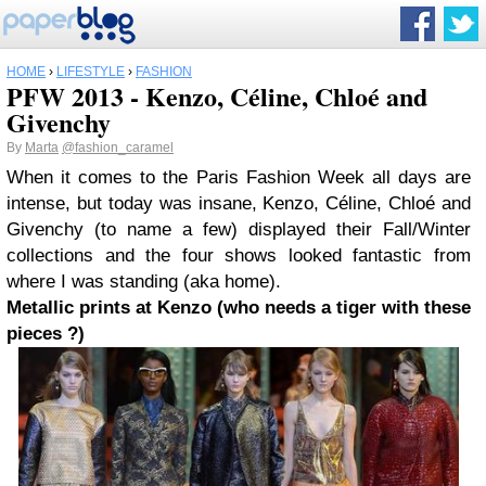
HOME
›
LIFESTYLE
›
FASHION
PFW 2013 - Kenzo, Céline, Chloé and
Givenchy
By
Marta
@fashion_caramel
When it comes to the Paris Fashion Week all days are
intense, but today was insane, Kenzo, Céline, Chloé and
Givenchy (to name a few) displayed their Fall/Winter
collections and the four shows looked fantastic from
where I was standing (aka home).
Metallic prints at Kenzo (who needs a tiger with these
pieces ?)