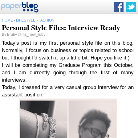
HOME
›
LIFESTYLE
›
FASHION
Personal Style Files: Interview Ready
By
Bruby
@mz_new_ruby
Today's post is my first personal style file on this blog.
Normally, I focus on business or topics related to school
but I thought I'd switch it up a little bit. Hope you like it:)
I will be completing my Graduate Program this October,
and I am currently going through the first of many
interviews.
Today, I dressed for a very casual group interview for an
assistant position: