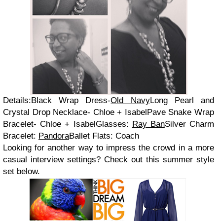
Details:Black Wrap Dress-
Old Navy
Long Pearl and
Crystal Drop Necklace- Chloe + IsabelPave Snake Wrap
Bracelet- Chloe + IsabelGlasses:
Ray Ban
Silver Charm
Bracelet:
Pandora
Ballet Flats: Coach
Looking for another way to impress the crowd in a more
casual interview settings? Check out this summer style
set below.