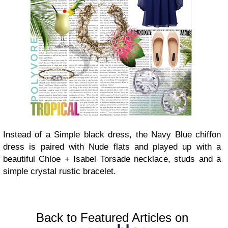
Instead of a Simple black dress, the Navy Blue chiffon
dress is paired with Nude flats and played up with a
beautiful Chloe + Isabel Torsade necklace, studs and a
simple crystal rustic bracelet.
Back to Featured Articles on