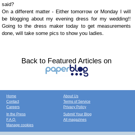
said?
On a different matter - Either tomorrow or Monday I will
be blogging about my evening dress for my wedding!!
Going to the dress maker today to get measurements
done, will take some pics to show you ladies.
Back to Featured Articles on
Home
About Us
Contact
Terms of Service
Careers
Privacy Policy
In the Press
Submit Your Blog
F.A.Q.
All magazines
Manage cookies