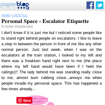
HOME
›
LIFESTYLE
Personal Space - Escalator Etiquette
By
Kerker
@sparklingker
I don't know if it is just me but I noticed some people like
to stand right behind people on escalators. I like to leave
a step in between the person in front of me like any other
normal person. Just last week, when I was on the
escalators at the train station, I looked to my left and
there was a freakken hand right next to me (the place
where my left hand would have been if I held the
railings)!! The lady behind me was standing really close
to me, almost bum rubbing close...annoys me when
people invade my personal space. This has happened a
few times already...
Save