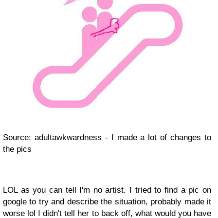
Source: adultawkwardness - I made a lot of changes to
the pics
LOL as you can tell I'm no artist. I tried to find a pic on
google to try and describe the situation, probably made it
worse lol I didn't tell her to back off, what would you have