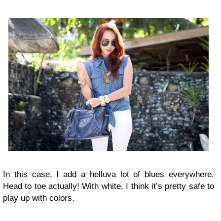
In this case, I add a helluva lot of blues everywhere.
Head to toe actually! With white, I think it’s pretty safe to
play up with colors.