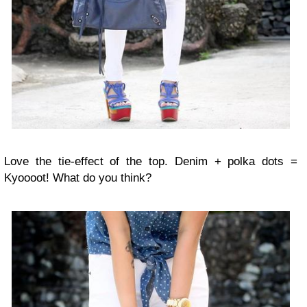
Love the tie-effect of the top. Denim + polka dots =
Kyoooot! What do you think?