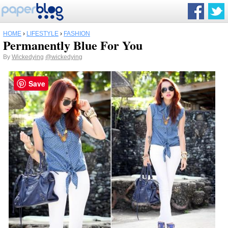
HOME
›
LIFESTYLE
›
FASHION
Permanently Blue For You
By
Wickedying
@wickedying
Save