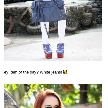
Key item of the day? White jeans!