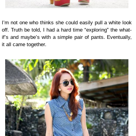
I’m not one who thinks she could easily pull a white look
off. Truth be told, I had a hard time “exploring” the what-
if’s and maybe’s with a simple pair of pants. Eventually,
it all came together.