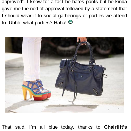
approved”. I know for a fact he hates pants but he kinda
gave me the nod of approval followed by a statement that
I should wear it to social gatherings or parties we attend
to. Uhhh, what parties? Haha!
That said, I’m all blue today, thanks to
Chairlift’s