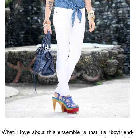
What I love about this ensemble is that it’s “boyfriend-