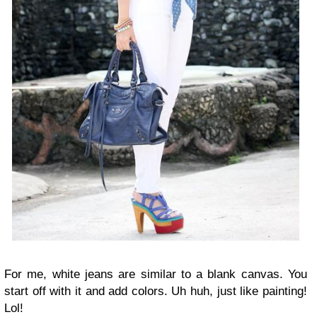
For me, white jeans are similar to a blank canvas. You
start off with it and add colors. Uh huh, just like painting!
Lol!