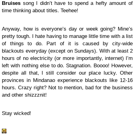
Bruises
song I didn’t have to spend a hefty amount of
time thinking about titles. Teehee!
Anyway, how is everyone’s day or week going? Mine’s
pretty tough. I hate having to manage little time with a list
of things to do. Part of it is caused by city-wide
blackouts everyday (except on Sundays). With at least 2
hours of no electricity (or more importantly, internet) I’m
left with nothing else to do. Stagnation. Boooo! However,
despite all that, I still consider our place lucky. Other
provinces in Mindanao experience blackouts like 12-16
hours. Crazy right? Not to mention, bad for the business
and other shizzznit!
Stay wicked!