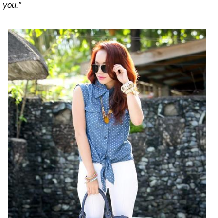
you.”