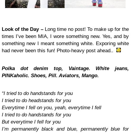
Look of the Day –
Long time no post! To make up for the
times I’ve been MIA, I wore something new. Yes, and by
something new I meant something white. Exporing white
had never been this fun! Photo-heavy post ahead..
Polka dot denim top, Vaintage. White jeans,
PINKaholic
. Shoes, Pill. Aviators, Mango.
“I tried to do handstands for you
I tried to do headstands for you
Everytime I fell on you, yeah, everytime I fell
I tried to do handstands for you
But everytime I fell for you
I’m permanently black and blue, permanently blue for