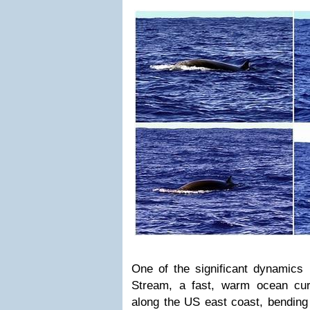
One of the significant dynamics 
Stream, a fast, warm ocean cur
along the US east coast, bending 