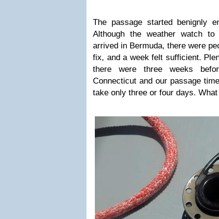
The passage started benignly e
Although the weather watch to
arrived in Bermuda, there were peo
fix, and a week felt sufficient. Plen
there were three weeks bef
Connecticut and our passage time,
take only three or four days. What