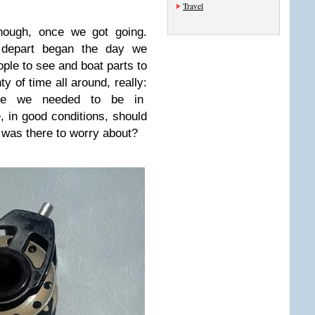
Travel
nough, once we got going.
 depart began the day we
ple to see and boat parts to
ty of time all around, really:
ore we needed to be in
 in good conditions, should
 was there to worry about?