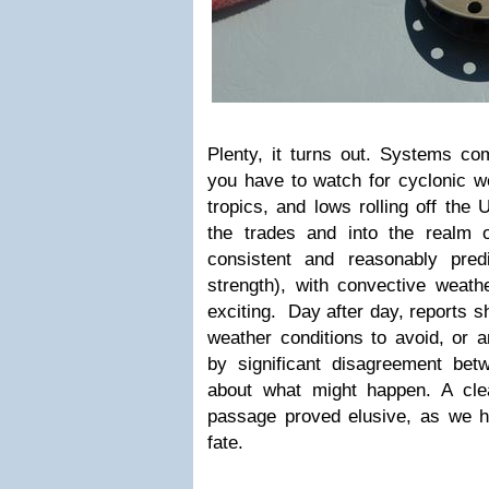
Plenty, it turns out. Systems com
you have to watch for cyclonic w
tropics, and lows rolling off the
the trades and into the realm o
consistent and reasonably pred
strength), with convective weat
exciting. Day after day, reports s
weather conditions to avoid, or 
by significant disagreement be
about what might happen. A cle
passage proved elusive, as we ha
fate.