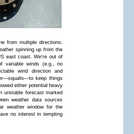
e from multiple directions:
eather spinning up from the
 US east coast. We’re out of
f variable winds (e.g., no
ictable wind direction and
her—squalls—to keep things
howed either potential heavy
an unstable forecast marked
tween weather data sources
ar weather window for the
ve no interest in tempting