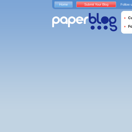
Home
Submit Your Blog
Follow 
Cu
F