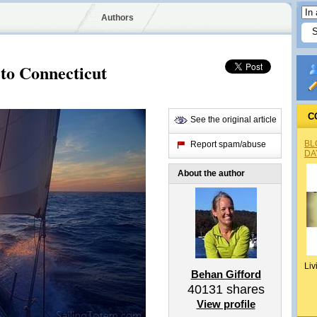
Authors
to Connecticut
C
See the original article
BL
Report spam/abuse
DA
About the author
Liv
Behan Gifford
40131
shares
View profile