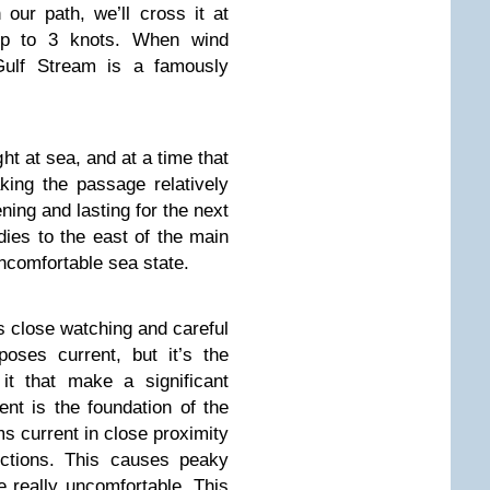
our path, we’ll cross it at
p to 3 knots. When wind
 Gulf Stream is a famously
ght at sea, and at a time that
king the passage relatively
ning and lasting for the next
dies to the east of the main
ncomfortable sea state.
 close watching and careful
oses current, but it’s the
it that make a significant
nt is the foundation of the
ms current in close proximity
ections. This causes peaky
 really uncomfortable. This