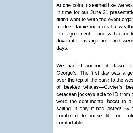
At one point it seemed like we wo
in time for our June 21 presenta
didn’t want to write the event org
models Jamie monitors for weather
into agreement – and with condit
dove into passage prep and were
days.
We hauled anchor at dawn in 
George’s. The first day was a gen
over the top of the bank to the wes
of beaked whales—Cuvier’s bea
cetacean jockeys able to ID from 
were the sentimental boost to a 
sailing. If only it had lasted! B
combined to make life on To
comfortable.