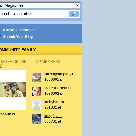
Not yet a member?
Submit Your Blog
OMMUNITY FAMILY
OGGER OF THE
TOP MEMBERS
Y
littlebigcompany1
1550601 pt
therealsupermum
1086902 pt
kathybarbro
961831 pt
ingwithss
kungfujedi
680781 pt