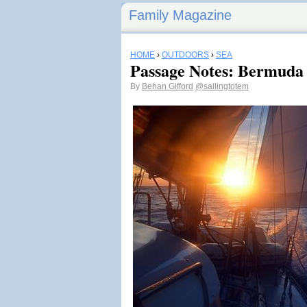
Family Magazine
HOME
›
OUTDOORS
›
SEA
Passage Notes: Bermuda 
By
Behan Gifford
@sailingtotem