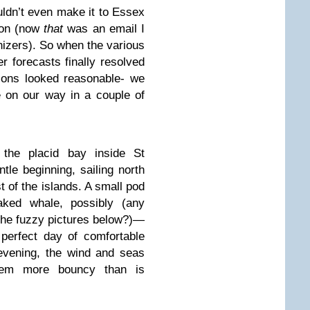
uldn’t even make it to Essex
tion (now
that
was an email I
anizers). So when the various
 forecasts finally resolved
ions looked reasonable- we
 on our way in a couple of
the placid bay inside St
tle beginning, sailing north
t of the islands. A small pod
ked whale, possibly (any
the fuzzy pictures below?)—
perfect day of comfortable
y evening, the wind and seas
tem more bouncy than is