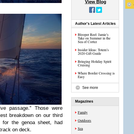
View Blog
Author's Latest Articles
Blooper Reel: Jamie’s
Take on Summer in the
Sea of Cortez
Insider Ideas: Totem’s
2020 Gift Guide
Bringing Holiday Spirit
Cruising
Where Border Crossing is
Easy
See more
Magazines
sive passage.” Those were
Family
test breakdown on our third
Outdoors
d for the genoa sheet, had
Sea
track on deck.