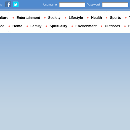
us
Username
Password
lture
Entertainment
Society
Lifestyle
Health
Sports
ood
Home
Family
Spirituality
Environment
Outdoors