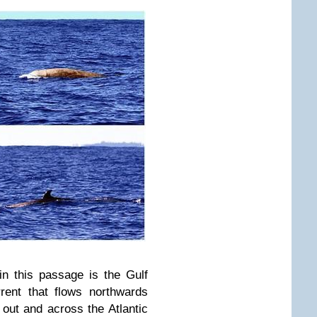
in this passage is the Gulf
rent that flows northwards
out and across the Atlantic