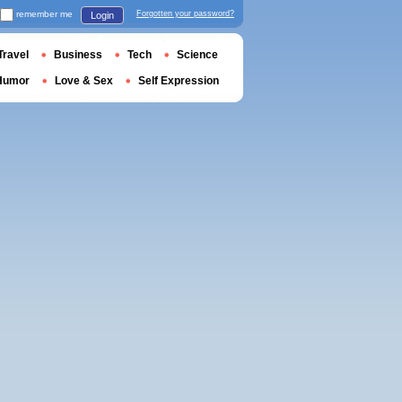
remember me
Forgotten your password?
Login
Travel
Business
Tech
Science
Humor
Love & Sex
Self Expression