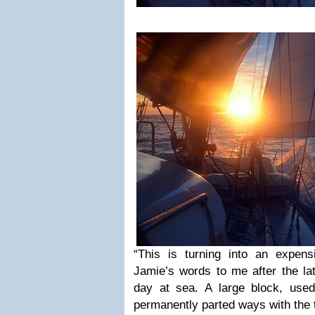
“This is turning into an expen
Jamie’s words to me after the la
day at sea. A large block, use
permanently parted ways with the 