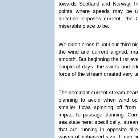
towards Scotland and Norway. In 
points where speeds may be u
direction opposes current, the
miserable place to be.
We didn’t cross it until our third ni
the wind and current aligned, ma
smooth. But beginning the first eve
couple of days, the swirls and ed
force of the stream created very u
The dominant current stream bears
planning to avoid when wind opp
smaller flows spinning off from 
impact to passage planning. Curre
sea state here: specifically, strea
that are running in opposite dir
waves of enhanced size. It can be