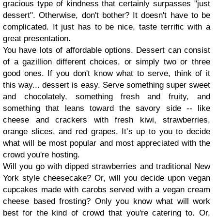
gracious type of kindness that certainly surpasses "just
dessert". Otherwise, don't bother? It doesn't have to be
complicated. It just has to be nice, taste terrific with a
great presentation.
You have lots of affordable options. Dessert can consist
of a gazillion different choices, or simply two or three
good ones. If you don't know what to serve, think of it
this way... dessert is easy. Serve something super sweet
and chocolately, something fresh and
fruity
, and
something that leans toward the savory side -- like
cheese and crackers with fresh kiwi, strawberries,
orange slices, and red grapes. It's up to you to decide
what will be most popular and most appreciated with the
crowd you're hosting.
Will you go with dipped strawberries and traditional New
York style cheesecake? Or, will you decide upon vegan
cupcakes made with carobs served with a vegan cream
cheese based frosting? Only you know what will work
best for the kind of crowd that you're catering to. Or,