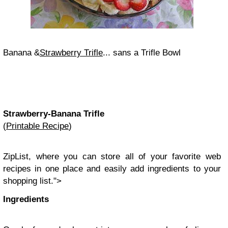
Banana &
Strawberry Trifle
... sans a Trifle Bowl
Strawberry-Banana Trifle
(
Printable Recipe
)
ZipList
, where you can store all of your favorite web
recipes in one place and easily add ingredients to your
shopping
list
.">
Ingredients