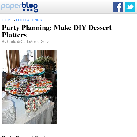
HOME
›
FOOD & DRINK
Party Planning: Make DIY Dessert
Platters
By
Carlo
@CarloAtYourServ