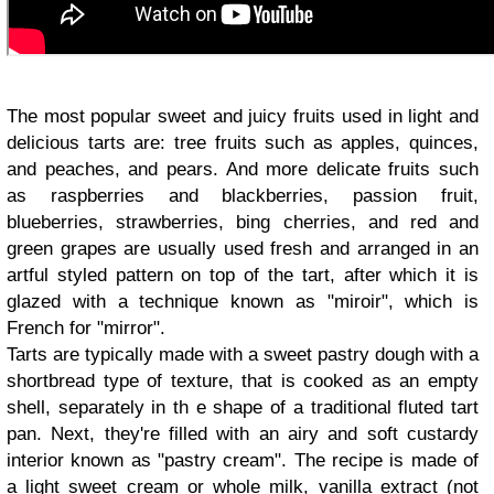
The most popular sweet and juicy fruits used in light and
delicious tarts are: tree fruits such as apples, quinces,
and peaches, and pears. And more delicate fruits such
as raspberries and blackberries, passion fruit,
blueberries, strawberries, bing cherries, and red and
green grapes are usually used fresh and arranged in an
artful styled pattern on top of the tart, after which it is
glazed with a technique known as "miroir", which is
French for "mirror".
Tarts are typically made with a sweet pastry dough with a
shortbread type of texture, that is cooked as an empty
shell, separately in th e shape of a traditional fluted tart
pan. Next, they're filled with an airy and soft custardy
interior known as "pastry cream". The recipe is made of
a light sweet cream or whole milk, vanilla extract (not