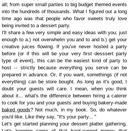
all; from super small parties to big budget themed events
into the hundreds of thousands. What I figured out a long
time ago was that people who favor sweets truly love
being invited to a dessert party.
I'll share a few very simple and easy ideas with you; just
enough to a.) not overwhelm you and to and b.) get your
creative juices flowing. If you've never hosted a party
before (or if this will be your very first desssert party
type of event), this can be the easiest kind of party to
host -- strictly because everything you serve can be
prepared in advance. Or, if you want, somethings (if not
everything) can be store bought. As long as it's good, I
doubt your guests will care. I mean, when you think
about it... what's the difference between hiring a caterer
to cook for you and your guests and buying bakery-made
baked goods
? Not much, in my book. So, do whatever
you'd like. Like they say, "It's your party... "
Let's get started planning your dessert platter gathering.
Let's keeping some of that hard-earned money that