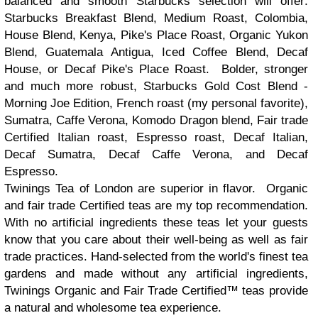
balanced and smooth Starbucks selection will offer:
Starbucks Breakfast Blend, Medium Roast, Colombia,
House Blend, Kenya, Pike's Place Roast, Organic Yukon
Blend, Guatemala Antigua, Iced Coffee Blend, Decaf
House, or Decaf Pike's Place Roast. Bolder, stronger
and much more robust, Starbucks Gold Cost Blend -
Morning Joe Edition, French roast (my personal favorite),
Sumatra, Caffe Verona, Komodo Dragon blend, Fair trade
Certified Italian roast, Espresso roast, Decaf Italian,
Decaf Sumatra, Decaf Caffe Verona, and Decaf
Espresso.
Twinings Tea of London are superior in flavor. Organic
and fair trade Certified teas are my top recommendation.
With no artificial ingredients these teas let your guests
know that you care about their well-being as well as fair
trade practices. Hand-selected from the world's finest tea
gardens and made without any artificial ingredients,
Twinings Organic and Fair Trade Certified™ teas provide
a natural and wholesome tea experience.