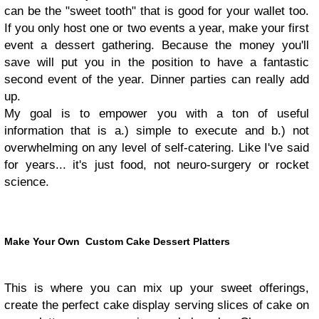
can be the "sweet tooth" that is good for your wallet too.
If you only host one or two events a year, make your first
event a dessert gathering. Because the money you'll
save will put you in the position to have a fantastic
second event of the year. Dinner parties can really add
up.
My goal is to empower you with a ton of useful
information that is a.) simple to execute and b.) not
overwhelming on any level of self-catering. Like I've said
for years... it's just food, not neuro-surgery or rocket
science.
Make Your Own Custom Cake Dessert Platters
This is where you can mix up your sweet offerings,
create the perfect cake display serving slices of cake on