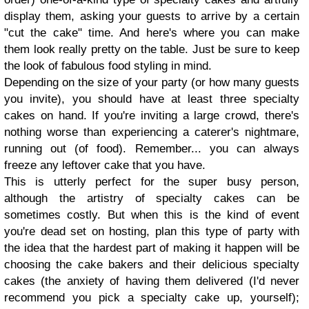
display them, asking your guests to arrive by a certain
"cut the cake" time. And here's where you can make
them look really pretty on the table. Just be sure to keep
the look of fabulous food styling in mind.
Depending on the size of your party (or how many guests
you invite), you should have at least three specialty
cakes on hand. If you're inviting a large crowd, there's
nothing worse than experiencing a caterer's nightmare,
running out (of food). Remember... you can always
freeze any leftover cake that you have.
This is utterly perfect for the super busy person,
although the artistry of specialty cakes can be
sometimes costly. But when this is the kind of event
you're dead set on hosting, plan this type of party with
the idea that the hardest part of making it happen will be
choosing the cake bakers and their delicious specialty
cakes (the anxiety of having them delivered (I'd never
recommend you pick a specialty cake up, yourself);