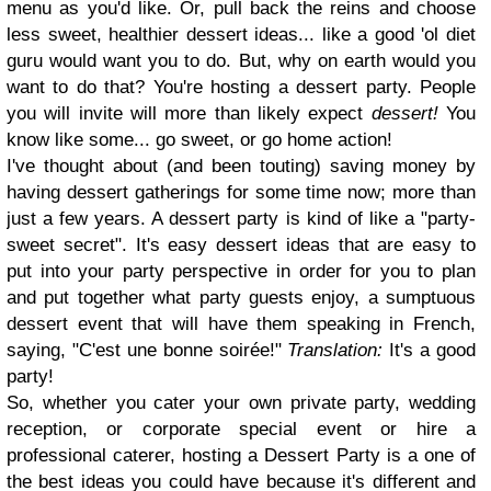
menu as you'd like. Or, pull back the reins and choose
less sweet, healthier dessert ideas... like a good 'ol diet
guru would want you to do. But, why on earth would you
want to do that? You're hosting a dessert party. People
you will invite will more than likely expect
dessert!
You
know like some... go sweet, or go home action!
I've thought about (and been touting) saving money by
having dessert gatherings for some time now; more than
just a few years. A dessert party is kind of like a "party-
sweet secret". It's easy dessert ideas that are easy to
put into your party perspective in order for you to plan
and put together what party guests enjoy, a sumptuous
dessert event that will have them speaking in French,
saying, "C'est une bonne soirée!"
Translation:
It's a good
party!
So, whether you cater your own private party, wedding
reception, or corporate special event or hire a
professional caterer, hosting a Dessert Party is a one of
the best ideas you could have because it's different and