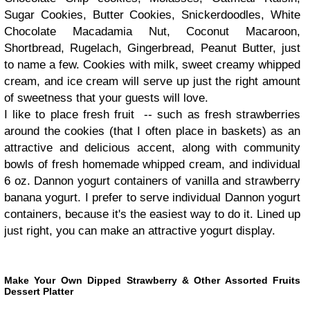
Sugar Cookies, Butter Cookies, Snickerdoodles, White
Chocolate Macadamia Nut, Coconut Macaroon,
Shortbread, Rugelach, Gingerbread, Peanut Butter, just
to name a few. Cookies with milk, sweet creamy whipped
cream, and ice cream will serve up just the right amount
of sweetness that your guests will love.
I like to place fresh fruit -- such as fresh strawberries
around the cookies (that I often place in baskets) as an
attractive and delicious accent, along with community
bowls of fresh homemade whipped cream, and individual
6 oz. Dannon yogurt containers of vanilla and strawberry
banana yogurt. I prefer to serve individual Dannon yogurt
containers, because it's the easiest way to do it. Lined up
just right, you can make an attractive yogurt display.
Make Your Own Dipped Strawberry & Other Assorted Fruits
Dessert Platter