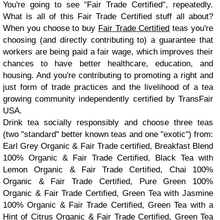
You're going to see "Fair Trade Certified", repeatedly.
What is all of this Fair Trade Certified stuff all about?
When you choose to buy
Fair Trade Certified
teas you're
choosing (and directly contributing to) a guarantee that
workers are being paid a fair wage, which improves their
chances to have better healthcare, education, and
housing. And you're contributing to promoting a right and
just form of trade practices and the livelihood of a tea
growing community independently certified by TransFair
USA.
Drink tea socially responsibly and choose three teas
(two "standard" better known teas and one "exotic") from:
Earl Grey Organic & Fair Trade certified, Breakfast Blend
100% Organic & Fair Trade Certified, Black Tea with
Lemon Organic & Fair Trade Certified, Chai 100%
Organic & Fair Trade Certified, Pure Green 100%
Organic & Fair Trade Certified, Green Tea with Jasmine
100% Organic & Fair Trade Certified, Green Tea with a
Hint of Citrus Organic & Fair Trade Certified, Green Tea