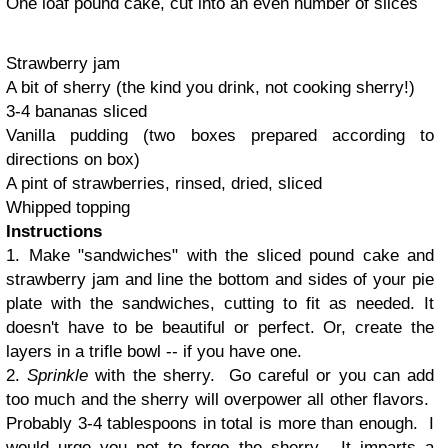
One loaf pound cake, cut into an even number of slices
Strawberry jam
A bit of sherry (the kind you drink, not cooking sherry!)
3-4 bananas sliced
Vanilla pudding (two boxes prepared according to
directions on box)
A pint of strawberries, rinsed, dried, sliced
Whipped topping
Instructions
1. Make "sandwiches" with the sliced pound cake and
strawberry jam and line the bottom and sides of your pie
plate with the sandwiches, cutting to fit as needed. It
doesn't have to be beautiful or perfect. Or, create the
layers in a trifle bowl -- if you have one.
2.
Sprinkle
with the sherry. Go careful or you can add
too much and the sherry will overpower all other flavors.
Probably 3-4 tablespoons in total is more than enough. I
would urge you not to forgo the sherry. It imparts a