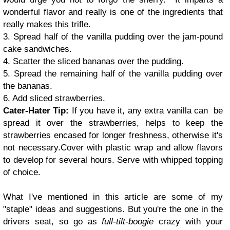
wonderful flavor and really is one of the ingredients that
really makes this trifle.
3. Spread half of the vanilla pudding over the jam-pound
cake sandwiches.
4. Scatter the sliced bananas over the pudding.
5. Spread the remaining half of the vanilla pudding over
the bananas.
6. Add sliced strawberries.
Cater-Hater Tip:
If you have it, any extra vanilla can be
spread it over the strawberries, helps to keep the
strawberries encased for longer freshness, otherwise it's
not necessary.
Cover with plastic wrap and allow flavors
to develop for several hours. Serve with whipped topping
of choice.
What I've mentioned in this article are some of my
"staple" ideas and suggestions. But you're the one in the
drivers seat, so go as
full-tilt-boogie
crazy with your