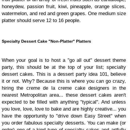
honeydew, passion fruit, kiwi, pineapple, orange slices,
watermelon, and red and green grapes. One medium size
platter should serve 12 to 16 people.
Specialty Dessert Cake
"Non-Platter" Platters
When your goal is to host a "go all out" dessert theme
party, this should be at the top of your list; specialty
dessert cakes. This is a dessert party idea 101, believe
it or not. Why? Because this is where you can go crazy,
hiring the creme de la creme cake designers in the
nearest Metropolitan area... these dessert cakes aren't
expected to be filled with anything "typical". And unless
you love, love, love to bake and are highly creative... you
have the opportunity to "drive down Easy Street" when
you order fabulous specialty desserts. You can make (or
order) one-of-a-kind type of specialty cakes and artfully