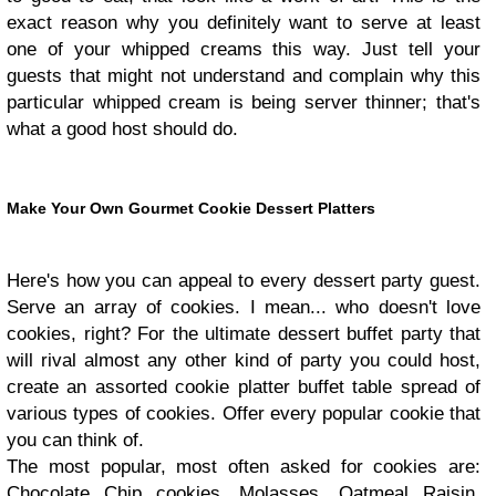
exact reason why you definitely want to serve at least
one of your whipped creams this way. Just tell your
guests that might not understand and complain why this
particular whipped cream is being server thinner; that's
what a good host should do.
Make Your Own Gourmet Cookie Dessert Platters
Here's how you can appeal to every dessert party guest.
Serve an array of cookies. I mean... who doesn't love
cookies, right? For the ultimate dessert buffet party that
will rival almost any other kind of party you could host,
create an assorted cookie platter buffet table spread of
various types of cookies. Offer every popular cookie that
you can think of.
The most popular, most often asked for cookies are:
Chocolate Chip cookies, Molasses, Oatmeal Raisin,