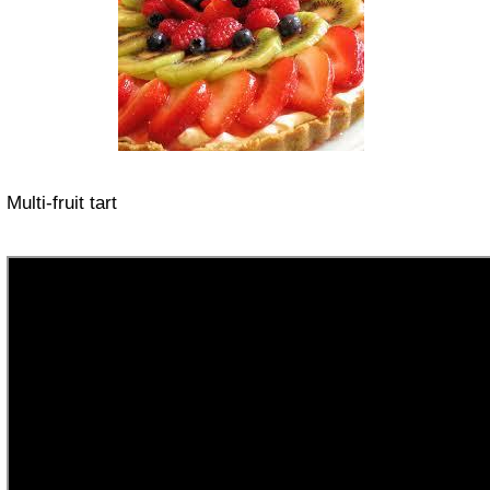
Multi-fruit tart