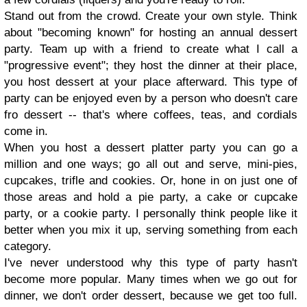
Stand out from the crowd. Create your own style. Think
about "becoming known" for hosting an annual dessert
party. Team up with a friend to create what I call a
"progressive event"; they host the dinner at their place,
you host dessert at your place afterward. This type of
party can be enjoyed even by a person who doesn't care
fro dessert -- that's where coffees, teas, and cordials
come in.
When you host a dessert platter party you can go a
million and one ways; go all out and serve, mini-pies,
cupcakes, trifle and cookies. Or, hone in on just one of
those areas and hold a pie party, a cake or cupcake
party, or a cookie party. I personally think people like it
better when you mix it up, serving something from each
category.
I've never understood why this type of party hasn't
become more popular. Many times when we go out for
dinner, we don't order dessert, because we get too full.