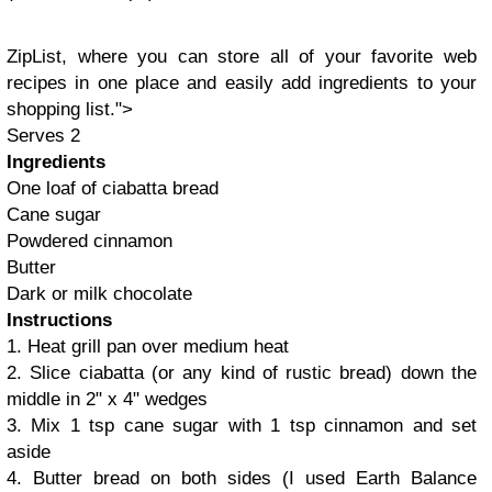
ZipList
, where you can store all of your favorite web
recipes in one place and easily add ingredients to your
shopping
list
.">
Serves 2
Ingredients
One loaf of ciabatta bread
Cane sugar
Powdered cinnamon
Butter
Dark or milk chocolate
Instructions
1. Heat grill pan over medium heat
2. Slice ciabatta (or any kind of rustic bread) down the
middle in 2" x 4" wedges
3. Mix 1 tsp cane sugar with 1 tsp cinnamon and set
aside
4. Butter bread on both sides (I used Earth Balance