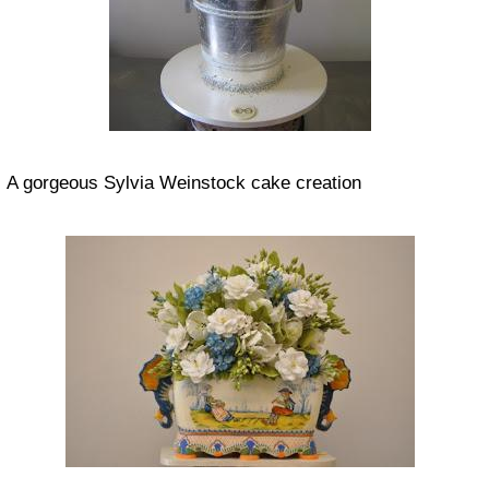
A gorgeous Sylvia Weinstock cake creation