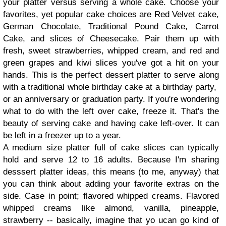
your platter versus serving a whole cake. Choose your
favorites, yet popular cake choices are Red Velvet cake,
German Chocolate, Traditional Pound Cake, Carrot
Cake, and slices of Cheesecake. Pair them up with
fresh, sweet strawberries, whipped cream, and red and
green grapes and kiwi slices you've got a hit on your
hands. This is the perfect dessert platter to serve along
with a traditional whole birthday cake at a birthday party,
or an anniversary or graduation party. If you're wondering
what to do with the left over cake, freeze it. That's the
beauty of serving cake and having cake left-over. It can
be left in a freezer up to a year.
A medium size platter full of cake slices can typically
hold and serve 12 to 16 adults. Because I'm sharing
desssert platter ideas, this means (to me, anyway) that
you can think about adding your favorite extras on the
side. Case in point; flavored whipped creams. Flavored
whipped creams like almond, vanilla, pineapple,
strawberry -- basically, imagine that yo ucan go kind of