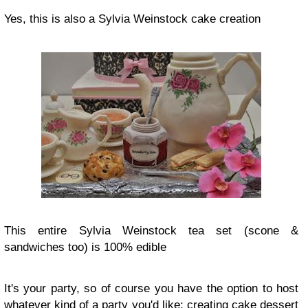
Yes, this is also a Sylvia Weinstock cake creation
This entire Sylvia Weinstock tea set (scone &
sandwiches too) is 100% edible
It's your party, so of course you have the option to host
whatever kind of a party you'd like; creating cake dessert