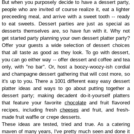
But when you purposely decide to have a dessert party,
people who are invited of course realize it, eat a lighter
preceeding meal, and arrive with a sweet tooth -- ready
to eat sweets. Dessert parties are just as special as
desserts themselves are, so have fun with it. Why not
get started party planning your own dessert platter party?
Offer your guests a wide selection of dessert choices
that all taste as good as they look. To go with dessert,
you can go either way -- offer dessert and coffee and tea
only, with "no bar". Or, host a boozy-woozy-ish cordial
and champagne dessert gathering that will cost more, so
it's up to you. There a 1001 different easy easy dessert
platter ideas and ways to go about putting together a
dessert party; making decadent do-it-yourself platters
that feature your favorite
chocolate
and fruit flavored
recipes, including fresh
cheeses
and fruit, and fresh-
made fruit waffle or crepe desserts.
These ideas are tested, tried and true. As a catering
maven of many years, I've pretty much seen and done it