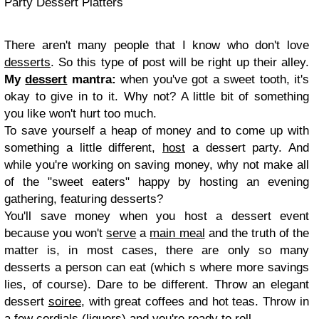
Party Dessert Platters
There aren't many people that I know who don't love
desserts
. So this type of post will be right up their alley.
My
dessert
mantra:
when you've got a sweet tooth, it's
okay to give in to it. Why not? A little bit of something
you like won't hurt too much.
To save yourself a heap of money and to come up with
something a little different,
host
a dessert party. And
while you're working on saving money, why not make all
of the "sweet eaters" happy by hosting an evening
gathering, featuring desserts?
You'll save money when you host a dessert event
because you won't
serve
a
main meal
and the truth of the
matter is, in most cases, there are only so many
desserts a person can eat (which s where more savings
lies, of course). Dare to be different. Throw an elegant
dessert
soiree
, with great coffees and hot teas. Throw in
a few cordials (liquers) and you're ready to roll.