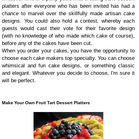
platters after everyone who has been invited has had a
chance to marvel over the skillfully made artisan cake
designs. You could also hold a contest, whereby each
guests would cast their vote for their favorite design
(with no knowledge of who made which cake of course),
before any of the cakes have been cut.
When you order your cakes, you have the opportunity to
choose each cake makers top specialty. You can choose
whimsical and fun cake designs, or something classic
and elegant. Whatever you decide to choose, I'm sure it
will be perfect.
Make Your Own Fruit Tart Dessert Platters