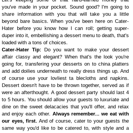
you've made in your pocket. Sound good? I'm going to
share information with you that will take you a little
beyond bare basics. When you've been here on Cater-
Hater before you know how I can roll; getting super-
duper into it, embellishing a dessert menu to death, that's
loaded with a tons of choices.
Cater-Hater Tip:
Do you want to make your dessert
affair classy and elegant? When that's the look you're
going for, transfering your desserts on to china platters
and add doilies underneath to really dress things up. And
of course use your lovliest ta blecloths and napkins.
Dessert doesn't have to be thrown together, served as if
were an afterthought. A good dessert party should last 4
to 5 hours. You should allow your guests to luxuriate and
dine on the sweet delacacies that you'll offer, and relax
and enjoy each other.
Always remember... we eat with
our eyes, first.
And of course, cater to your guests the
same way you'd like to be catered to, with style and a