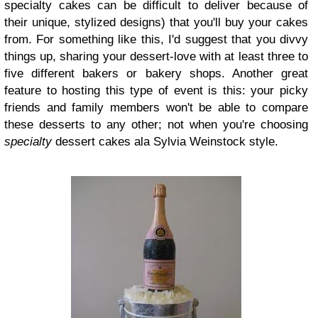
specialty cakes can be difficult to deliver because of
their unique, stylized designs) that you'll buy your cakes
from. For something like this, I'd suggest that you divvy
things up, sharing your dessert-love with at least three to
five different bakers or bakery shops. Another great
feature to hosting this type of event is this: your picky
friends and family members won't be able to compare
these desserts to any other; not when you're choosing
specialty
dessert cakes ala Sylvia Weinstock style.