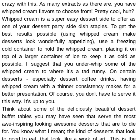
crazy with this. As many extracts as there are, you have
whipped cream flavors to choose from! Pretty cool, huh?
Whipped cream is a super easy dessert side to offer as
one of your dessert party side dish staples. To get the
best results possible (using whipped cream make
desserts look wonderfully appetizing), use a freezing
cold container to hold the whipped cream, placing it on
top of a larger container of ice to keep it as cold as
possible. I suggest that you under-whip some of the
whipped cream to where it's a tad runny. On certain
desserts - especially dessert coffee drinks, having
whipped cream with a thinner consistency makes for a
better presentation. Of course, you don't have to serve it
this way. It's up to you.
Think about some of the deliciously beautiful dessert
buffet tables you may have seen that serve the most
awe-inspiring looking awesome desserts that are to die
for. You know what I mean; the kind of desserts that look
to good to eat, that look like a work of art. This is the