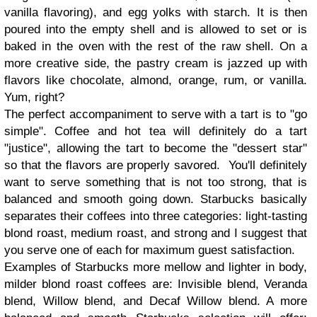
vanilla flavoring), and egg yolks with starch. It is then
poured into the empty shell and is allowed to set or is
baked in the oven with the rest of the raw shell. On a
more creative side, the pastry cream is jazzed up with
flavors like chocolate, almond, orange, rum, or vanilla.
Yum, right?
The perfect accompaniment to serve with a tart is to "go
simple". Coffee and hot tea will definitely do a tart
"justice", allowing the tart to become the "dessert star"
so that the flavors are properly savored. You'll definitely
want to serve something that is not too strong, that is
balanced and smooth going down. Starbucks basically
separates their coffees into three categories: light-tasting
blond roast, medium roast, and strong and I suggest that
you serve one of each for maximum guest satisfaction.
Examples of Starbucks more mellow and lighter in body,
milder blond roast coffees are: Invisible blend, Veranda
blend, Willow blend, and Decaf Willow blend. A more