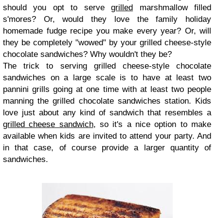
should you opt to serve
grilled
marshmallow filled
s'mores? Or, would they love the family holiday
homemade fudge recipe you make every year? Or, will
they be completely "wowed" by your grilled cheese-style
chocolate sandwiches? Why wouldn't they be?
The trick to serving grilled cheese-style chocolate
sandwiches on a large scale is to have at least two
pannini grills going at one time with at least two people
manning the grilled chocolate sandwiches station. Kids
love just about any kind of sandwich that resembles a
grilled cheese sandwich
, so it's a nice option to make
available when kids are invited to attend your party. And
in that case, of course provide a larger quantity of
sandwiches.