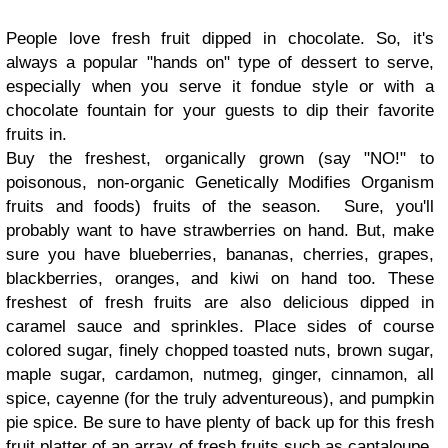
People love fresh fruit dipped in chocolate. So, it's
always a popular "hands on" type of dessert to serve,
especially when you serve it fondue style or with a
chocolate fountain for your guests to dip their favorite
fruits in.
Buy the freshest, organically grown (say "NO!" to
poisonous, non-organic Genetically Modifies Organism
fruits and foods) fruits of the season. Sure, you'll
probably want to have strawberries on hand. But, make
sure you have blueberries, bananas, cherries, grapes,
blackberries, oranges, and kiwi on hand too. These
freshest of fresh fruits are also delicious dipped in
caramel sauce and sprinkles. Place sides of course
colored sugar, finely chopped toasted nuts, brown sugar,
maple sugar, cardamon, nutmeg, ginger, cinnamon, all
spice, cayenne (for the truly adventureous), and pumpkin
pie spice. Be sure to have plenty of back up for this fresh
fruit platter of an array of fresh fruits such as cantaloupe,