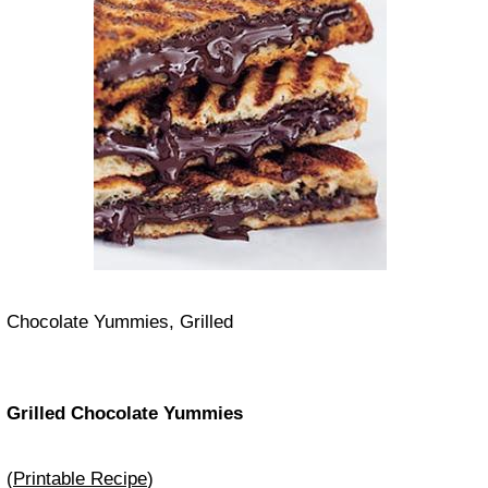
Chocolate Yummies, Grilled
Grilled Chocolate Yummies
(
Printable Recipe
)