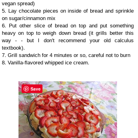
vegan spread)
5. Lay chocolate pieces on inside of bread and sprinkle
on sugar/cinnamon mix
6. Put other slice of bread on top and put something
heavy on top to weigh down bread (it grills better this
way - - but I don't recommend your old calculus
textbook).
7. Grill sandwich for 4 minutes or so, careful not to burn
8. Vanilla-flavored whipped ice cream.
Save