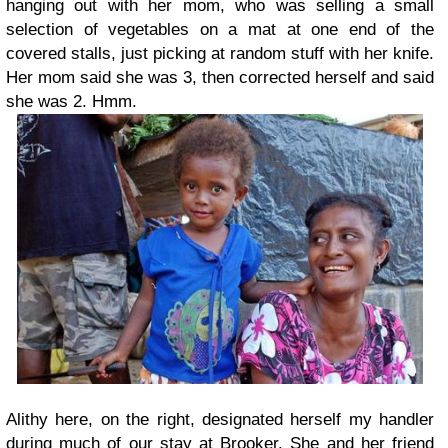
hanging out with her mom, who was selling a small
selection of vegetables on a mat at one end of the
covered stalls, just picking at random stuff with her knife.
Her mom said she was 3, then corrected herself and said
she was 2. Hmm.
Alithy here, on the right, designated herself my handler
during much of our stay at Brooker. She and her friend