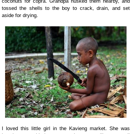
coconuts for copra. Grandpa husked them nearby, and
tossed the shells to the boy to crack, drain, and set
aside for drying.
I loved this little girl in the Kavieng market. She was