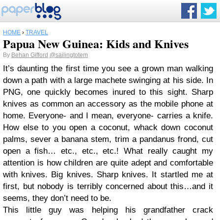
HOME
›
TRAVEL
Papua New Guinea: Kids and Knives
By
Behan Gifford
@sailingtotem
It’s daunting the first time you see a grown man walking
down a path with a large machete swinging at his side. In
PNG, one quickly becomes inured to this sight. Sharp
knives as common an accessory as the mobile phone at
home. Everyone- and I mean, everyone- carries a knife.
How else to you open a coconut, whack down coconut
palms, sever a banana stem, trim a pandanus frond, cut
open a fish… etc., etc., etc.! What really caught my
attention is how children are quite adept and comfortable
with knives. Big knives. Sharp knives. It startled me at
first, but nobody is terribly concerned about this…and it
seems, they don’t need to be.
This little guy was helping his grandfather crack