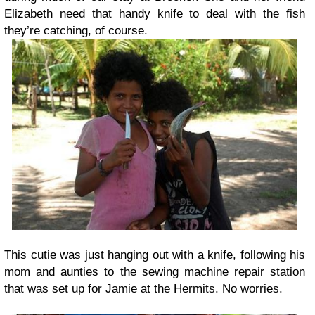
Elizabeth need that handy knife to deal with the fish
they’re catching, of course.
This cutie was just hanging out with a knife, following his
mom and aunties to the sewing machine repair station
that was set up for Jamie at the Hermits. No worries.