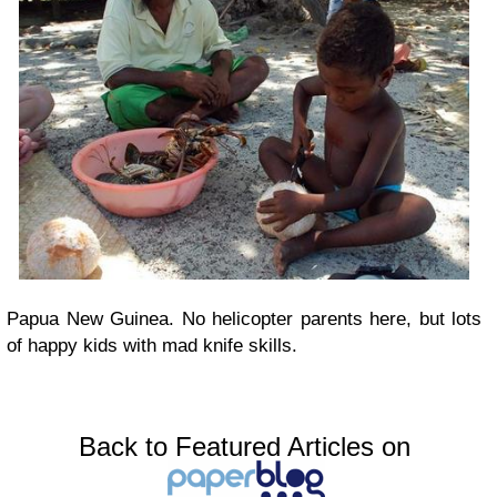
Papua New Guinea. No helicopter parents here, but lots
of happy kids with mad knife skills.
Back to Featured Articles on