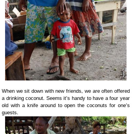
When we sit down with new friends, we are often offered
a drinking coconut. Seems it’s handy to have a four year
old with a knife around to open the coconuts for one’s
guests.