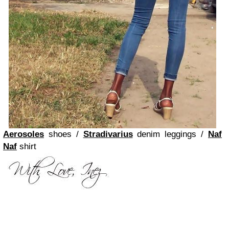
Aerosoles
shoes /
Stradivarius
denim leggings /
Naf
Naf
shirt