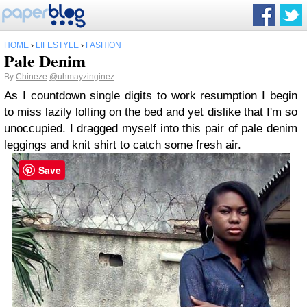
HOME
›
LIFESTYLE
›
FASHION
Pale Denim
By
Chineze
@uhmayzinginez
As I countdown single digits to work resumption I begin
to miss lazily lolling on the bed and yet dislike that I'm so
unoccupied. I dragged myself into this pair of pale denim
leggings and knit shirt to catch some fresh air.
Save