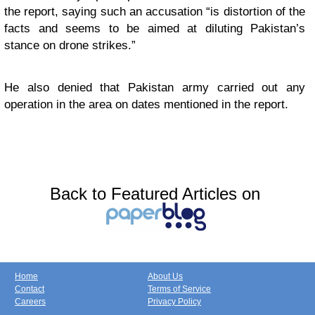
the report, saying such an accusation “is distortion of the
facts and seems to be aimed at diluting Pakistan’s
stance on drone strikes.”
He also denied that Pakistan army carried out any
operation in the area on dates mentioned in the report.
Back to Featured Articles on
Home
About Us
Contact
Terms of Service
Careers
Privacy Policy