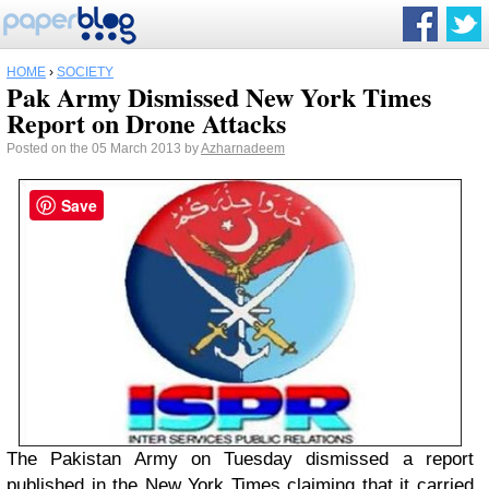
HOME
›
SOCIETY
Pak Army Dismissed New York Times
Report on Drone Attacks
Posted on the 05 March 2013 by
Azharnadeem
Save
The Pakistan Army on Tuesday dismissed a report
published in the New York Times claiming that it carried