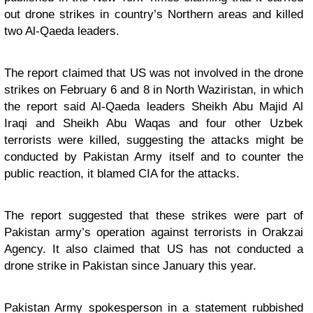
out drone strikes in country’s Northern areas and killed
two Al-Qaeda leaders.
The report claimed that US was not involved in the drone
strikes on February 6 and 8 in North Waziristan, in which
the report said Al-Qaeda leaders Sheikh Abu Majid Al
Iraqi and Sheikh Abu Waqas and four other Uzbek
terrorists were killed, suggesting the attacks might be
conducted by Pakistan Army itself and to counter the
public reaction, it blamed CIA for the attacks.
The report suggested that these strikes were part of
Pakistan army’s operation against terrorists in Orakzai
Agency. It also claimed that US has not conducted a
drone strike in Pakistan since January this year.
Pakistan Army spokesperson in a statement rubbished