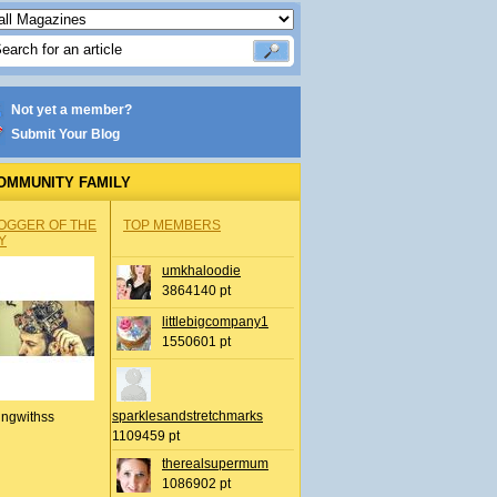
Not yet a member?
Submit Your Blog
OMMUNITY FAMILY
OGGER OF THE
TOP MEMBERS
Y
umkhaloodie
3864140 pt
littlebigcompany1
1550601 pt
sparklesandstretchmarks
ingwithss
1109459 pt
therealsupermum
1086902 pt