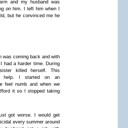
y arm and my husband was
g on him. I left him when I
ild, but he convinced me he
on was coming back and with
I had a harder time. During
ster killed herself. This
 help. I started on an
 me feel numb and when we
fford it so I stopped taking
ust got worse. I would get
icidal every summer around