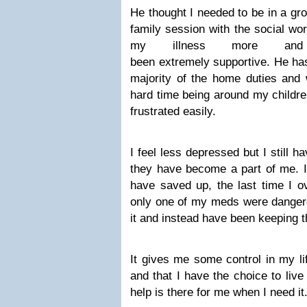
He thought I needed to be in a gr
family session with the social wo
my illness more an
been extremely supportive. He has
majority of the home duties and w
hard time being around my childr
frustrated easily.
I feel less depressed but I still h
they have become a part of me. I k
have saved up, the last time I o
only one of my meds were dangero
it and instead have been keeping 
It gives me some control in my li
and that I have the choice to live
help is there for me when I need it