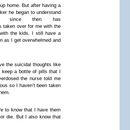
oup home. But after having a
rker he began to understand
d since then has
 taken over for me with the
ith the kids. I still have a
en as I get overwhelmed and
ave the suicidal thoughts like
eep a bottle of pills that I
verdosed the nurse told me
us so I haven’t been taken
them.
fe to know that I have them
 or die. But I also know that
.