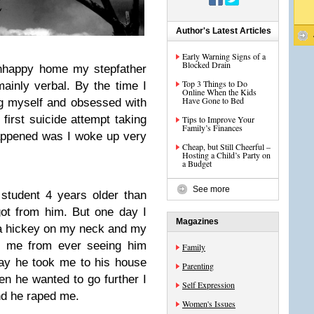
Author's Latest Articles
Early Warning Signs of a
Blocked Drain
unhappy home my stepfather
Top 3 Things to Do
inly verbal. By the time I
Online When the Kids
Have Gone to Bed
ng myself and obsessed with
irst suicide attempt taking
Tips to Improve Your
Family’s Finances
happened was I woke up very
Cheap, but Still Cheerful –
Hosting a Child’s Party on
a Budget
See more
 student 4 years older than
got from him. But one day I
Magazines
a hickey on my neck and my
d me from ever seeing him
Family
day he took me to his house
Parenting
n he wanted to go further I
Self Expression
nd he raped me.
Women's Issues