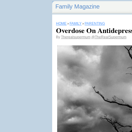
Family Magazine
HOME
›
FAMILY
›
PARENTING
Overdose On Antidepres
By
Therealsupermum
@TheRealSupermum