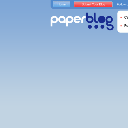
Home
Submit Your Blog
Follow 
Cu
F