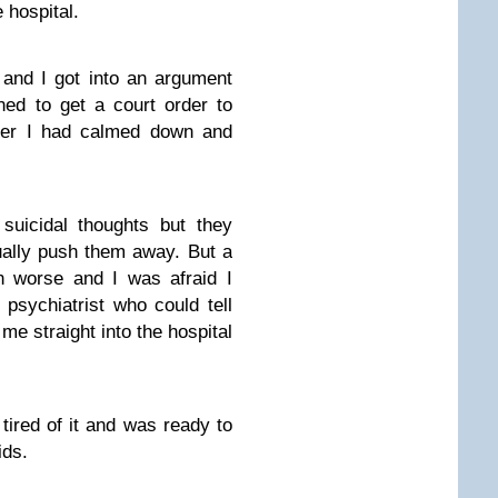
 hospital.
and I got into an argument
ned to get a court order to
ater I had calmed down and
 suicidal thoughts but they
ually push them away. But a
n worse and I was afraid I
psychiatrist who could tell
me straight into the hospital
ired of it and was ready to
ids.