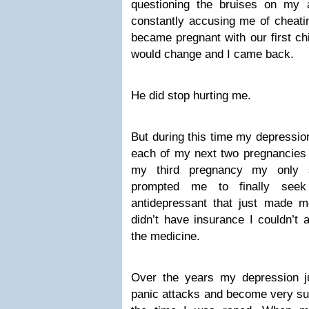
questioning the bruises on m
constantly accusing me of cheatin
became pregnant with our first ch
would change and I came back.
He did stop hurting me.
But during this time my depressi
each of my next two pregnancies 
my third pregnancy my only si
prompted me to finally seek
antidepressant that just made
didn’t have insurance I couldn’t a
the medicine.
Over the years my depression j
panic attacks and become very su