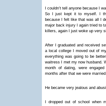
I couldn’t tell anyone because I was
So I just kept it to myself. I 
because I felt like that was all I 
major back injury I again tried to 
killers, again I just woke up very s
After I graduated and received se
a local college I moved out of m
everything was going to be bette
waitress I met my now husband. W
month of dating, were engaged
months after that we were married
He became very jealous and abusi
I dropped out of school when m