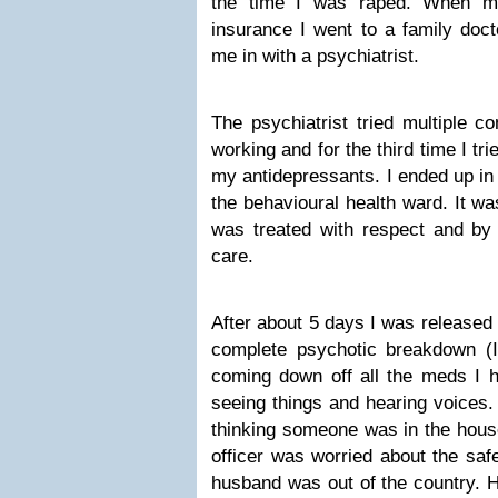
the time I was raped. When m
insurance I went to a family doc
me in with a psychiatrist.
The psychiatrist tried multiple c
working and for the third time I tr
my antidepressants. I ended up in
the behavioural health ward. It wa
was treated with respect and by 
care.
After about 5 days I was released 
complete psychotic breakdown (
coming down off all the meds I 
seeing things and hearing voices. 
thinking someone was in the house
officer was worried about the saf
husband was out of the country. H