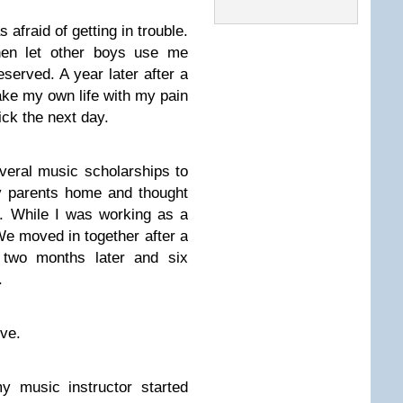
 afraid of getting in trouble.
then let other boys use me
deserved. A year later after a
take my own life with my pain
ick the next day.
veral music scholarships to
y parents home and thought
r. While I was working as a
e moved in together after a
 two months later and six
.
ve.
y music instructor started