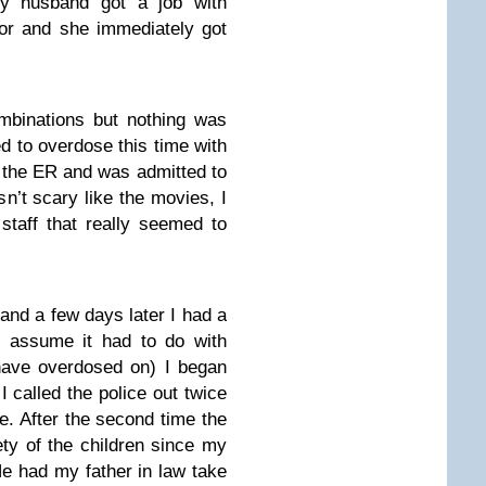
y husband got a job with
tor and she immediately got
ombinations but nothing was
ied to overdose this time with
 the ER and was admitted to
sn’t scary like the movies, I
staff that really seemed to
and a few days later I had a
I assume it had to do with
have overdosed on) I began
I called the police out twice
. After the second time the
ety of the children since my
e had my father in law take