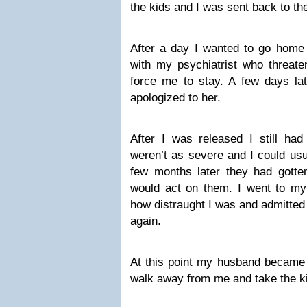
the kids and I was sent back to the
After a day I wanted to go home 
with my psychiatrist who threate
force me to stay. A few days l
apologized to her.
After I was released I still had
weren’t as severe and I could us
few months later they had gotte
would act on them. I went to my 
how distraught I was and admitted 
again.
At this point my husband became t
walk away from me and take the k