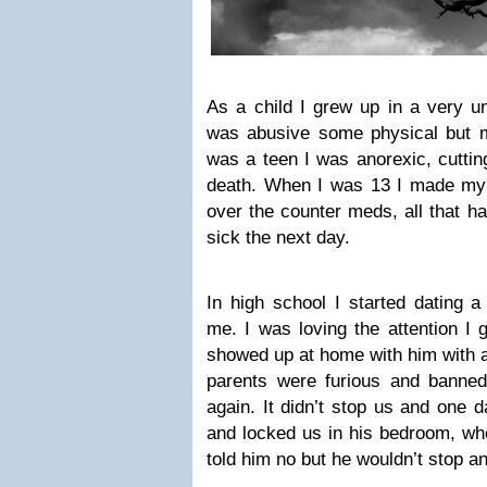
As a child I grew up in a very 
was abusive some physical but ma
was a teen I was anorexic, cutti
death. When I was 13 I made my f
over the counter meds, all that 
sick the next day.
In high school I started dating a
me. I was loving the attention I 
showed up at home with him with 
parents were furious and banne
again. It didn’t stop us and one 
and locked us in his bedroom, whe
told him no but he wouldn’t stop a