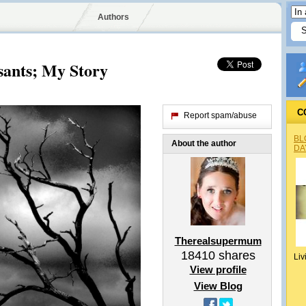
Authors
sants; My Story
C
Report spam/abuse
BL
About the author
DA
Therealsupermum
18410
shares
Liv
View profile
View Blog