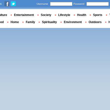
us
Username
Password
lture
Entertainment
Society
Lifestyle
Health
Sports
ood
Home
Family
Spirituality
Environment
Outdoors