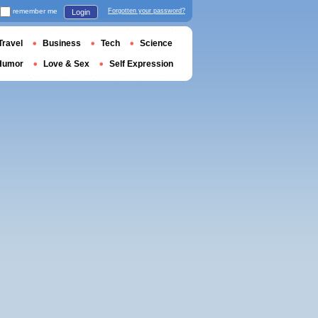
remember me
Forgotten your password?
Login
Travel
Business
Tech
Science
Humor
Love & Sex
Self Expression