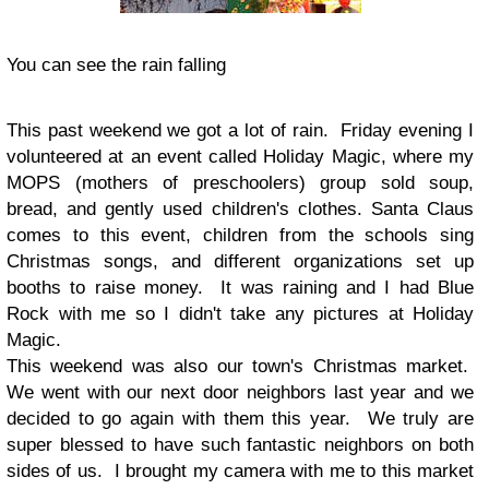
You can see the rain falling
This past weekend we got a lot of rain. Friday evening I
volunteered at an event called Holiday Magic, where my
MOPS (mothers of preschoolers) group sold soup,
bread, and gently used children's clothes. Santa Claus
comes to this event, children from the schools sing
Christmas songs, and different organizations set up
booths to raise money. It was raining and I had Blue
Rock with me so I didn't take any pictures at Holiday
Magic.
This weekend was also our town's Christmas market.
We went with our next door neighbors last year and we
decided to go again with them this year. We truly are
super blessed to have such fantastic neighbors on both
sides of us. I brought my camera with me to this market