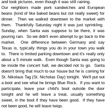
and took pictures, even though it was still raining.
Our neighbors made pork sandwiches and European
beans (kind of like baked beans but not really sweet) for
dinner. Then we walked downtown to the market with
them. Thankfully Saturday night it was just sprinkling.
Sunday, when Santa was suppose to be there, it was
pouring rain. So we didn't even attempt to go back to the
market. One difference between Germany and say
Texas is, typically things you do in your town you walk
to. There is limited parking downtown and it's really only
about a 5 minute walk. Even though Santa was going to
be inside the concert hall, we decided not to go. Santa
doesn't bring that much to our house but he is coming for
St. Nikolaus Tag (St. Nicholas Day) tonight. We'll put out
a boot and see what he brings Blue Rock. If you want to
participate, leave your child's boot outside the door
tonight and he will leave a treat, usually something
sweet, in the boot if they have been good. If they have
not been good, he will leave twigs.