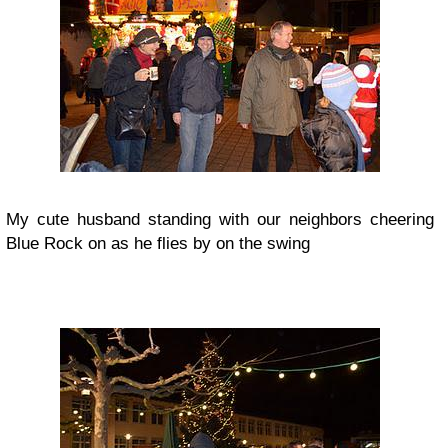
My cute husband standing with our neighbors cheering
Blue Rock on as he flies by on the swing