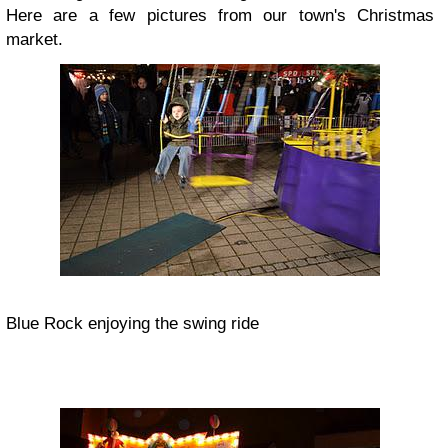
Here are a few pictures from our town's Christmas
market.
Blue Rock enjoying the swing ride