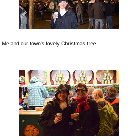
Me and our town's lovely Christmas tree