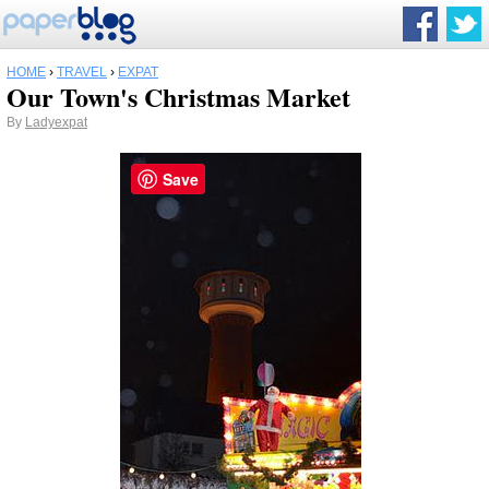
HOME
›
TRAVEL
›
EXPAT
Our Town's Christmas Market
By
Ladyexpat
Save