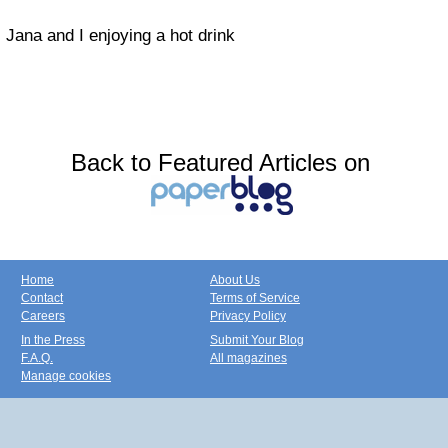
Jana and I enjoying a hot drink
Back to Featured Articles on
Home
About Us
Contact
Terms of Service
Careers
Privacy Policy
In the Press
Submit Your Blog
F.A.Q.
All magazines
Manage cookies