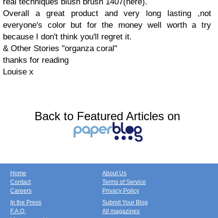
real techniques blush brush 1407(here).
Overall a great product and very long lasting ,not
everyone's color but for the money well worth a try
because I don't think you'll regret it.
& Other Stories "organza coral"
thanks for reading
Louise x
Back to Featured Articles on
Home
About Us
Contact
Terms of Service
Careers
Privacy Policy
In the Press
Submit Your Blog
F.A.Q.
All magazines