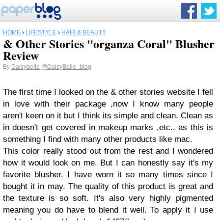
HOME
›
LIFESTYLE
›
HAIR & BEAUTY
& Other Stories "organza Coral" Blusher
Review
By
Daisybelle
@DaisyBelle_blog
The first time I looked on the & other stories website I fell
in love with their package ,now I know many people
aren't keen on it but I think its simple and clean. Clean as
in doesn't get covered in makeup marks ,etc.. as this is
something I find with many other products like mac.
This color really stood out from the rest and I wondered
how it would look on me. But I can honestly say it's my
favorite blusher. I have worn it so many times since I
bought it in may. The quality of this product is great and
the texture is so soft. It's also very highly pigmented
meaning you do have to blend it well. To apply it I use