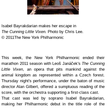
Isabel Bayrakdarian makes her escape in
The Cunning Little Vixen.
Photo by Chris Lee.
© 2011The New York Philharmonic
This week, the New York Philharmonic ended their
marathon 2011 season with Leoš Janáček's
The Cunning
Little Vixen
, an opera that pits mankind against the
animal kingdom as represented within a Czech forest.
Thursday night's performance, under the baton of music
director Alan Gilbert, offered a sumptuous reading of the
score, with the orchestra supporting a first-class cast.
That cast was led by soprano Isabel Bayrakdarian,
making her Philharmonic debut in the title role of the