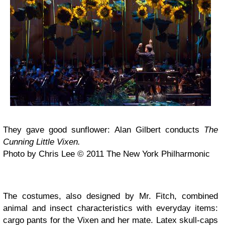
They gave good sunflower: Alan Gilbert conducts
The
Cunning Little Vixen.
Photo by Chris Lee © 2011 The New York Philharmonic
The costumes, also designed by Mr. Fitch, combined
animal and insect characteristics with everyday items:
cargo pants for the Vixen and her mate. Latex skull-caps