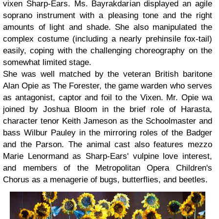
vixen Sharp-Ears. Ms. Bayrakdarian displayed an agile
soprano instrument with a pleasing tone and the right
amounts of light and shade. She also manipulated the
complex costume (including a nearly prehinsile fox-tail)
easily, coping with the challenging choreography on the
somewhat limited stage.
She was well matched by the veteran British baritone
Alan Opie as The Forester, the game warden who serves
as antagonist, captor and foil to the Vixen. Mr. Opie wa
joined by Joshua Bloom in the brief role of Harasta,
character tenor Keith Jameson as the Schoolmaster and
bass Wilbur Pauley in the mirroring roles of the Badger
and the Parson. The animal cast also features mezzo
Marie Lenormand as Sharp-Ears' vulpine love interest,
and members of the Metropolitan Opera Children's
Chorus as a menagerie of bugs, butterflies, and beetles.