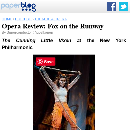
HOME
›
CULTURE
›
THEATRE & OPERA
Opera Review: Fox on the Runway
By
Superconductor
@ppelkonen
The Cunning Little Vixen
at the New York
Philharmonic
Save