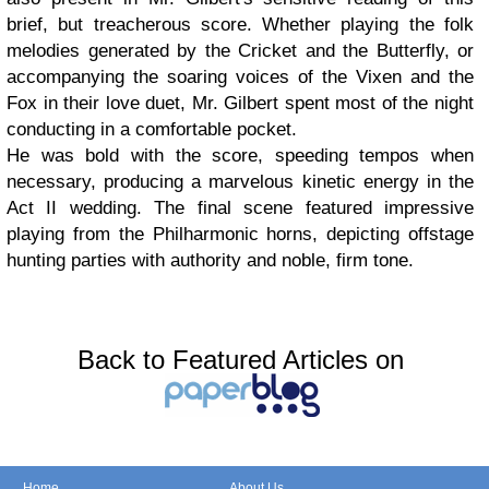
brief, but treacherous score. Whether playing the folk
melodies generated by the Cricket and the Butterfly, or
accompanying the soaring voices of the Vixen and the
Fox in their love duet, Mr. Gilbert spent most of the night
conducting in a comfortable pocket.
He was bold with the score, speeding tempos when
necessary, producing a marvelous kinetic energy in the
Act II wedding. The final scene featured impressive
playing from the Philharmonic horns, depicting offstage
hunting parties with authority and noble, firm tone.
Back to Featured Articles on
Home
About Us