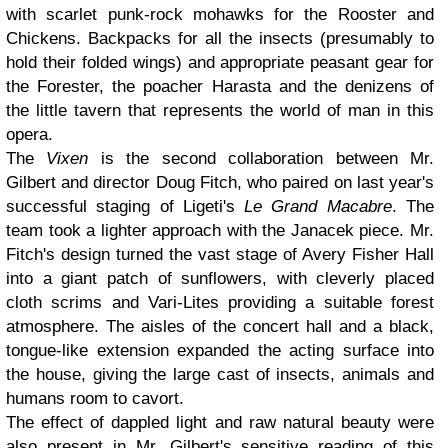
with scarlet punk-rock mohawks for the Rooster and
Chickens. Backpacks for all the insects (presumably to
hold their folded wings) and appropriate peasant gear for
the Forester, the poacher Harasta and the denizens of
the little tavern that represents the world of man in this
opera.
The
Vixen
is the second collaboration between Mr.
Gilbert and director Doug Fitch, who paired on last year's
successful staging of Ligeti's
Le Grand Macabre
. The
team took a lighter approach with the Janacek piece. Mr.
Fitch's design turned the vast stage of Avery Fisher Hall
into a giant patch of sunflowers, with cleverly placed
cloth scrims and Vari-Lites providing a suitable forest
atmosphere. The aisles of the concert hall and a black,
tongue-like extension expanded the acting surface into
the house, giving the large cast of insects, animals and
humans room to cavort.
The effect of dappled light and raw natural beauty were
also present in Mr. Gilbert's sensitive reading of this