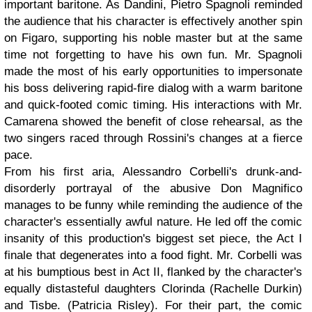
important baritone. As Dandini, Pietro Spagnoli reminded
the audience that his character is effectively another spin
on Figaro, supporting his noble master but at the same
time not forgetting to have his own fun. Mr. Spagnoli
made the most of his early opportunities to impersonate
his boss delivering rapid-fire dialog with a warm baritone
and quick-footed comic timing. His interactions with Mr.
Camarena showed the benefit of close rehearsal, as the
two singers raced through Rossini's changes at a fierce
pace.
From his first aria, Alessandro Corbelli's drunk-and-
disorderly portrayal of the abusive Don Magnifico
manages to be funny while reminding the audience of the
character's essentially awful nature. He led off the comic
insanity of this production's biggest set piece, the Act I
finale that degenerates into a food fight. Mr. Corbelli was
at his bumptious best in Act II, flanked by the character's
equally distasteful daughters Clorinda (Rachelle Durkin)
and Tisbe. (Patricia Risley). For their part, the comic