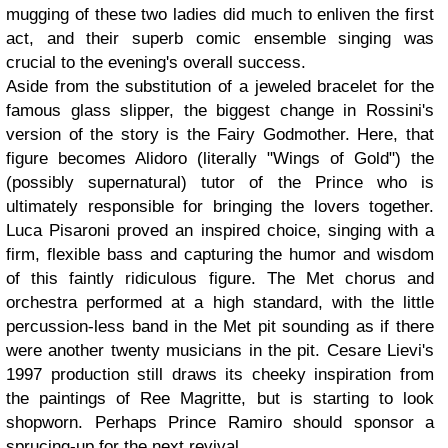
mugging of these two ladies did much to enliven the first
act, and their superb comic ensemble singing was
crucial to the evening's overall success.
Aside from the substitution of a jeweled bracelet for the
famous glass slipper, the biggest change in Rossini's
version of the story is the Fairy Godmother. Here, that
figure becomes Alidoro (literally "Wings of Gold") the
(possibly supernatural) tutor of the Prince who is
ultimately responsible for bringing the lovers together.
Luca Pisaroni proved an inspired choice, singing with a
firm, flexible bass and capturing the humor and wisdom
of this faintly ridiculous figure. The Met chorus and
orchestra performed at a high standard, with the little
percussion-less band in the Met pit sounding as if there
were another twenty musicians in the pit. Cesare Lievi's
1997 production still draws its cheeky inspiration from
the paintings of Ree Magritte, but is starting to look
shopworn. Perhaps Prince Ramiro should sponsor a
sprucing-up for the next revival.