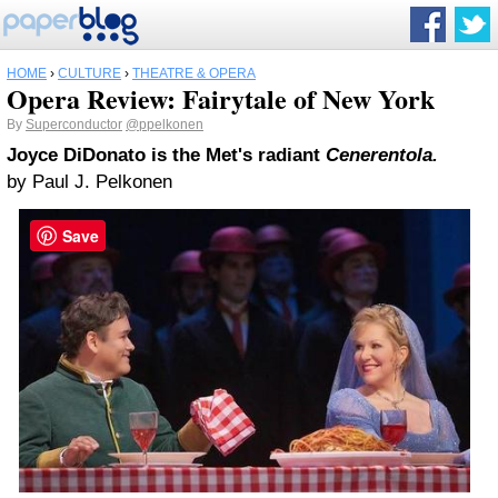
HOME
›
CULTURE
›
THEATRE & OPERA
Opera Review: Fairytale of New York
By
Superconductor
@ppelkonen
Joyce DiDonato is the Met's radiant
Cenerentola.
by Paul J. Pelkonen
Save