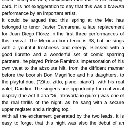
card. It is not exaggeration to say that this was a
bravura
performance by an important artist.
It could be argued that this spring at the Met has
belonged to tenor Javier Camarena, a late replacement
for Juan Diego Flórez in the first three performances of
this revival. The Mexican-born tenor is 38, but he sings
with a youthful freshness and energy. Blessed with a
good libretto and a wonderful set of comic sparring
partners, he played Prince Ramiro's impersonation of his
own valet to the absolute hilt, from the diffident manner
before the boorish Don Magnifico and his daughters, to
the playful duet ("Zitto, zitto, piano, piano") with his real
valet, Dandini. The singer's one opportunity for real vocal
display (the Act II aria "Si, ritrovarla io giuro") was one of
the real thrills of the night, as he sang with a secure
upper register and a ringing top.
With all the excitement generated by the two leads, it is
easy to forget that this night was also the debut of an