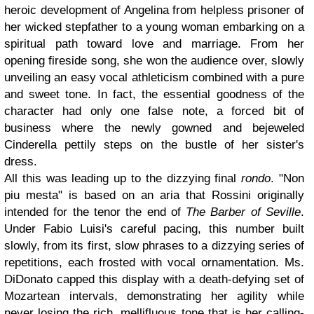
heroic development of Angelina from helpless prisoner of
her wicked stepfather to a young woman embarking on a
spiritual path toward love and marriage. From her
opening fireside song, she won the audience over, slowly
unveiling an easy vocal athleticism combined with a pure
and sweet tone. In fact, the essential goodness of the
character had only one false note, a forced bit of
business where the newly gowned and bejeweled
Cinderella pettily steps on the bustle of her sister's
dress.
All this was leading up to the dizzying final
rondo
. "Non
piu mesta" is based on an aria that Rossini originally
intended for the tenor the end of
The Barber of Seville
.
Under Fabio Luisi's careful pacing, this number built
slowly, from its first, slow phrases to a dizzying series of
repetitions, each frosted with vocal ornamentation. Ms.
DiDonato capped this display with a death-defying set of
Mozartean intervals, demonstrating her agility while
never losing the rich, mellifluous tone that is her calling-