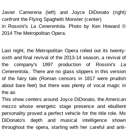
Javier Camerena (left) and Joyce DiDonato (right)
confront the Flying Spaghetti Monster (center)
in Rossini's
La Cenerentola.
Photo by Ken Howard ©
2014 The Metropolitan Opera.
Last night, the Metropolitan Opera rolled out its twenty-
sixth and final revival of the 2013-14 season, a revival of
the company's 1997 production of Rossini's
La
Cenerentola.
. There are no glass slippers in this version
of the fairy tale (Roman censors in 1817 were prudish
about bare feet) but there was plenty of vocal magic in
the air.
This show centers around Joyce DiDonato, the American
mezzo whose energetic stage presence and ebullient
personality proved a perfect vehicle for the title role. Ms
DiDonato's depth and musical intelligence shown
throughout the opera, starting with her careful and anti-