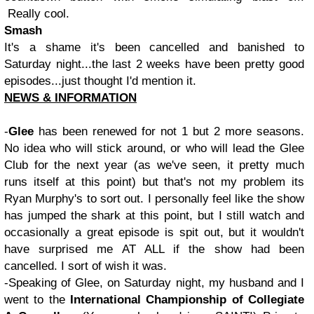
Really cool.
Smash
It's a shame it's been cancelled and banished to
Saturday night...the last 2 weeks have been pretty good
episodes...just thought I'd mention it.
NEWS & INFORMATION
-
Glee
has been renewed for not 1 but 2 more seasons.
No idea who will stick around, or who will lead the Glee
Club for the next year (as we've seen, it pretty much
runs itself at this point) but that's not my problem its
Ryan Murphy's to sort out. I personally feel like the show
has jumped the shark at this point, but I still watch and
occasionally a great episode is spit out, but it wouldn't
have surprised me AT ALL if the show had been
cancelled. I sort of wish it was.
-Speaking of Glee, on Saturday night, my husband and I
went to the
International
Championship of Collegiate