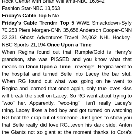
Rock Center with Brian Williams-NBC 16,642
Fashion Star-NBC 13,563
Friday's Cable Top 5
NA
Friday's Cable Trendrr Top 5
WWE Smackdown-Syfy
70,253
Piers Morgan-CNN 35,658
Anderson Cooper-CNN
32,331
Ghost Adventures-Travel 24,062
NHL Hockey-
NBC Sports 21,194
Once Upon a Time
When Regina found out that Rumple/Gold is Henry's
grandson, she was PISSED and you know what that
means on
Once Upon a Time
...revenge! Regina went to
the hospital and turned Belle into Lacey the bar slut.
When RG found out what was going on he went to
Regina and learned that once again, only true loves kiss
will break the spell on Lacey. So RG went about trying to
"woo" her. Apparently, "woo-ing" isn't really Lacey's
thing. Lacey likes a bad boy and got turned on watching
RG beat the crap out of someone. Just goes to show you
that Belle really did love RG...even his dark side. Anton
the Giants not so giant at the moment thanks to Cora's