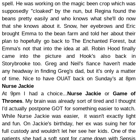
spell. He was working on the magic been crop which was
supposedly "cloaked" by the nun, but Regina found the
beans pretty easily and who knows what she'll do now
that she knows about it. Snow, her eyebrows and Eric
brought Emma to the bean farm and told her about their
plan to hopefully go back to The Enchanted Forest, but
Emma's not that into the idea at all. Robin Hood finally
came into the picture and Hook's also back in
Storybrooke too. Greg and Neil's fiance haven't made
any headway in finding Greg's dad, but it's only a matter
of time. Nice to have OUAT back on Sunday's at 8pm
Nurse Jackie
At 9pm I had a choice...
Nurse Jackie
or
Game of
Thrones
. My brain was already sort of tired and I thought
I'd actually postpone GOT for something easier to watch.
While Nurse Jackie was easier, it wasn't exactly light
and fun. On Jackie's birthday, her ex was suing her for
full custody and wouldn't let her see her kids. One of the
patients she had a soft spot for came down with Sepsis