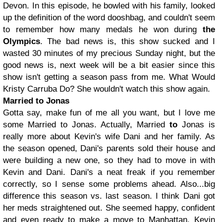
Devon. In this episode, he bowled with his family, looked
up the definition of the word dooshbag, and couldn't seem
to remember how many medals he won during
the
Olympics
. The bad news is, this show sucked and I
wasted 30 minutes of my precious Sunday night, but the
good news is, next week will be a bit easier since this
show isn't getting a season pass from me. What Would
Kristy Carruba Do? She wouldn't watch this show again.
Married to Jonas
Gotta say, make fun of me all you want, but I love me
some Married to Jonas. Actually, Married
to
Jonas is
really more about Kevin's wife Dani and her family. As
the season opened, Dani's parents sold their house and
were building a new one, so they had to move in with
Kevin and Dani. Dani's a neat freak if you remember
correctly, so I sense some problems ahead. Also...big
difference this season vs. last season. I think Dani got
her meds straightened out. She seemed happy, confident
and even ready to make a move to Manhattan. Kevin