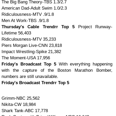
The Big Bang Theory-TBS 1.3/2.7
American Dad-Adult Swim 1.0/2.3
Ridiculousness-MTV .9/1.8
Men At Work-TBS .9/1.8
Thursday's Cable Trendrr Top 5
Project Runway-
Lifetime 56,403
Ridiculousness-MTV 35,233
Piers Morgan Live-CNN 23,818
Impact Wrestling-Spike 21,382
The Moment-USA 17,956
Friday's Broadcast Top 5
With everything happening
with the capture of the Boston Marathon Bomber,
numbers are still unavailable.
Friday's Broadcast Trendrr Top 5
Grimm-NBC 25,562
Nikita-CW 18,984
Shark Tank-ABC 17,778