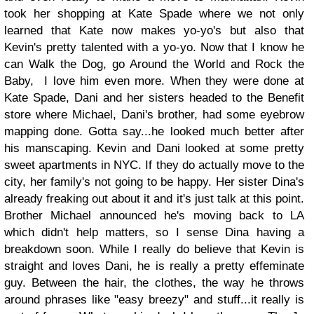
took her shopping at Kate Spade where we not only
learned that Kate now makes yo-yo's but also that
Kevin's
pretty talented with a yo-yo. Now that I know he
can Walk the Dog, go Around the World and Rock the
Baby, I love him even more. When they were done at
Kate Spade, Dani and her
sisters headed to the Benefit
store where Michael, Dani's brother, had some eyebrow
mapping done. Gotta say...he looked much better after
his manscaping. Kevin and Dani looked at some pretty
sweet apartments in NYC. If they do actually move to the
city, her family's not going to be happy. Her sister Dina's
already freaking out about it and it's just talk at this point.
Brother Michael announced he's moving back to LA
which didn't help matters, so I sense Dina having a
breakdown soon. While I really do believe that Kevin is
straight and loves Dani, he is really a pretty effeminate
guy. Between the hair, the clothes, the way he throws
around phrases like "easy breezy" and stuff...it really is