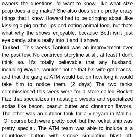
owners the questions I'd want to know, like what size
poop does a pig make? She also does some pretty crazy
things that I know Howard had to be cringing about ,like
kissing a pig on the lips and eating animal food, but thats
what why the shows enjoyable, because Beth isn't just
eye candy, she's really into it and it shows.
Tanked
This weeks
Tanked
was an improvement over
the past few. No contrived storyline at all, at least I don't
think so. It's totally believable that any husband,
including Wayde, wouldn't notice that his wife got braces,
and that the gang at ATM would bet on how long it would
take him to notice them. (2 days) The two tanks
commissioned this week were for a store called Rocket
Fizz that specializes in nostalgic sweets and specialized
sodas like bacon, peanut butter and cinnamon flavors.
The other was an outdoor tank for a vineyard in Malibu.
Of course both were pretty cool, but the rocket ship was
pretty special. The ATM team was able to include a a
countdown button with smoke simulating blast off.