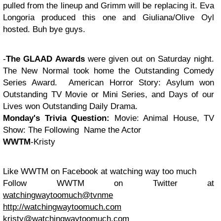
pulled from the lineup and Grimm will be replacing it. Eva
Longoria produced this one and Giuliana/Olive Oyl
hosted. Buh bye guys.
-
The GLAAD Awards
were given out on Saturday night.
The New Normal took home the Outstanding Comedy
Series Award. American Horror Story: Asylum won
Outstanding TV Movie or Mini Series, and Days of our
Lives won Outstanding Daily Drama.
Monday's
Trivia Question:
Movie: Animal House, TV
Show: The Following Name the Actor
WWTM
-Kristy
Like WWTM on Facebook at watching way too much
Follow WWTM on Twitter at
watchingwaytoomuch@tvnme
http://watchingwaytoomuch.com
kristy@watchingwaytoomuch.com