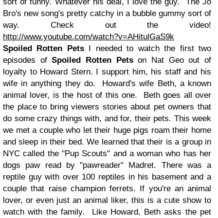
sort of funny. Whatever his deal, I love the guy. The Jo
Bro's new song's pretty catchy in a bubble gummy sort of
way. Check out the video
!
http://www.youtube.com/watch?v=AHitulGaS9k
Spoiled Rotten Pets
I needed to watch the first two
episodes of
Spoiled Rotten Pets
on Nat Geo out of
loyalty to Howard Stern. I support him, his staff and his
wife in anything they do. Howard's wife Beth, a known
animal lover, is the host of this one. Beth goes all over
the place to bring viewers stories about pet owners that
do some crazy things with, and for, their pets. This week
we met a couple who let their huge pigs roam their home
and sleep in their bed. We learned that their is a group in
NYC called the "Pup Scouts" and a woman who has her
dogs paw read by "pawreader" Madret. There was a
reptile guy with over 100 reptiles in his basement and a
couple that raise champion ferrets. If you're an animal
lover, or even just an animal liker, this is a cute show to
watch with the family. Like Howard, Beth asks the pet