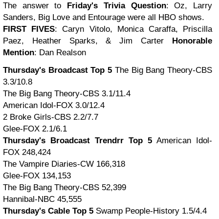
The answer to
Friday's Trivia Question
: Oz, Larry
Sanders, Big Love and Entourage were all HBO shows.
FIRST FIVES
: Caryn Vitolo, Monica Caraffa, Priscilla
Paez, Heather Sparks, & Jim Carter
Honorable
Mention
: Dan Realson
Thursday's Broadcast Top 5
The Big Bang Theory-CBS
3.3/10.8
The Big Bang Theory-CBS 3.1/11.4
American Idol-FOX 3.0/12.4
2 Broke Girls-CBS 2.2/7.7
Glee-FOX 2.1/6.1
Thursday's Broadcast Trendrr Top 5
American Idol-
FOX 248,424
The Vampire Diaries-CW 166,318
Glee-FOX 134,153
The Big Bang Theory-CBS 52,399
Hannibal-NBC 45,555
Thursday's Cable Top 5
Swamp People-History 1.5/4.4