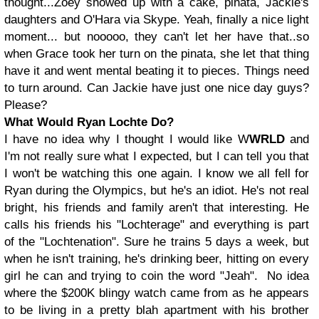
thought...Zoey showed up with a cake, pinata, Jackie's
daughters and O'Hara via Skype. Yeah, finally a nice light
moment... but nooooo, they can't let her have that..so
when Grace took her turn on the pinata, she let that thing
have it and went mental beating it to pieces. Things need
to turn around. Can Jackie have just one nice day guys?
Please?
What Would Ryan Lochte Do?
I have no idea why I thought I would like W
WRLD
and
I'm not really sure what I expected, but I can tell you that
I won't be watching this one again. I know we all fell for
Ryan during the Olympics, but he's an idiot. He's not real
bright, his friends and family aren't that interesting. He
calls his friends his "Lochterage" and everything is part
of the "Lochtenation". Sure he trains 5 days a week, but
when he isn't training, he's drinking beer, hitting on every
girl he can and trying to coin the word "Jeah". No idea
where the $200K blingy watch came from as he appears
to be living in a pretty blah apartment with his brother