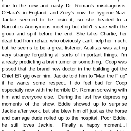
due to the new and nasty Dr. Roman's misdiagnosis.
O'Hara's in England, and Zoey's now the hygiene Nazi.
Jackie seemed to be losin it, so she headed to a
Narcotics Anonymous meeting but didn't share with the
group and split before the end. She talks Charlie, her
dead bud from rehab, who obviously can't help her much,
but he seems to be a great listener. Acalitas was acting
very strange forgetting all sorts of important things. I'm
already predicting a brain tumor or something. Coop was
pissed that the brand new doctor in the building got the
Chief ER gig over him. Jackie told him to "Man the F up"
if he wants some respect. I do feel bad for Coop
especially now with the horrible Dr. Roman screwing with
him and everyone else. During the last few depressing
moments of the show, Eddie showed up to surprise
Jackie after work, but she blew him off just as the horse
and carriage dude rolled up to the hospital. Poor Eddie,
he still loves Jackie. Finally a happy moment...I