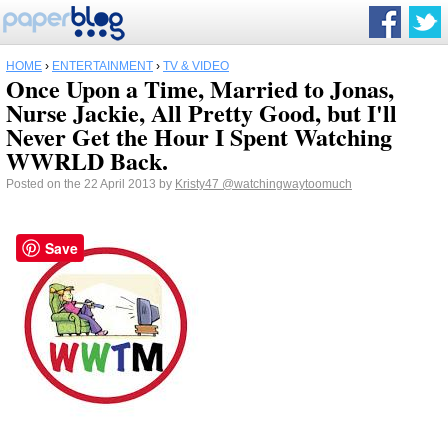
HOME
›
ENTERTAINMENT
›
TV & VIDEO
Once Upon a Time, Married to Jonas,
Nurse Jackie, All Pretty Good, but I'll
Never Get the Hour I Spent Watching
WWRLD Back.
Posted on the 22 April 2013 by
Kristy47
@watchingwaytoomuch
Save