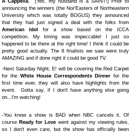
A Cappella
. (Yes, my husband is a SAINT!) Prior to
announcing the winners (the Nor'Easters of Northeastern
University which was totally BOGUS) they announced
that they had just signed a deal with the folks from
American Idol
for a show based on the ICCA
competition. My timing was impeccable! I just so
happened to be there at the right time! I think it could be
pretty good actually. The 8 finalists we saw were truly
AMAZING and if done right it could be good TV.
-Next Saturday Night, E! will be covering the Red Carpet
for the
White House Correspondents Dinner
for the
first time ever, they will also have highlights from the
event. Gotta say, if I don't have anything else going
on...I'm watching!
-You know a show is BAD when NBC cancels it. Of
course
Ready for Love
went against my viewing rules,
so I don't even care, but the show has officially been