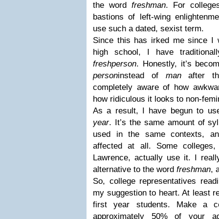
the word
freshman
. For college
bastions of left-wing enlightenme
use such a dated, sexist term.
Since this has irked me since I 
high school, I have traditiona
freshperson
. Honestly, it’s beco
person
instead of
man
after 
completely aware of how awkw
how ridiculous it looks to non-femi
As a result, I have begun to us
year
. It’s the same amount of sy
used in the same contexts, an
affected at all. Some colleges
Lawrence, actually use it. I reall
alternative to the word
freshman
, 
So, college representatives readi
my suggestion to heart. At least r
first year students. Make a co
approximately 50% of your adm