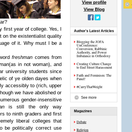
View profile
View Blog
ar?
 first year of college. Yes, I
Author's Latest Articles
on the existentialist quality
Blogging the JOFA
uage of it. Why must I be a
UnConference:
Conversion, Rabbinic
Authority, and Power
Imbalance in Orthodoxy
e word
freshman
comes from
Creating Culture Change
man
(as in not woman), and
to End Street Harassment
ar university students since
Faith and Feminism: The
relic of ye olden dayes when
Panel!
y accessibly to (rich, upper
#CarryThatWeight
lthough we have abolished or
See more
 numerous gender-insensitive
an
is still the only way
Magazines
s to ninth graders and first
emely liberal colleges that
Debate
 be politically correct use
Religion