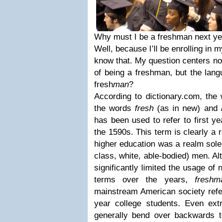
Why must I be a freshman next ye
Well, because I’ll be enrolling in my
know that. My question centers not 
of being a freshman, but the lang
fresh
man
?
According to dictionary.com, th
the words
fresh
(as in new) and
has been used to refer to first ye
the 1590s. This term is clearly a 
higher education was a realm solel
class, white, able-bodied) men. A
significantly limited the usage of
terms over the years,
freshm
mainstream American society refer
year college students. Even extr
generally bend over backwards to