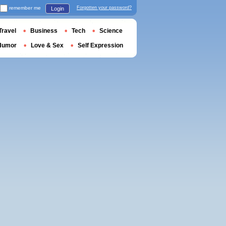
remember me
Forgotten your password?
Login
Travel
Business
Tech
Science
Humor
Love & Sex
Self Expression