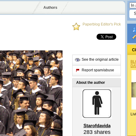
Authors
Paperblog Editor's Pick
C
See the original article
BL
DA
Report spam/abuse
About the author
Liv
Starofdavida
283
shares