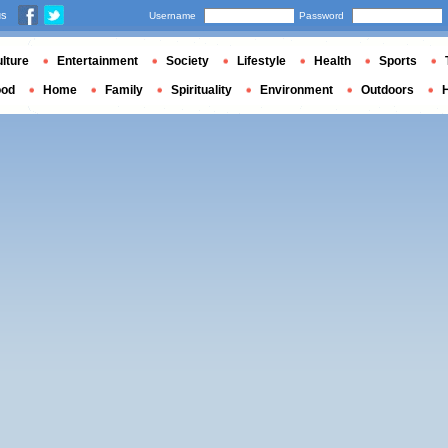
us
Username
Password
lture
Entertainment
Society
Lifestyle
Health
Sports
ood
Home
Family
Spirituality
Environment
Outdoors