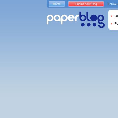
Home
Submit Your Blog
Follow 
Cu
F