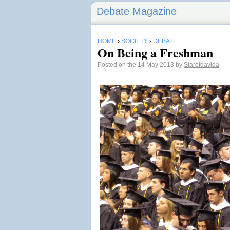
Debate Magazine
HOME
›
SOCIETY
›
DEBATE
On Being a Freshman
Posted on the 14 May 2013 by
Starofdavida