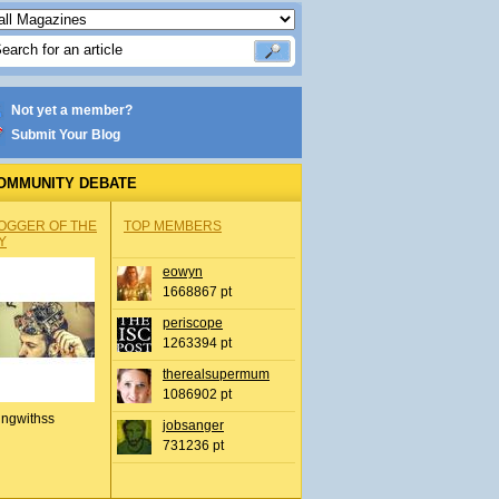
Not yet a member?
Submit Your Blog
OMMUNITY DEBATE
OGGER OF THE
TOP MEMBERS
Y
eowyn
1668867 pt
periscope
1263394 pt
therealsupermum
1086902 pt
ingwithss
jobsanger
731236 pt