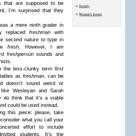
s that are supposed to be
Society
nt, I’m surprised that they
Women's Issues
was a mere ninth grader in
lly replaced
freshman
with
me second nature to type in
the
fresh
. However, I am
ard
freshperson
sounds and
nists.
e the less-clunky term
first
llables as
freshman
, can be
d doesn’t sound weird or
, like Wesleyan and Sarah
y do think that it’s a viable
and could be used instead.
ng this piece: please, take
econsider what you call your
ncerted effort to include
itted students. It’s the