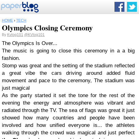
HOME
›
TECH
Olympics Closing Ceremony
By
Kvlog101
@KVlog101
The Olympics Is Over...
The music is going to close this ceremony in a a big
fashion.
Stomp was great and the setting of the stadium reflected
a great vibe the cars driving around added fluid
movement and pace to the ceremony, The stadium was
just magical
As the party started it set the tone for the rest of the
evening the energy and atmosphere was vibrant and
radiated through the TV. The sea of flags was great it just
showed how many countries and people have been
involved and how unified everyone is... the athletes
walking through the crowd was magical and just perfect