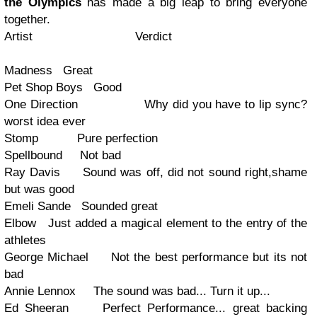
the Olympics
has made a big leap to bring everyone
together.
Artist Verdict
Madness Great
Pet Shop Boys Good
One Direction Why did you have to lip sync?
worst idea ever
Stomp Pure perfection
Spellbound Not bad
Ray Davis Sound was off, did not sound right,shame
but was good
Emeli Sande Sounded great
Elbow Just added a magical element to the entry of the
athletes
George Michael Not the best performance but its not
bad
Annie Lennox The sound was bad... Turn it up...
Ed Sheeran Perfect Performance... great backing