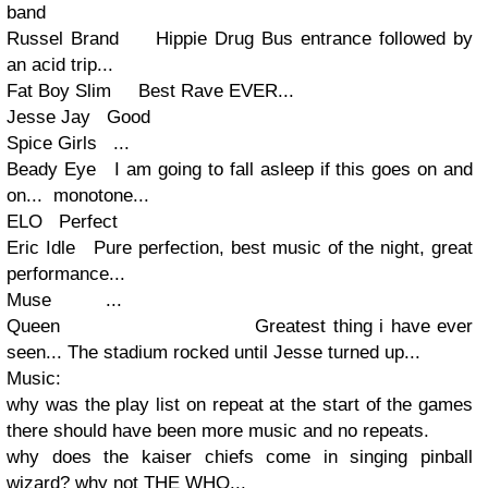
band
Russel Brand Hippie Drug Bus entrance followed by
an acid trip...
Fat Boy Slim Best Rave EVER...
Jesse Jay Good
Spice Girls ...
Beady Eye I am going to fall asleep if this goes on and
on... monotone...
ELO Perfect
Eric Idle Pure perfection, best music of the night, great
performance...
Muse ...
Queen Greatest thing i have ever
seen... The stadium rocked until Jesse turned up...
Music:
why was the play list on repeat at the start of the games
there should have been more music and no repeats.
why does the kaiser chiefs come in singing pinball
wizard? why not THE WHO...