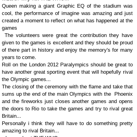
Queen making a giant Graphic EQ of the stadium was
cool, the performance of imagine was amazing and just
created a moment to reflect on what has happened at the
games
The volunteers were great the contribution they have
given to the games is excellent and they should be proud
of there part in history and enjoy the memory's for many
years to come.
Roll on the London 2012 Paralympics should be great to
have another great sporting event that will hopefully rival
the Olympic games...
The closing of the ceremony with the flame and take that
sums up the end of the main Olympics with the Phoenix
and the fireworks just closes another games and opens
the doors to Rio to take the games and try to rival great
Britain...
Personally i think they will have to do something pretty
amazing to rival Britain...