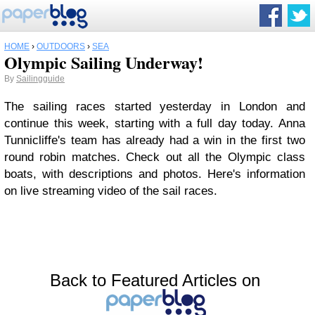
HOME
›
OUTDOORS
›
SEA
Olympic Sailing Underway!
By
Sailingguide
The sailing races started yesterday in London and
continue this week, starting with a full day today. Anna
Tunnicliffe's team has already had a win in the first two
round robin matches. Check out all the Olympic class
boats, with descriptions and photos. Here's information
on live streaming video of the sail races.
Back to Featured Articles on