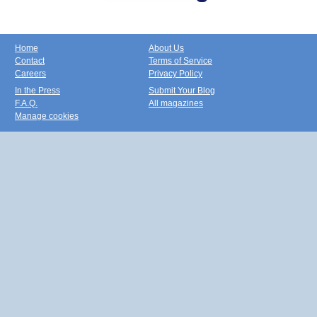
Home
About Us
Contact
Terms of Service
Careers
Privacy Policy
In the Press
Submit Your Blog
F.A.Q.
All magazines
Manage cookies