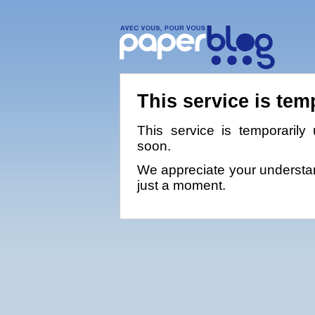
This service is tem
This service is temporarily 
soon.
We appreciate your understan
just a moment.