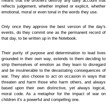
means that the brothers destroy any daily account that
reflects judgement, whether implied or explicit, whether
emotional, moral or even tonal in the words they use.
Only once they approve the best version of the day's
events, do they commit one as the permanent record of
that day, to be written up in the Notebook.
Their purity of purpose and determination to lead lives
grounded in their own way, extends to them deciding to
strip themselves of emotion as they learn to disregard
and be invulnerable to the devastating consequences of
war. They also choose to act on occasion in ways that
threaten and harm those who harm others, and always
based upon their own distinctive, yet always logical,
moral code. As a metaphor for the impact of war on
children it's a powerful and compelling one.