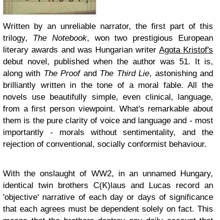
Written by an unreliable narrator, the first part of this
trilogy,
The Notebook
, won two prestigious European
literary awards and was Hungarian writer
Agota Kristof's
debut novel, published when the author was 51. It is,
along with
The Proof
and
The Third Lie
, astonishing and
brilliantly written in the tone of a moral fable. All the
novels use beautifully simple, even clinical, language,
from a first person viewpoint. What's remarkable about
them is the pure clarity of voice and language and - most
importantly - morals without sentimentality, and the
rejection of conventional, socially conformist behaviour.
With the onslaught of WW2, in an unnamed Hungary,
identical twin brothers C(K)laus and Lucas record an
'objective' narrative of each day or days of significance
that each agrees must be dependent solely on fact. This