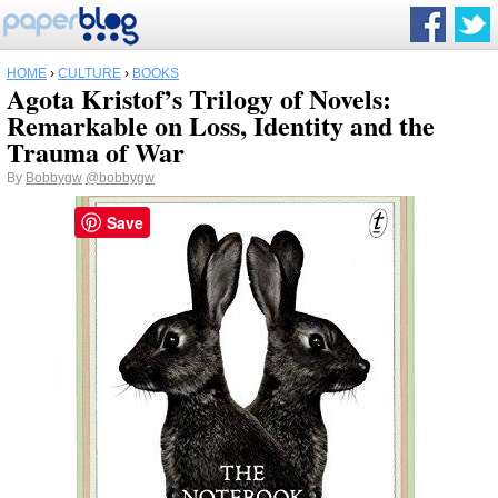
HOME
›
CULTURE
›
BOOKS
Agota Kristof’s Trilogy of Novels:
Remarkable on Loss, Identity and the
Trauma of War
By
Bobbygw
@bobbygw
Save