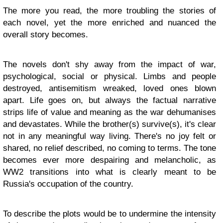
The more you read, the more troubling the stories of
each novel, yet the more enriched and nuanced the
overall story becomes.
The novels don't shy away from the impact of war,
psychological, social or physical. Limbs and people
destroyed, antisemitism wreaked, loved ones blown
apart. Life goes on, but always the factual narrative
strips life of value and meaning as the war dehumanises
and devastates. While the brother(s) survive(s), it's clear
not in any meaningful way living. There's no joy felt or
shared, no relief described, no coming to terms. The tone
becomes ever more despairing and melancholic, as
WW2 transitions into what is clearly meant to be
Russia's occupation of the country.
To describe the plots would be to undermine the intensity