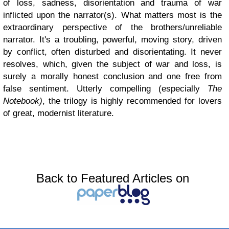
of loss, sadness, disorientation and trauma of war
inflicted upon the narrator(s). What matters most is the
extraordinary perspective of the brothers/unreliable
narrator. It's a troubling, powerful, moving story, driven
by conflict, often disturbed and disorientating. It never
resolves, which, given the subject of war and loss, is
surely a morally honest conclusion and one free from
false sentiment. Utterly compelling (especially
The
Notebook)
, the trilogy is highly recommended for lovers
of great, modernist literature.
Back to Featured Articles on