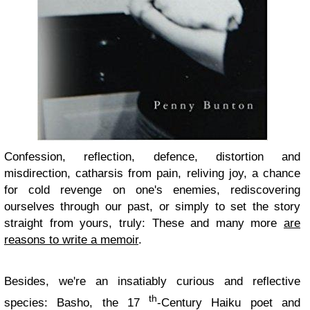
Confession, reflection, defence, distortion and
misdirection, catharsis from pain, reliving joy, a chance
for cold revenge on one's enemies, rediscovering
ourselves through our past, or simply to set the story
straight from yours, truly: These and many more
are
reasons to write a memoir
.
Besides, we're an insatiably curious and reflective
th
species: Basho, the 17
-Century Haiku poet and