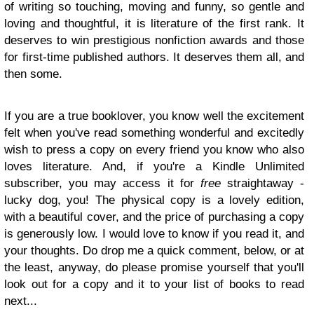
of writing so touching, moving and funny, so gentle and
loving and thoughtful, it is literature of the first rank. It
deserves to win prestigious nonfiction awards and those
for first-time published authors. It deserves them all, and
then some.
If you are a true booklover, you know well the excitement
felt when you've read something wonderful and excitedly
wish to press a copy on every friend you know who also
loves literature. And, if you're a Kindle Unlimited
subscriber, you may access it for
free
straightaway -
lucky dog, you! The physical copy is a lovely edition,
with a beautiful cover, and the price of purchasing a copy
is generously low. I would love to know if you read it, and
your thoughts. Do drop me a quick comment, below, or at
the least, anyway, do please promise yourself that you'll
look out for a copy and it to your list of books to read
next...