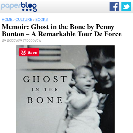
HOME
›
CULTURE
›
BOOKS
Memoir: Ghost in the Bone by Penny
Bunton – A Remarkable Tour De Force
By
Bobbygw
@bobbygw
Save