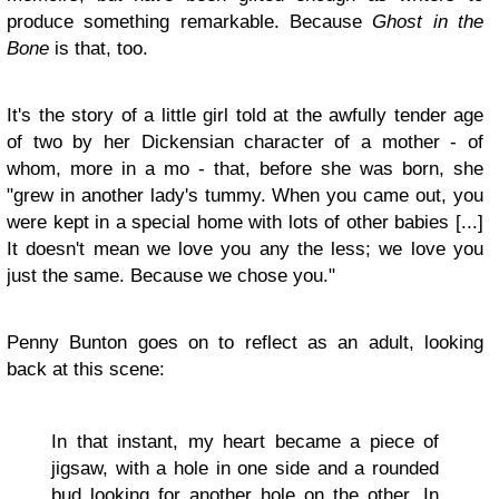
produce something remarkable. Because
Ghost in the
Bone
is that, too.
It's the story of a little girl told at the awfully tender age
of two by her Dickensian character of a mother - of
whom, more in a mo - that, before she was born, she
"grew in another lady's tummy. When you came out, you
were kept in a special home with lots of other babies [...]
It doesn't mean we love you any the less; we love you
just the same. Because we chose you."
Penny Bunton goes on to reflect as an adult, looking
back at this scene:
In that instant, my heart became a piece of
jigsaw, with a hole in one side and a rounded
bud looking for another hole on the other. In