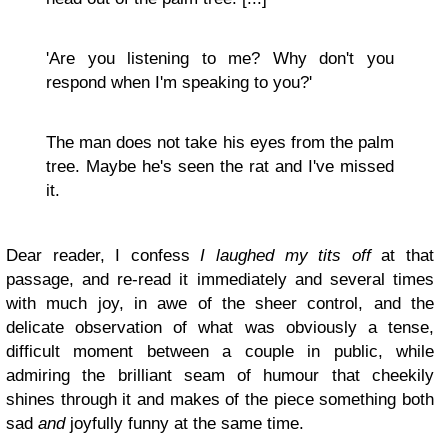
'Are you listening to me? Why don't you
respond when I'm speaking to you?'
The man does not take his eyes from the palm
tree. Maybe he's seen the rat and I've missed
it.
Dear reader, I confess
I laughed my tits off
at that
passage, and re-read it immediately and several times
with much joy, in awe of the sheer control, and the
delicate observation of what was obviously a tense,
difficult moment between a couple in public, while
admiring the brilliant seam of humour that cheekily
shines through it and makes of the piece something both
sad
and
joyfully funny at the same time.