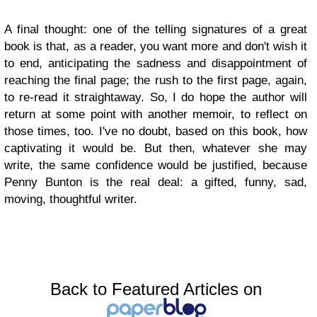
A final thought: one of the telling signatures of a great
book is that, as a reader, you want more and don't wish it
to end, anticipating the sadness and disappointment of
reaching the final page; the rush to the first page, again,
to re-read it straightaway. So, I do hope the author will
return at some point with another memoir, to reflect on
those times, too. I've no doubt, based on this book, how
captivating it would be. But then, whatever she may
write, the same confidence would be justified, because
Penny Bunton is the real deal: a gifted, funny, sad,
moving, thoughtful writer.
Back to Featured Articles on