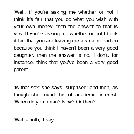
'Well, if you're asking me whether or not I
think it's fair that you do what you wish with
your own money, then the answer to that is
yes. If you're asking me whether or not I think
it fair that you are leaving me a smaller portion
because you think I haven't been a very good
daughter, then the answer is no. I don't, for
instance, think that you've been a very good
parent.'
'Is that so?' she says, surprised; and then, as
though she found this of academic interest:
'When do you mean? Now? Or then?'
'Well - both,' I say.