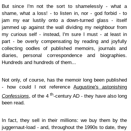
But since I'm not the sort to shamelessly - what a
shame, what a loss! - to listen in, nor - god forbid - to
jam my ear lustily onto a down-turned glass - itself
jammed up against the wall dividing my neighbour from
my curious self - instead, I'm sure I must - at least in
part - be overly compensating by reading and joyfully
collecting oodles of published memoirs, journals and
diaries, personal correspondence and biographies.
Hundreds and hundreds of them...
Not only, of course, has the memoir long been published
- how could I not reference
Augustine's astonishing
th
Confessions
, of the 4
-century AD - they have also long
been read.
In fact, they sell in their millions: we buy them by the
juggernaut-load - and, throughout the 1990s to date, they