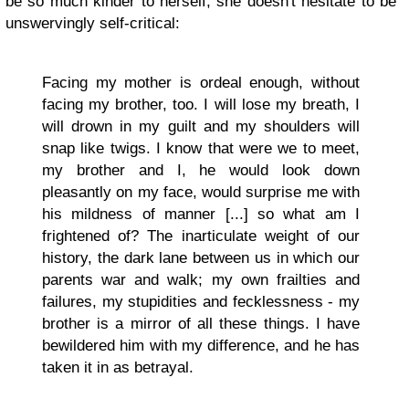
be so much kinder to herself, she doesn't hesitate to be
unswervingly self-critical:
Facing my mother is ordeal enough, without
facing my brother, too. I will lose my breath, I
will drown in my guilt and my shoulders will
snap like twigs. I know that were we to meet,
my brother and I, he would look down
pleasantly on my face, would surprise me with
his mildness of manner [...] so what am I
frightened of? The inarticulate weight of our
history, the dark lane between us in which our
parents war and walk; my own frailties and
failures, my stupidities and fecklessness - my
brother is a mirror of all these things. I have
bewildered him with my difference, and he has
taken it in as betrayal.