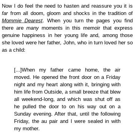
Now I do feel the need to hasten and reassure you it is
far
from all doom, gloom and shocks in the tradition of
Mommie Dearest
. When you turn the pages you find
there are
many
moments in this memoir that express
genuine happiness in her young life and, among those
she loved were her father, John, who in turn loved her so
as a child:
[...]When my father came home, the air
moved. He opened the front door on a Friday
night and my heart along with it, bringing with
him life from Outside, a small breeze that blew
all weekend-long, and which was shut off as
he pulled the door to on his way out on a
Sunday evening. After that, until the following
Friday, the au pair and I were sealed in with
my mother.