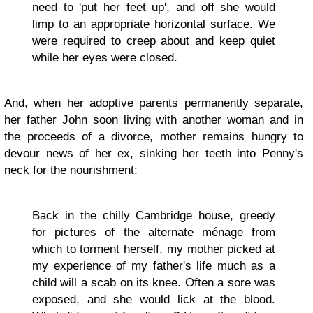
need to 'put her feet up', and off she would
limp to an appropriate horizontal surface. We
were required to creep about and keep quiet
while her eyes were closed.
And, when her adoptive parents permanently separate,
her father John soon living with another woman and in
the proceeds of a divorce, mother remains hungry to
devour news of her ex, sinking her teeth into Penny's
neck for the nourishment:
Back in the chilly Cambridge house, greedy
for pictures of the alternate ménage from
which to torment herself, my mother picked at
my experience of my father's life much as a
child will a scab on its knee. Often a sore was
exposed, and she would lick at the blood.