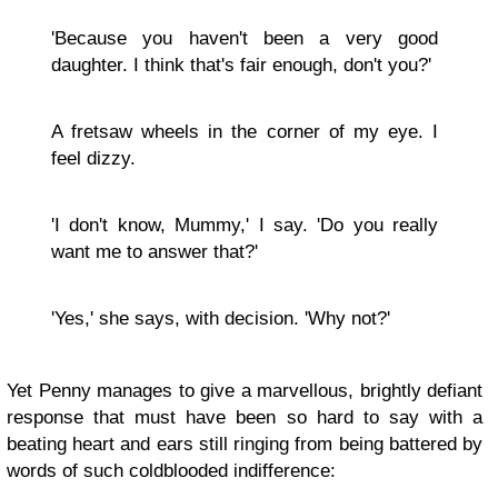
'Because you haven't been a very good
daughter. I think that's fair enough, don't you?'
A fretsaw wheels in the corner of my eye. I
feel dizzy.
'I don't know, Mummy,' I say. 'Do you really
want me to answer that?'
'Yes,' she says, with decision. 'Why not?'
Yet Penny manages to give a marvellous, brightly defiant
response that must have been so hard to say with a
beating heart and ears still ringing from being battered by
words of such coldblooded indifference: