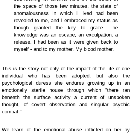
the space of those few minutes, the state of
anomalousness in which I lived had been
revealed to me, and I embraced my status as
though granted the key to grace. The
knowledge was an escape, an exculpation, a
release. I had been as it were given back to
myself - and to my mother. My blood mother.
This is the story not only of the impact of the life of one
individual who has been adopted, but also the
psychological duress she endures growing up in an
emotionally sterile house through which "there ran
beneath the surface activity a current of unspoken
thought, of covert observation and singular psychic
combat."
We learn of the emotional abuse inflicted on her by