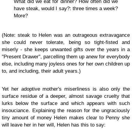
What did we eat for dinner? How often did we
have steak, would I say?: three times a week?
More?
(Note: steak to Helen was an outrageous extravagance
she could never tolerate, being so tight-fisted and
miserly - she keeps unwanted gifts over the years in a
"Present Drawer", parcelling them up anew for everybody
else, including many joyless ones for her own children up
to, and including, their adult years.)
Yet her adoptive mother's miserliness is also only the
surface residue of a deeper, almost savage cruelty that
lurks below the surface and which appears with such
insouciance. Explaining the reason for the ungraciously
tiny amount of money Helen makes clear to Penny she
will leave her in her will, Helen has this to say: