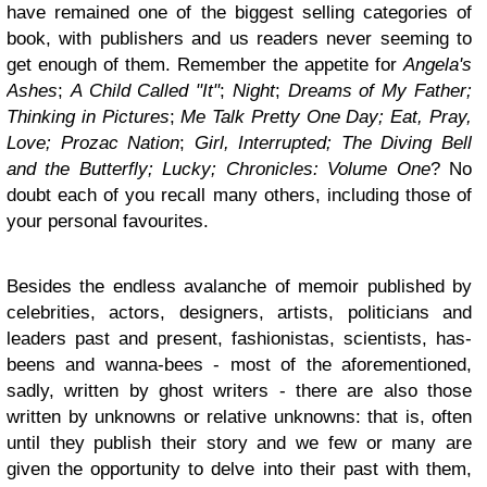
have remained one of the biggest selling categories of
book, with publishers and us readers never seeming to
get enough of them. Remember the appetite for
Angela's
Ashes
;
A Child Called "It"
;
Night
;
Dreams of My Father;
Thinking in Pictures
;
Me Talk Pretty One Day; Eat, Pray,
Love; Prozac Nation
;
Girl, Interrupted; The Diving Bell
and the Butterfly; Lucky; Chronicles: Volume One
? No
doubt each of you recall many others, including those of
your personal favourites.
Besides the endless avalanche of memoir published by
celebrities, actors, designers, artists, politicians and
leaders past and present, fashionistas, scientists, has-
beens and wanna-bees - most of the aforementioned,
sadly, written by ghost writers - there are also those
written by unknowns or relative unknowns: that is, often
until they publish their story and we few or many are
given the opportunity to delve into their past with them,