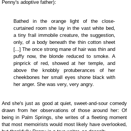
Penny's adoptive father):
Bathed in the orange light of the close-
curtained room she lay in the vast white bed,
a tiny frail immobile creature, the suggestion,
only, of a body beneath the thin cotton sheet
[...] The once strong mane of hair was thin and
puffy now, the blonde reduced to smoke. A
pinprick of red, showed at her temple, and
above the knobbly protuberances of her
cheekbones her small eyes shone black with
her anger. She was very, very angry.
And she's just as good at quiet, sweet-and-sour comedy
drawn from her observations of those around her: Of
being in Palm Springs, she writes of a fleeting moment
that most memoirists would most likely have overlooked,