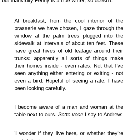
but thankfully Penny is a true writer, so doesn't:
At breakfast, from the cool interior of the
brasserie we have chosen, I gaze through the
window at the palm trees plugged into the
sidewalk at intervals of about ten feet. These
have great hives of old leafage around their
trunks: apparently all sorts of things make
their homes inside - even rates. Not that I've
seen anything either entering or exiting - not
even a bird. Hopeful of seeing a rate, I have
been looking carefully.
I become aware of a man and woman at the
table next to ours.
Sotto voce
I say to Andrew:
'I wonder if they live here, or whether they're