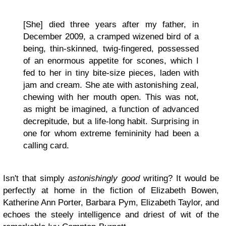
[She] died three years after my father, in
December 2009, a cramped wizened bird of a
being, thin-skinned, twig-fingered, possessed
of an enormous appetite for scones, which I
fed to her in tiny bite-size pieces, laden with
jam and cream. She ate with astonishing zeal,
chewing with her mouth open. This was not,
as might be imagined, a function of advanced
decrepitude, but a life-long habit. Surprising in
one for whom extreme femininity had been a
calling card.
Isn't that simply
astonishingly good
writing? It would be
perfectly at home in the fiction of Elizabeth Bowen,
Katherine Ann Porter, Barbara Pym, Elizabeth Taylor, and
echoes the steely intelligence and driest of wit of the