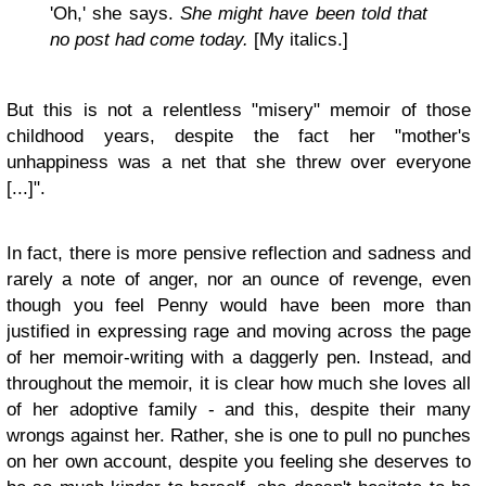
'Oh,' she says.
She might have been told that
no post had come today.
[My italics.]
But this is not a relentless "misery" memoir of those
childhood years, despite the fact her "mother's
unhappiness was a net that she threw over everyone
[...]".
In fact, there is more pensive reflection and sadness and
rarely a note of anger, nor an ounce of revenge, even
though you feel Penny would have been more than
justified in expressing rage and moving across the page
of her memoir-writing with a daggerly pen. Instead, and
throughout the memoir, it is clear how much she loves all
of her adoptive family - and this, despite their many
wrongs against her. Rather, she is one to pull no punches
on her own account, despite you feeling she deserves to