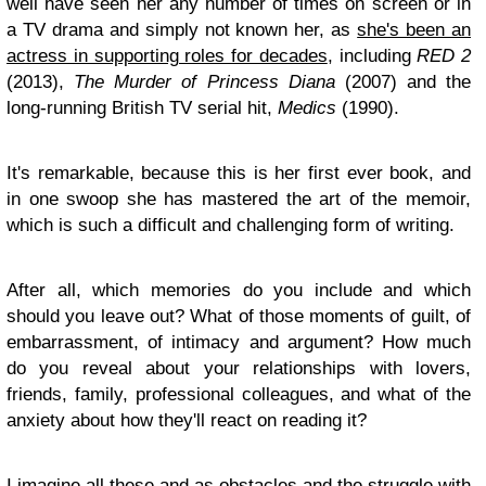
well have seen her any number of times on screen or in
a TV drama and simply not known her, as
she's been an
actress in supporting roles for decades
, including
RED 2
(2013),
The Murder of Princess Diana
(2007) and the
long-running British TV serial hit,
Medics
(1990).
It's remarkable, because this is her first ever book, and
in one swoop she has mastered the art of the memoir,
which is such a difficult and challenging form of writing.
After all, which memories do you include and which
should you leave out? What of those moments of guilt, of
embarrassment, of intimacy and argument? How much
do you reveal about your relationships with lovers,
friends, family, professional colleagues, and what of the
anxiety about how they'll react on reading it?
I imagine all these and as obstacles and the struggle with