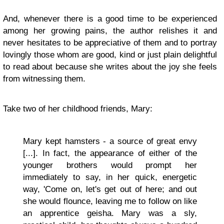
And, whenever there is a good time to be experienced
among her growing pains, the author relishes it and
never hesitates to be appreciative of them and to portray
lovingly those whom are good, kind or just plain delightful
to read about because she writes about the joy she feels
from witnessing them.
Take two of her childhood friends, Mary:
Mary kept hamsters - a source of great envy
[...]. In fact, the appearance of either of the
younger brothers would prompt her
immediately to say, in her quick, energetic
way, 'Come on, let's get out of here; and out
she would flounce, leaving me to follow on like
an apprentice geisha. Mary was a sly,