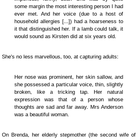
some margin the most interesting person I had
ever met. And her voice (due to a host of
household allergies [...]) had a hoarseness to
it that distinguished her. If a lamb could talk, it
would sound as Kirsten did at six years old.
She's no less marvellous, too, at capturing adults:
Her nose was prominent, her skin sallow, and
she possessed a particular voice, thin, slightly
broken, like a tricking tap. Her natural
expression was that of a person whose
thoughts are sad and far away. Mrs Anderson
was a beautiful woman.
On Brenda, her elderly stepmother (the second wife of