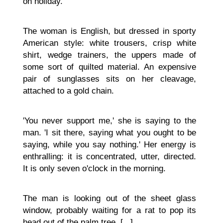
on holiday.'
The woman is English, but dressed in sporty
American style: white trousers, crisp white
shirt, wedge trainers, the uppers made of
some sort of quilted material. An expensive
pair of sunglasses sits on her cleavage,
attached to a gold chain.
'You never support me,' she is saying to the
man. 'I sit there, saying what you ought to be
saying, while you say nothing.' Her energy is
enthralling: it is concentrated, utter, directed.
It is only seven o'clock in the morning.
The man is looking out of the sheet glass
window, probably waiting for a rat to pop its
head out of the palm tree. [...]