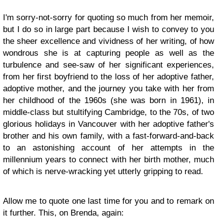
I'm sorry-not-sorry for quoting so much from her memoir,
but I do so in large part because I wish to convey to you
the sheer excellence and vividness of her writing, of how
wondrous she is at capturing people as well as the
turbulence and see-saw of her significant experiences,
from her first boyfriend to the loss of her adoptive father,
adoptive mother, and the journey you take with her from
her childhood of the 1960s (she was born in 1961), in
middle-class but stultifying Cambridge, to the 70s, of two
glorious holidays in Vancouver with her adoptive father's
brother and his own family, with a fast-forward-and-back
to an astonishing account of her attempts in the
millennium years to connect with her birth mother, much
of which is nerve-wracking yet utterly gripping to read.
Allow me to quote one last time for you and to remark on
it further. This, on Brenda, again: