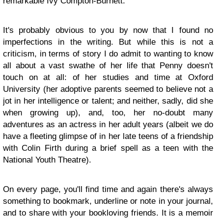
remarkable Ivy Compton-Burnett.
It's probably obvious to you by now that I found no
imperfections in the writing. But while this is not a
criticism, in terms of story I do admit to wanting to know
all about a vast swathe of her life that Penny doesn't
touch on at all: of her studies and time at Oxford
University (her adoptive parents seemed to believe not a
jot in her intelligence or talent; and neither, sadly, did she
when growing up), and, too, her no-doubt many
adventures as an actress in her adult years (albeit we do
have a fleeting glimpse of in her late teens of a friendship
with Colin Firth during a brief spell as a teen with the
National Youth Theatre).
On every page, you'll find time and again there's always
something to bookmark, underline or note in your journal,
and to share with your bookloving friends. It is a memoir