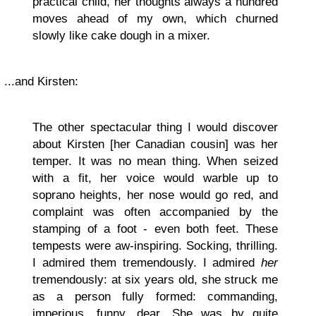
practical child, her thoughts always a hundred
moves ahead of my own, which churned
slowly like cake dough in a mixer.
...and Kirsten:
The other spectacular thing I would discover
about Kirsten [her Canadian cousin] was her
temper. It was no mean thing. When seized
with a fit, her voice would warble up to
soprano heights, her nose would go red, and
complaint was often accompanied by the
stamping of a foot - even both feet. These
tempests were aw-inspiring. Socking, thrilling.
I admired them tremendously. I admired
her
tremendously: at six years old, she struck me
as a person fully formed: commanding,
imperious, funny, dear. She was by quite