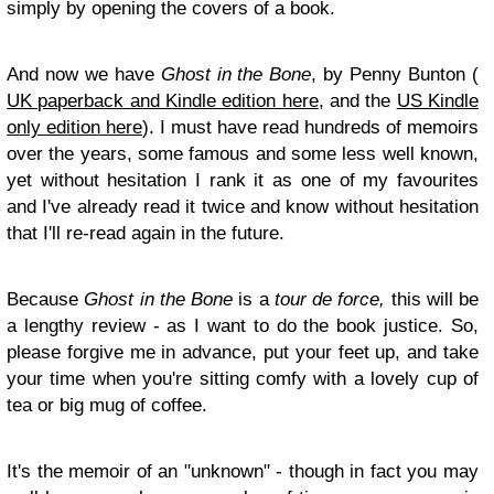
simply by opening the covers of a book.
And now we have
Ghost in the Bone
, by Penny Bunton (
UK paperback and Kindle edition here
, and the
US Kindle
only edition here
). I must have read hundreds of memoirs
over the years, some famous and some less well known,
yet without hesitation I rank it as one of my favourites
and I've already read it twice and know without hesitation
that I'll re-read again in the future.
Because
Ghost in the Bone
is a
tour de force,
this will be
a lengthy review - as I want to do the book justice. So,
please forgive me in advance, put your feet up, and take
your time when you're sitting comfy with a lovely cup of
tea or big mug of coffee.
It's the memoir of an "unknown" - though in fact you may