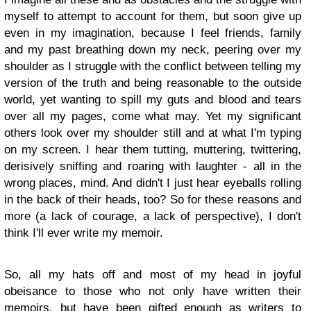
myself to attempt to account for them, but soon give up
even in my imagination, because I feel friends, family
and my past breathing down my neck, peering over my
shoulder as I struggle with the conflict between telling my
version of the truth and being reasonable to the outside
world, yet wanting to spill my guts and blood and tears
over all my pages, come what may. Yet my significant
others look over my shoulder still and at what I'm typing
on my screen. I hear them tutting, muttering, twittering,
derisively sniffing and roaring with laughter - all in the
wrong places, mind. And didn't I just hear eyeballs rolling
in the back of their heads, too? So for these reasons and
more (a lack of courage, a lack of perspective), I don't
think I'll ever write my memoir.
So, all my hats off and most of my head in joyful
obeisance to those who not only have written their
memoirs, but have been gifted enough as writers to