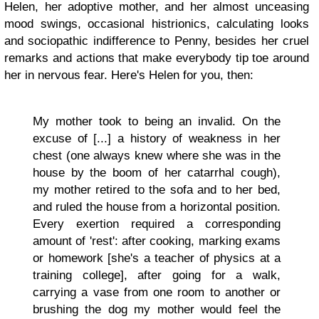
Helen, her adoptive mother, and her almost unceasing
mood swings, occasional histrionics, calculating looks
and sociopathic indifference to Penny, besides her cruel
remarks and actions that make everybody tip toe around
her in nervous fear. Here's Helen for you, then:
My mother took to being an invalid. On the
excuse of [...] a history of weakness in her
chest (one always knew where she was in the
house by the boom of her catarrhal cough),
my mother retired to the sofa and to her bed,
and ruled the house from a horizontal position.
Every exertion required a corresponding
amount of 'rest': after cooking, marking exams
or homework [she's a teacher of physics at a
training college], after going for a walk,
carrying a vase from one room to another or
brushing the dog my mother would feel the