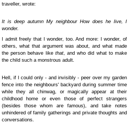
traveller, wrote:
It is deep autumn
My neighbour
How does he live, I
wonder.
I admit freely that I wonder, too. And more: I wonder, of
others, what that argument was about, and what made
the person behave like
that
, and who did what to make
the child such a monstrous adult.
Hell, if I could only - and invisibly - peer over my garden
fence into the neighbours' backyard during summer time
while they all chinwag, or magically appear at their
childhood home or even those of perfect strangers
(besides those whom are famous), and take notes
unhindered of family gatherings and private thoughts and
conversations.