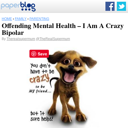
HOME
›
FAMILY
›
PARENTING
Offending Mental Health – I Am A Crazy
Bipolar
By
Therealsupermum
@TheRealSupermum
Save