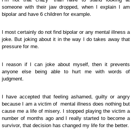
someone with their jaw dropped, when I explain I am
bipolar and have 6 children for example.
I most certainly do not find bipolar or any mental illness a
joke. But joking about it in the way I do takes away that
pressure for me.
I reason if I can joke about myself, then it prevents
anyone else being able to hurt me with words of
judgment.
I have accepted that feeling ashamed, guilty or angry
because I am a victim of mental illness does nothing but
cause me a life of misery. I stopped playing the victim a
number of months ago and I really started to become a
survivor, that decision has changed my life for the better.