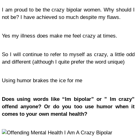
I am proud to be the crazy bipolar women. Why should I
not be? I have achieved so much despite my flaws.
Yes my illness does make me feel crazy at times.
So I will continue to refer to myself as crazy, a little odd
and different (although I quite prefer the word unique)
Using humor brakes the ice for me
Does using words like “Im bipolar” or ” Im crazy”
offend anyone? Or do you too use humor when it
comes to your own mental health?