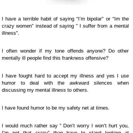
I have a terrible habit of saying “I’m bipolar” or “Im the
crazy women” instead of saying ” I suffer from a mental
illness”.
I often wonder if my tone offends anyone? Do other
mentally ill people find this frankness offensive?
I have fought hard to accept my illness and yes I use
humor to deal with the awkward silences when
discussing my mental illness to others.
I have found humor to be my safety net at times.
I would much rather say ” Don’t worry I won’t hurt you,
I’m not that crazy” than have to stand looking at