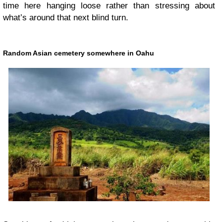
time here hanging loose rather than stressing about
what’s around that next blind turn.
Random Asian cemetery somewhere in Oahu