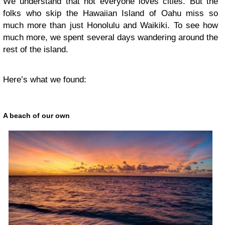
We understand that not everyone loves cities. But the
folks who skip the Hawaiian Island of Oahu miss so
much more than just
Honolulu and Waikiki
. To see how
much more, we spent several days wandering around the
rest of the island.
Here’s what we found:
A beach of our own