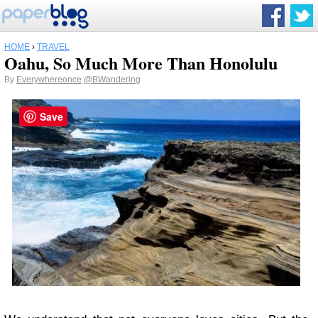
HOME
›
TRAVEL
Oahu, So Much More Than Honolulu
By
Everywhereonce
@BWandering
Save