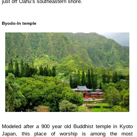
just off Oahu’s southeastern shore.
Byodo-In temple
Modeled after a 900 year old Buddhist temple in Kyoto
Japan, this place of worship is among the most