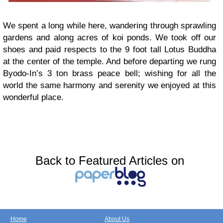
We spent a long while here, wandering through sprawling
gardens and along acres of koi ponds. We took off our
shoes and paid respects to the 9 foot tall Lotus Buddha
at the center of the temple. And before departing we rung
Byodo-In’s 3 ton brass peace bell; wishing for all the
world the same harmony and serenity we enjoyed at this
wonderful place.
Back to Featured Articles on
Home
About Us