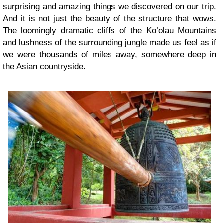
surprising and amazing things we discovered on our trip.
And it is not just the beauty of the structure that wows.
The loomingly dramatic cliffs of the Ko’olau Mountains
and lushness of the surrounding jungle made us feel as if
we were thousands of miles away, somewhere deep in
the Asian countryside.