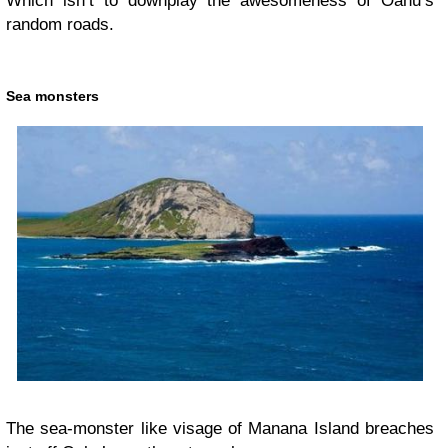
Which isn’t to downplay the awesomeness of Oahu’s
random roads.
Sea monsters
The sea-monster like visage of Manana Island breaches