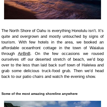
The North Shore of Oahu is everything Honolulu isn’t. It’s
quite and overgrown and mostly untouched by signs of
tourism. With few hotels in the area, we booked an
affordable oceanfront cottage in the town of Waialua
through
AirBnB
. On the few occasions we roused
ourselves off our deserted stretch of beach, we’d bop
over to the less than laid back surf town of Haleiwa and
grab some delicious truck-food grub. Then we’d head
back to our patio chairs and watch the evening show.
Some of the most amazing shoreline anywhere