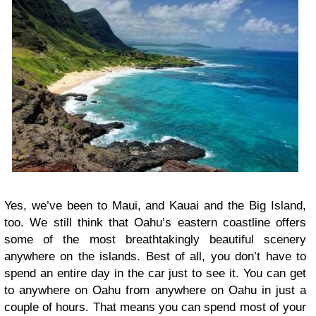
Yes, we’ve been to Maui, and Kauai and the Big Island,
too. We still think that Oahu’s eastern coastline offers
some of the most breathtakingly beautiful scenery
anywhere on the islands. Best of all, you don’t have to
spend an entire day in the car just to see it. You can get
to anywhere on Oahu from anywhere on Oahu in just a
couple of hours. That means you can spend most of your