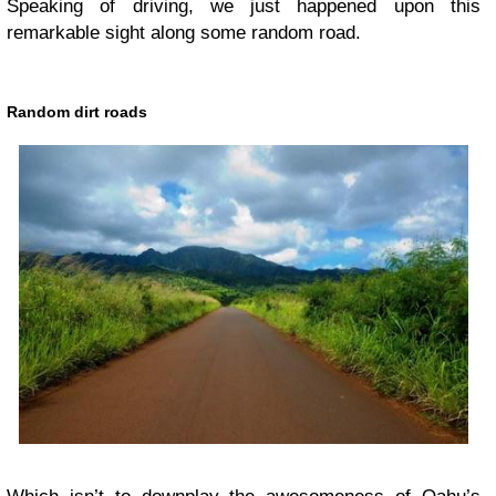
Speaking of driving, we just happened upon this
remarkable sight along some random road.
Random dirt roads