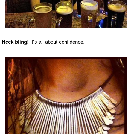
Neck bling!
It’s all about confidence.