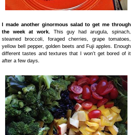
I made another ginormous salad to get me through
the week at work.
This guy had arugula, spinach,
steamed broccoli, foraged cherries, grape tomatoes,
yellow bell pepper, golden beets and Fuji apples. Enough
different tastes and textures that I won’t get bored of it
after a few days.