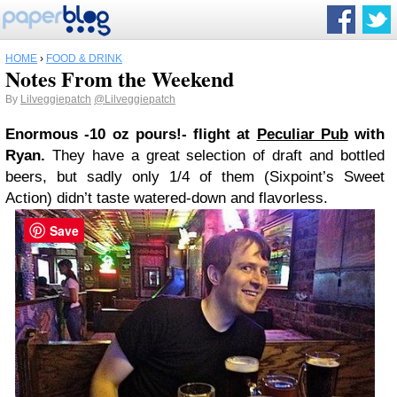
HOME
›
FOOD & DRINK
Notes From the Weekend
By
Lilveggiepatch
@Lilveggiepatch
Enormous -10 oz pours!- flight at
Peculiar Pub
with
Ryan.
They have a great selection of draft and bottled
beers, but sadly only 1/4 of them (Sixpoint’s Sweet
Action) didn’t taste watered-down and flavorless.
Save