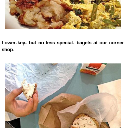
Lower-key- but no less special- bagels at our corner
shop.