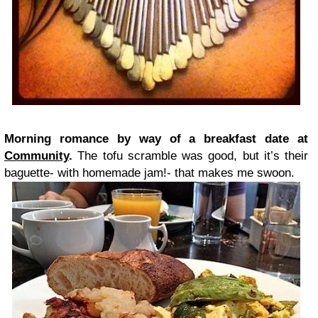
Morning romance by way of a breakfast date at
Community
.
The tofu scramble was good, but it’s their
baguette- with homemade jam!- that makes me swoon.