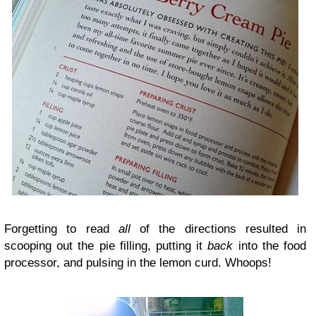
Forgetting to read
all
of the directions resulted in
scooping out the pie filling, putting it
back
into the food
processor, and pulsing in the lemon curd. Whoops!