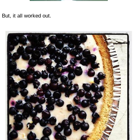
But, it all worked out.