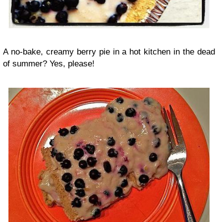
A no-bake, creamy berry pie in a hot kitchen in the dead
of summer? Yes, please!