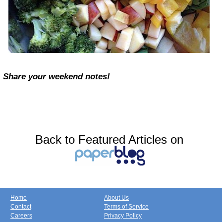
Share your weekend notes!
Back to Featured Articles on
Home
About Us
Contact
Terms of Service
Careers
Privacy Policy