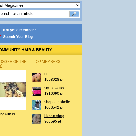
Not yet a member?
Submit Your Blog
OMMUNITY HAIR & BEAUTY
OGGER OF THE
TOP MEMBERS
Y
urtatu
1598028 pt
stylishwalks
1310090 pt
shoppingaholic
1033542 pt
ingwithss
blessmybag
963595 pt