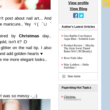
View profile
View Blog
n't post about nail art... And
ple manicure.. Yey
ヾ(゜∪゜
Author's Latest Articles
spired by
Christmas
day..
Geo Barbie Con Dejavu
Aqua Blue : Solution Lens
ld, isn't it? :D
Product Review :: Missha
litter on the nail tip. I also
The Style Swirl Tinted
Balm Or01 [W2Beauty]
and add golden hearts
♥
Rose Nails Idea
ve me more elegant looks..
May Lolabox :: Hello
Sunshine !
See more
Paperblog Hot Topics
art was so messy -_-)
Christmas
Celebrations