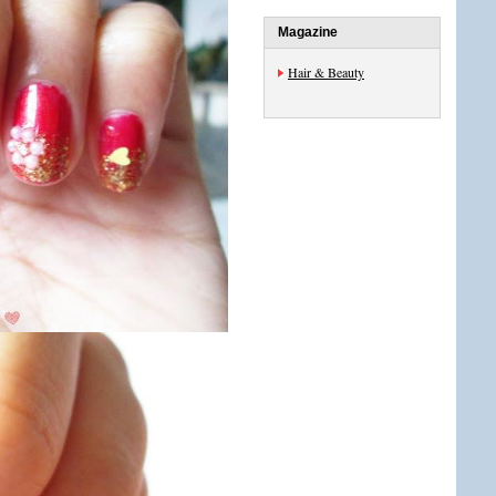
Magazine
Hair & Beauty