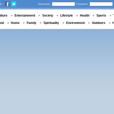
us
Username
Password
lture
Entertainment
Society
Lifestyle
Health
Sports
ood
Home
Family
Spirituality
Environment
Outdoors