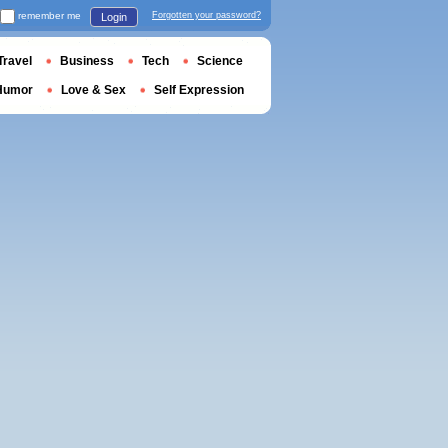
remember me
Forgotten your password?
Login
Travel
Business
Tech
Science
Humor
Love & Sex
Self Expression