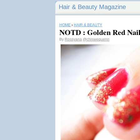
Hair & Beauty Magazine
HOME
›
HAIR & BEAUTY
NOTD : Golden Red Nail
By
Rossyana
@chiswequenn