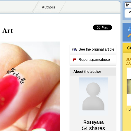
Authors
 Art
C
See the original article
BL
Report spam/abuse
DA
About the author
Liv
Rossyana
54
shares