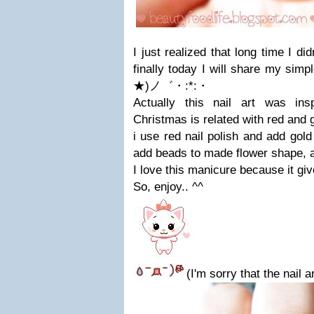
I just realized that long time I did
finally today I will share my sim
★)ノ゛・:*:・
Actually this nail art was in
Christmas is related with red and go
i use red nail polish and add gold g
add beads to made flower shape, 
I love this manicure because it gi
So, enjoy.. ^^
(I'm sorry that the nail 