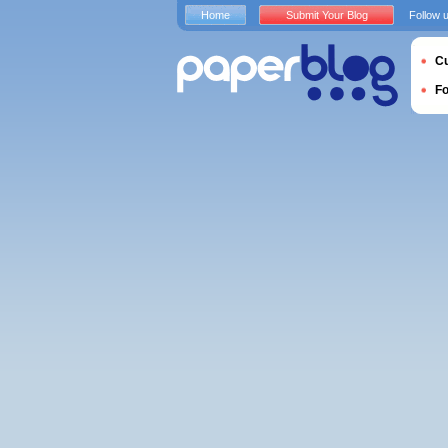
Home
Submit Your Blog
Follow 
Cu
F