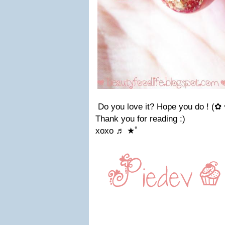
Do you love it? Hope you do !
(✿
Thank you for reading :)
xoxo
♬ ★ﾟ