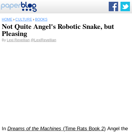
HOME
›
CULTURE
›
BOOKS
Not Quite Angel's Robotic Snake, but
Pleasing
By
Lexi Revellian
@LexiRevellian
In
Dreams of the Machines
(Time Rats Book 2)
Angel the