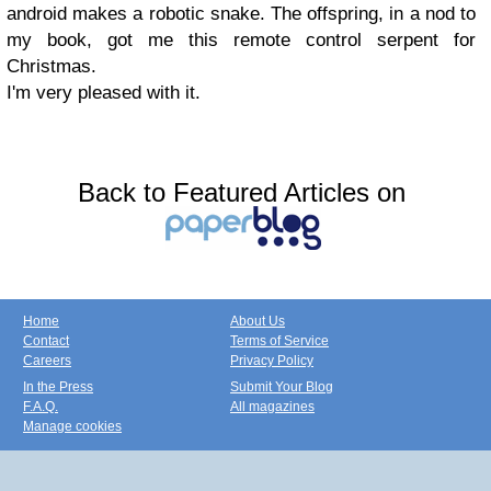
android makes a robotic snake.
The offspring, in a nod to
my book,
got me this remote control serpent for
Christmas.
I'm very pleased with it.
Back to Featured Articles on
Home
About Us
Contact
Terms of Service
Careers
Privacy Policy
In the Press
Submit Your Blog
F.A.Q.
All magazines
Manage cookies