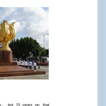
ry… but 15 years on, that