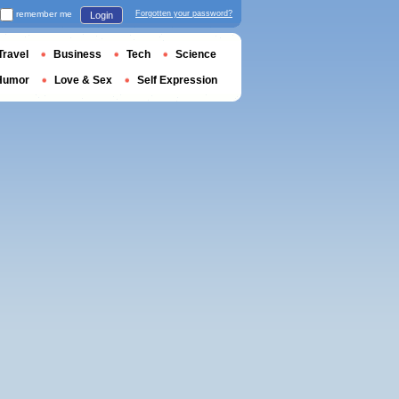
remember me
Forgotten your password?
Login
Travel
Business
Tech
Science
Humor
Love & Sex
Self Expression