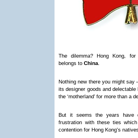
The dilemma? Hong Kong, for a
belongs to
China
.
Nothing new there you might say 
its designer goods and delectable
the ‘motherland’ for more than a d
But it seems the years have 
frustration with these ties whic
contention for Hong Kong’s native