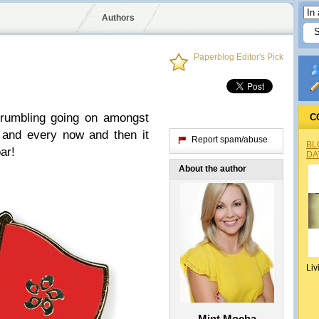
Authors
Paperblog Editor's Pick
 rumbling going on amongst
C
and every now and then it
Report spam/abuse
BL
ar!
DA
About the author
Liv
Mint Mocha