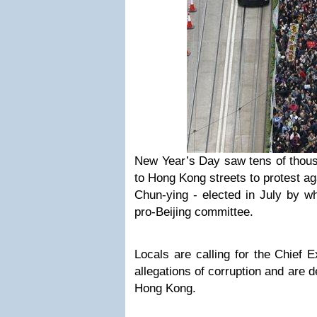
New Year’s Day saw tens of thous
to Hong Kong streets to protest ag
Chun-ying - elected in July by w
pro-Beijing committee.
Locals are calling for the Chief 
allegations of corruption and are 
Hong Kong.