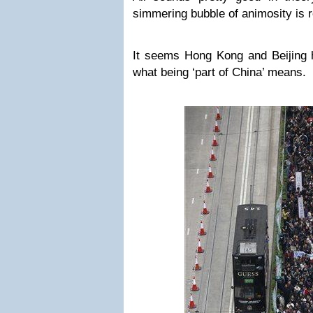
simmering bubble of animosity is r
It seems Hong Kong and Beijing h
what being ‘part of China’ means.