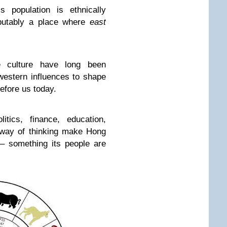
s population is ethnically
putably a place where
east
se culture have long been
western influences to shape
before us today.
itics, finance, education,
 way of thinking make Hong
– something its people are