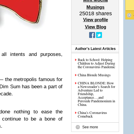
Musings
25018
shares
View profile
View Blog
Author's Latest Articles
ll intents and purposes,
Back to School: Helping
Children to Adjust During
the Coronavirus Pandemic
China Blonde Musings
— the metropolis famous for
CHINA BLONDE: How
 Dim Sum has been a part of
a Newsreader’s Search for
Adventure Led to
ecade.
Friendship,
Acceptance….and
Peroxide Pandemonium in
China.
done nothing to ease the
China’s Coronavirus
Comeback
h continue to be a bone of
s.
See more