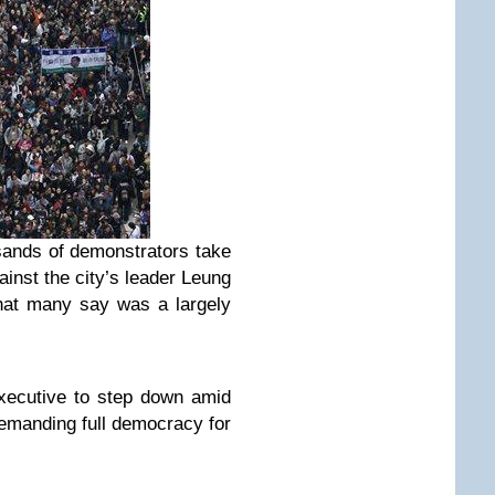
ands of demonstrators take
ainst the city’s leader Leung
hat many say was a largely
Executive to step down amid
demanding full democracy for