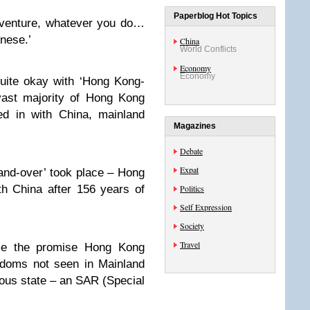
Paperblog Hot Topics
dventure, whatever you do…
nese.’
China
World Conflicts
Economy
Economy
quite okay with ‘Hong Kong-
vast majority of Hong Kong
ed in with China, mainland
Magazines
Debate
Expat
nd-over’ took place – Hong
th China after 156 years of
Politics
Self Expression
Society
Travel
ame the promise Hong Kong
edoms not seen in Mainland
us state – an SAR (Special