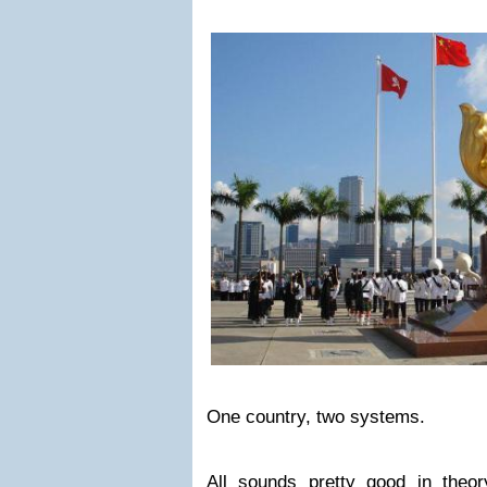
One country, two systems.
All sounds pretty good in theo