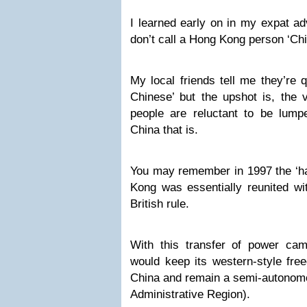
I learned early on in my expat a
don’t call a Hong Kong person ‘Chi
My local friends tell me they’re 
Chinese’ but the upshot is, the 
people are reluctant to be lump
China that is.
You may remember in 1997 the ‘ha
Kong was essentially reunited wi
British rule.
With this transfer of power c
would keep its western-style fre
China and remain a semi-autonomo
Administrative Region).