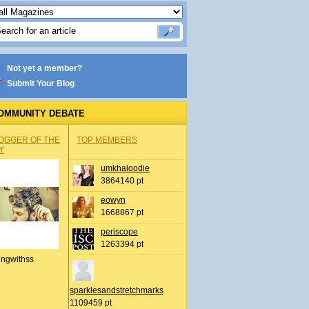
Not yet a member?
Submit Your Blog
OMMUNITY DEBATE
OGGER OF THE
TOP MEMBERS
Y
umkhaloodie
3864140 pt
eowyn
1668867 pt
periscope
1263394 pt
ingwithss
sparklesandstretchmarks
1109459 pt