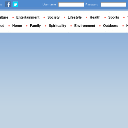
us
Username
Password
lture
Entertainment
Society
Lifestyle
Health
Sports
ood
Home
Family
Spirituality
Environment
Outdoors