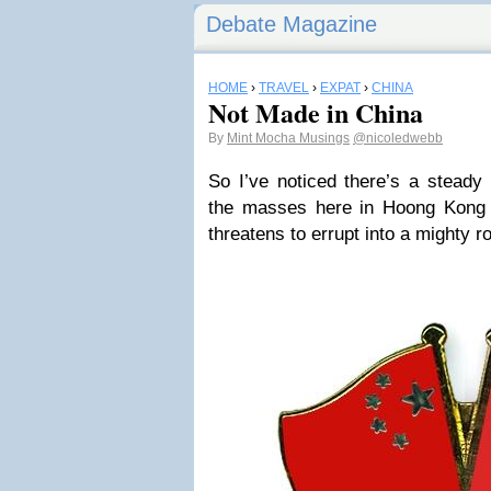
Debate Magazine
HOME
›
TRAVEL
›
EXPAT
›
CHINA
Not Made in China
By
Mint Mocha Musings
@nicoledwebb
So I’ve noticed there’s a steady
the masses here in Hoong Kong 
threatens to errupt into a mighty ro