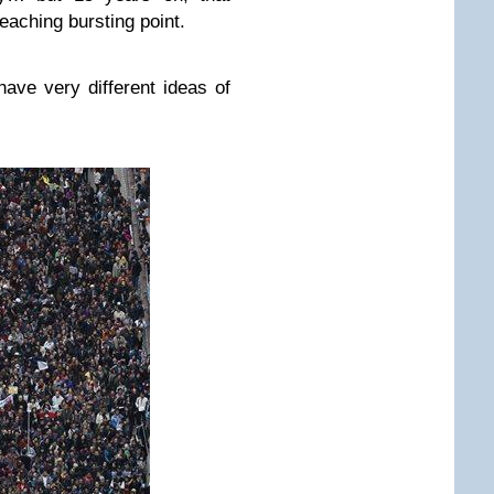
eaching bursting point.
ave very different ideas of