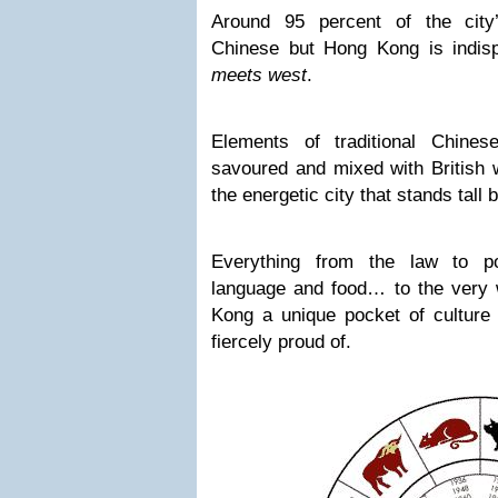
Around 95 percent of the city’
Chinese but Hong Kong is indis
meets west
.
Elements of traditional Chine
savoured and mixed with British 
the energetic city that stands tall 
Everything from the law to pol
language and food… to the very
Kong a unique pocket of culture 
fiercely proud of.