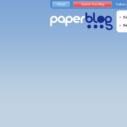
Home
Submit Your Blog
Follow 
Cu
F