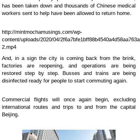
has been taken down and thousands of Chinese medical
workers sent to help have been allowed to return home.
http://mintmochamusings.com/wp-
content/uploads/2020/04/2f6a7bfe1bff88b4540a4d58aa763a
2.mp4
And, in a sign the city is coming back from the brink,
factories are reopening, and operations are being
restored step by step. Busses and trains are being
disinfected ready for people to start commuting again.
Commercial flights will once again begin, excluding
international routes and trips to and from the capital
Beijing.