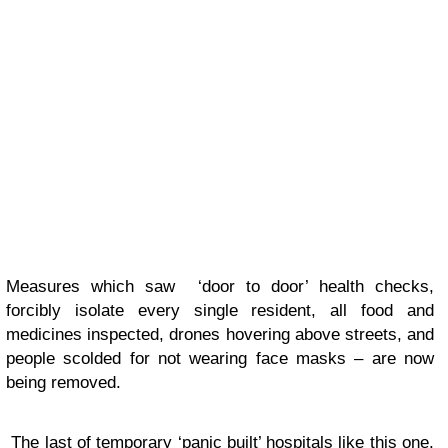
Measures which saw ‘door to door’ health checks,
forcibly isolate every single resident, all food and
medicines inspected, drones hovering above streets, and
people scolded for not wearing face masks – are now
being removed.
The last of temporary ‘panic built’ hospitals like this one,