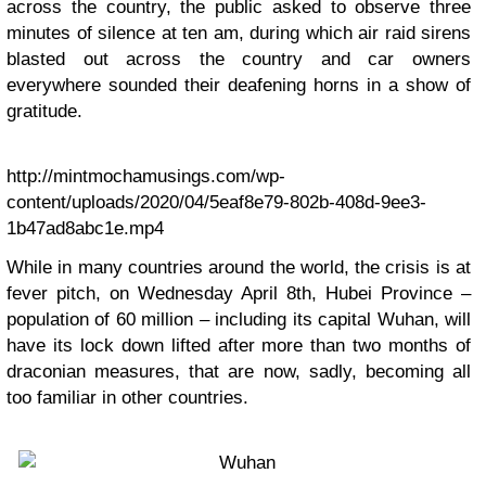
across the country, the public asked to observe three
minutes of silence at ten am, during which air raid sirens
blasted out across the country and car owners
everywhere sounded their deafening horns in a show of
gratitude.
http://mintmochamusings.com/wp-
content/uploads/2020/04/5eaf8e79-802b-408d-9ee3-
1b47ad8abc1e.mp4
While in many countries around the world, the crisis is at
fever pitch, on Wednesday April 8th, Hubei Province –
population of 60 million – including its capital Wuhan, will
have its lock down lifted after more than two months of
draconian measures, that are now, sadly, becoming all
too familiar in other countries.