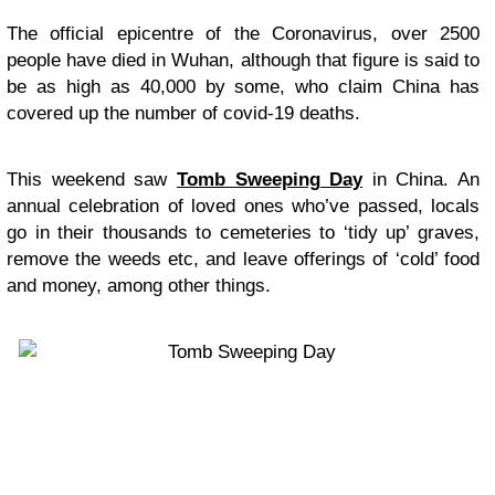
The official epicentre of the Coronavirus, over 2500
people have died in Wuhan, although that figure is said to
be as high as 40,000 by some, who claim China has
covered up the number of covid-19 deaths.
This weekend saw
Tomb Sweeping Day
in China. An
annual celebration of loved ones who’ve passed, locals
go in their thousands to cemeteries to ‘tidy up’ graves,
remove the weeds etc, and leave offerings of ‘cold’ food
and money, among other things.