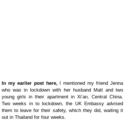
In my earlier post here,
I mentioned my friend Jenna
who was in lockdown with her husband Matt and two
young girls in their apartment in Xi’an, Central China.
Two weeks in to lockdown, the UK Embassy advised
them to leave for their safety, which they did, waiting it
out in Thailand for four weeks.