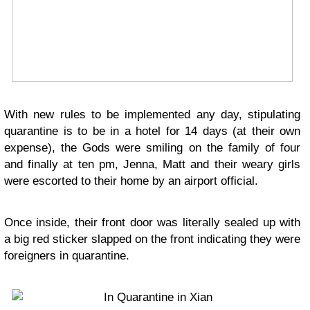
With new rules to be implemented any day, stipulating
quarantine is to be in a hotel for 14 days (at their own
expense), the Gods were smiling on the family of four
and finally at ten pm, Jenna, Matt and their weary girls
were escorted to their home by an airport official.
Once inside, their front door was literally sealed up with
a big red sticker slapped on the front indicating they were
foreigners in quarantine.