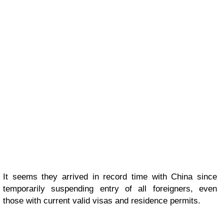
It seems they arrived in record time with China since
temporarily suspending entry of all foreigners, even
those with current valid visas and residence permits.