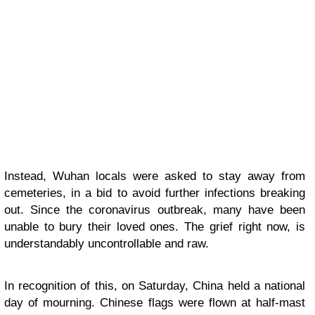
Instead, Wuhan locals were asked to stay away from
cemeteries, in a bid to avoid further infections breaking
out. Since the coronavirus outbreak, many have been
unable to bury their loved ones. The grief right now, is
understandably uncontrollable and raw.
In recognition of this, on Saturday, China held a national
day of mourning. Chinese flags were flown at half-mast