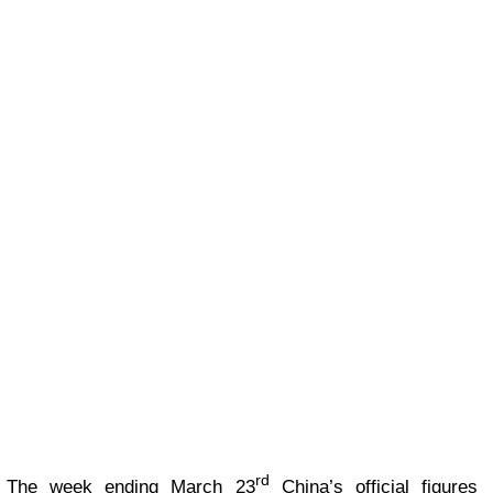
rd
The week ending March 23
China’s official figures