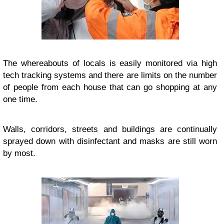
The whereabouts of locals is easily monitored via high
tech tracking systems and there are limits on the number
of people from each house that can go shopping at any
one time.
Walls, corridors, streets and buildings are continually
sprayed down with disinfectant and masks are still worn
by most.