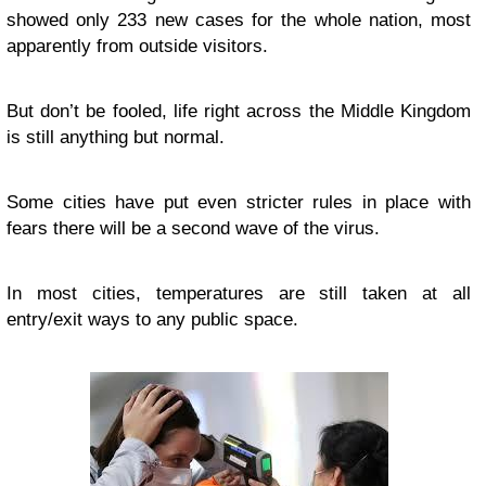
showed only 233 new cases for the whole nation, most
apparently from outside visitors.
But don’t be fooled, life right across the Middle Kingdom
is still anything but normal.
Some cities have put even stricter rules in place with
fears there will be a second wave of the virus.
In most cities, temperatures are still taken at all
entry/exit ways to any public space.