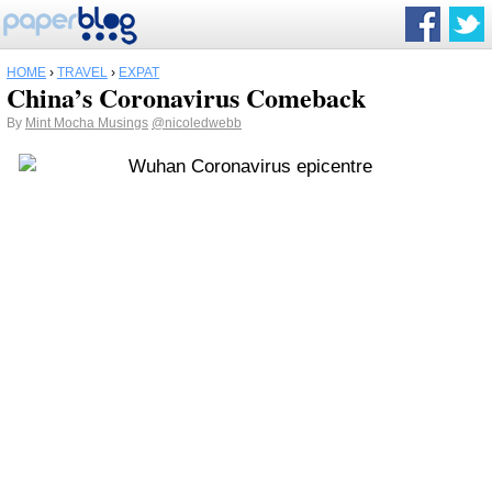
HOME
›
TRAVEL
›
EXPAT
China’s Coronavirus Comeback
By
Mint Mocha Musings
@nicoledwebb