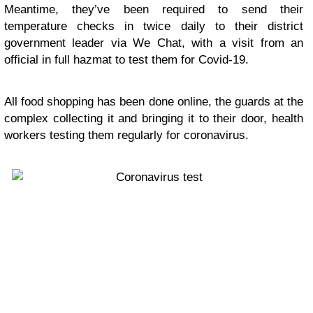
Meantime, they’ve been required to send their
temperature checks in twice daily to their district
government leader via We Chat, with a visit from an
official in full hazmat to test them for Covid-19.
All food shopping has been done online, the guards at the
complex collecting it and bringing it to their door, health
workers testing them regularly for coronavirus.