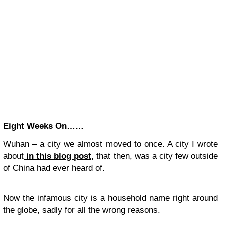
Eight Weeks On……
Wuhan – a city we almost moved to once. A city I wrote
about
in this blog post,
that then, was a city few outside
of China had ever heard of.
Now the infamous city is a household name right around
the globe, sadly for all the wrong reasons.