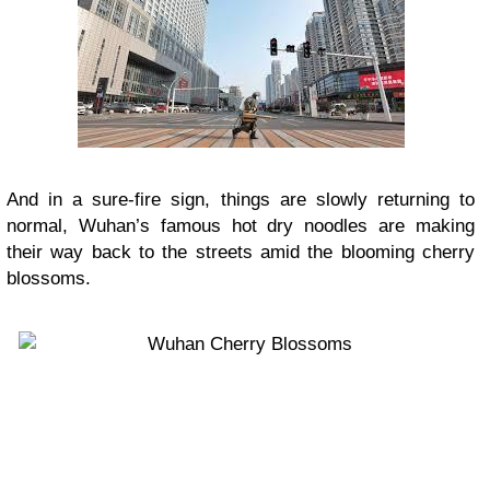
And in a sure-fire sign, things are slowly returning to
normal, Wuhan’s famous hot dry noodles are making
their way back to the streets amid the blooming cherry
blossoms.