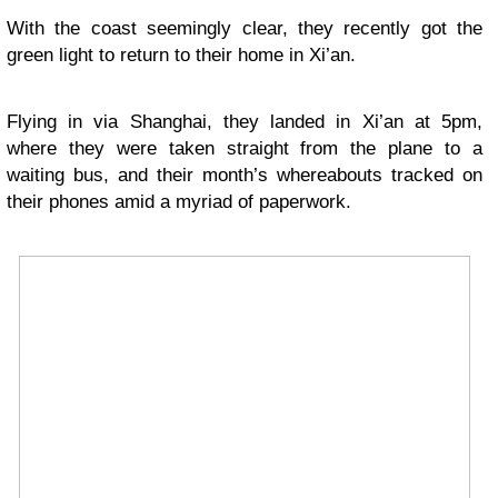
With the coast seemingly clear, they recently got the
green light to return to their home in Xi’an.
Flying in via Shanghai, they landed in Xi’an at 5pm,
where they were taken straight from the plane to a
waiting bus, and their month’s whereabouts tracked on
their phones amid a myriad of paperwork.