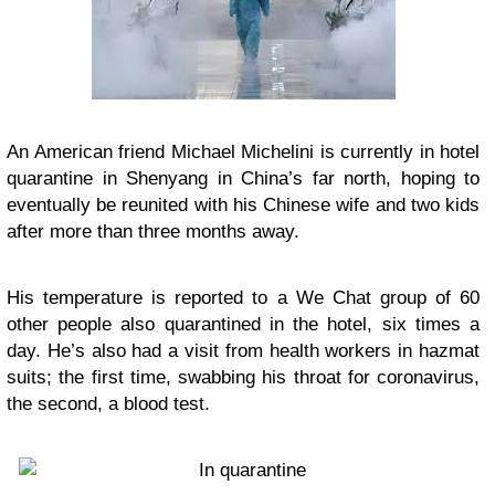
An American friend Michael Michelini is currently in hotel
quarantine in Shenyang in China’s far north, hoping to
eventually be reunited with his Chinese wife and two kids
after more than three months away.
His temperature is reported to a We Chat group of 60
other people also quarantined in the hotel, six times a
day. He’s also had a visit from health workers in hazmat
suits; the first time, swabbing his throat for coronavirus,
the second, a blood test.