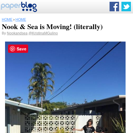
HOME
›
HOME
Nook & Sea is Moving! (literally)
By
Nookandsea
@KristinaMGulino
Save