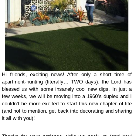
Hi friends, exciting news! After only a short time of
apartment-hunting (literally… TWO days), the Lord has
blessed us with some insanely cool new digs. In just a
few weeks, we will be moving into a 1960’s duplex and I
couldn’t be more excited to start this new chapter of life
(and not to mention, get back into decorating and sharing
it all with you)!