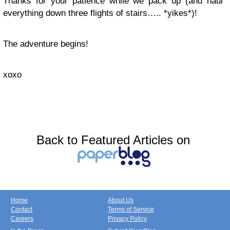
Thanks for your patience while we pack up (and haul
everything down three flights of stairs….. *yikes*)!
The adventure begins!
xoxo
Back to Featured Articles on
Home
About Us
Contact
Terms of Service
Careers
Privacy Policy