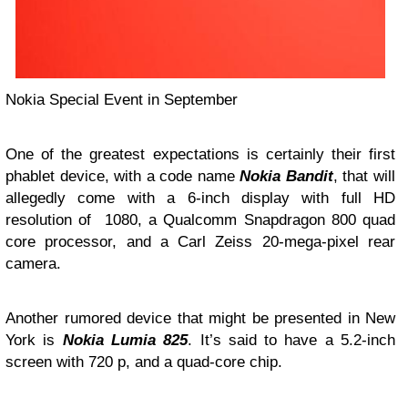
Nokia Special Event in September
One of the greatest expectations is certainly their first
phablet device, with a code name
Nokia Bandit
, that will
allegedly come with a 6-inch display with full HD
resolution of 1080, a Qualcomm Snapdragon 800 quad
core processor, and a Carl Zeiss 20-mega-pixel rear
camera.
Another rumored device that might be presented in New
York is
Nokia Lumia 825
. It’s said to have a 5.2-inch
screen with 720 p, and a quad-core chip.