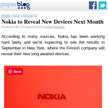
HOME
›
TECH
›
GADGETS
Nokia to Reveal New Devices Next Month
Posted on the 23 August 2013 by
Anna Peterson
According to many sources, Nokia has been working
hard lately and we’re expecting to see the results in
September in New York, where the Finnish company will
reveal their new long awaited devices.
Save