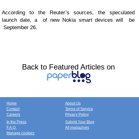
According to the Reuter’s sources, the speculated
launch date, a of new Nokia smart devices will be
September 26.
Back to Featured Articles on
Home
About Us
Contact
Terms of Service
Careers
Privacy Policy
In the Press
Submit Your Blog
F.A.Q.
All magazines
Manage cookies