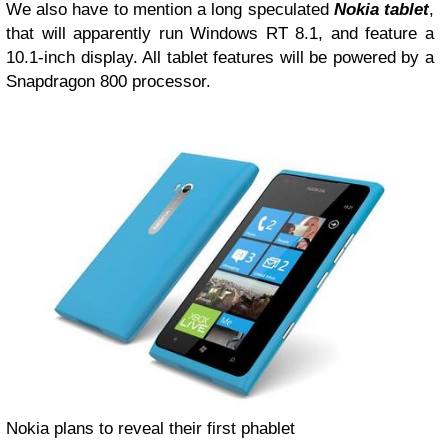
We also have to mention a long speculated
Nokia tablet
,
that will apparently run Windows RT 8.1, and feature a
10.1-inch display. All tablet features will be powered by a
Snapdragon 800 processor.
Nokia plans to reveal their first phablet