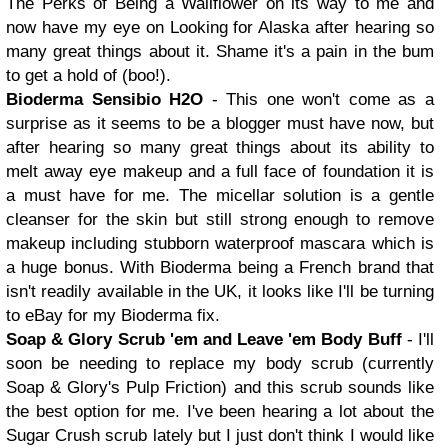
The Perks of Being a Wallflower on its way to me and
now have my eye on Looking for Alaska after hearing so
many great things about it. Shame it's a pain in the bum
to get a hold of (boo!).
Bioderma Sensibio H2O
- This one won't come as a
surprise as it seems to be a blogger must have now, but
after hearing so many great things about its ability to
melt away eye makeup and a full face of foundation it is
a must have for me. The micellar solution is a gentle
cleanser for the skin but still strong enough to remove
makeup including stubborn waterproof mascara which is
a huge bonus. With Bioderma being a French brand that
isn't readily available in the UK, it looks like I'll be turning
to eBay for my Bioderma fix.
Soap & Glory Scrub 'em and Leave 'em Body Buff
- I'll
soon be needing to replace my body scrub (currently
Soap & Glory's Pulp Friction) and this scrub sounds like
the best option for me. I've been hearing a lot about the
Sugar Crush scrub lately but I just don't think I would like