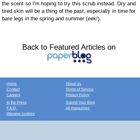
the scent so I'm hoping to try this scrub instead. Dry and
tired skin will be a thing of the past, especially in time for
bare legs in the spring and summer (eek!).
Back to Featured Articles on
Home
About Us
Contact
Terms of Service
Careers
Privacy Policy
In the Press
Submit Your Blog
F.A.Q.
All magazines
Manage cookies