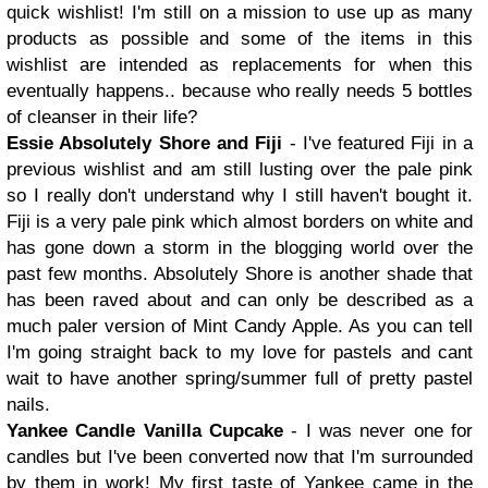
quick wishlist! I'm still on a mission to use up as many
products as possible and some of the items in this
wishlist are intended as replacements for when this
eventually happens.. because who really needs 5 bottles
of cleanser in their life?
Essie Absolutely Shore and Fiji
- I've featured Fiji in a
previous wishlist and am still lusting over the pale pink
so I really don't understand why I still haven't bought it.
Fiji is a very pale pink which almost borders on white and
has gone down a storm in the blogging world over the
past few months. Absolutely Shore is another shade that
has been raved about and can only be described as a
much paler version of Mint Candy Apple. As you can tell
I'm going straight back to my love for pastels and cant
wait to have another spring/summer full of pretty pastel
nails.
Yankee Candle Vanilla Cupcake
- I was never one for
candles but I've been converted now that I'm surrounded
by them in work! My first taste of Yankee came in the