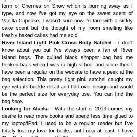
form of Cherries on Snow which is burning away as I
type, and now I've got my eye on the sweet scent of
Vanilla Cupcake. I wasn't sure how I'd fare with a sickly
cake scent but the thought of my room smelling like
freshly baked cakes had me sold.
River Island Light Pink Cross Body Satchel
- I don't
know about you but I've always been a fan of River
Island bags. The quilted black shopper bag had me
hooked back when I was in high school and since then I
have been a regular on the website to have a peek at the
bag selection. This pretty light pink satchel caught my
eye with its buckle detail and fold over design and would
be the perfect size for everyday use. You can find the
bag
here
.
Looking for Alaska
- With the start of 2013 comes my
desire to read more books and spend less time glued to
my laptop/iPad. I used to be a regular reader but I've
totally lost my love for books, until now at least. I have