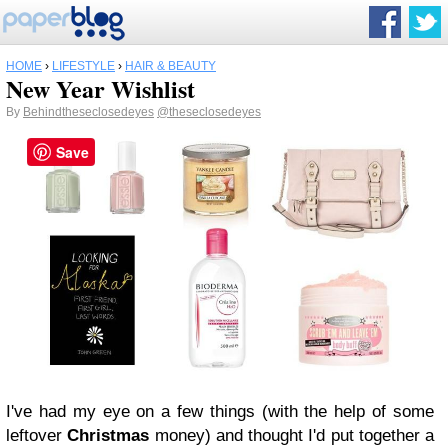
HOME
›
LIFESTYLE
›
HAIR & BEAUTY
New Year Wishlist
By
Behindtheseclosedeyes
@theseclosedeyes
Save
I've had my eye on a few things (with the help of some
leftover
Christmas
money) and thought I'd put together a