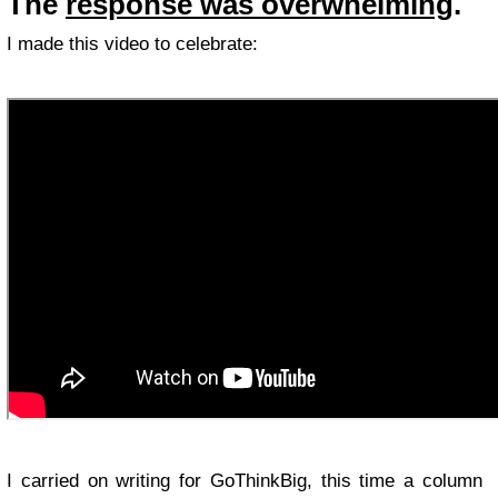
The
response was overwhelming
.
I made this video to celebrate:
I carried on writing for GoThinkBig, this time a column