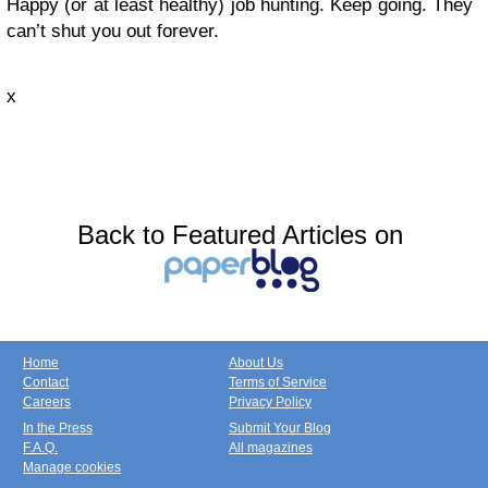
Happy (or at least healthy) job hunting. Keep going. They
can’t shut you out forever.
x
Back to Featured Articles on
Home
About Us
Contact
Terms of Service
Careers
Privacy Policy
In the Press
Submit Your Blog
F.A.Q.
All magazines
Manage cookies