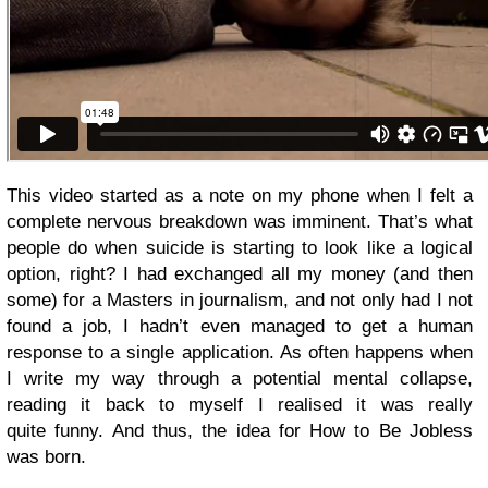
This video started as a note on my phone when I felt a
complete nervous breakdown was imminent. That’s what
people do when suicide is starting to look like a logical
option, right? I had exchanged all my money (and then
some) for a Masters in journalism, and not only had I not
found a job, I hadn’t even managed to get a human
response to a single application. As often happens when
I write my way through a potential mental collapse,
reading it back to myself I realised it was really
quite funny. And thus, the idea for How to Be Jobless
was born.