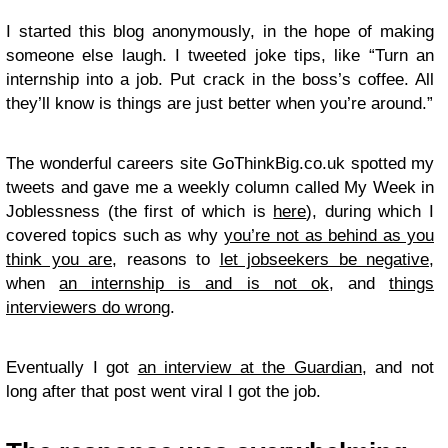
I started this blog anonymously, in the hope of making
someone else laugh. I tweeted joke tips, like “Turn an
internship into a job. Put crack in the boss’s coffee. All
they’ll know is things are just better when you’re around.”
The wonderful careers site GoThinkBig.co.uk spotted my
tweets and gave me a weekly column called My Week in
Joblessness (the first of which is
here
), during which I
covered topics such as why
you’re not as behind as you
think you are
, reasons to
let jobseekers be negative
,
when
an internship is and is not ok
, and
things
interviewers do wrong
.
Eventually I got
an interview at the Guardian
, and not
long after that post went viral I got the job.