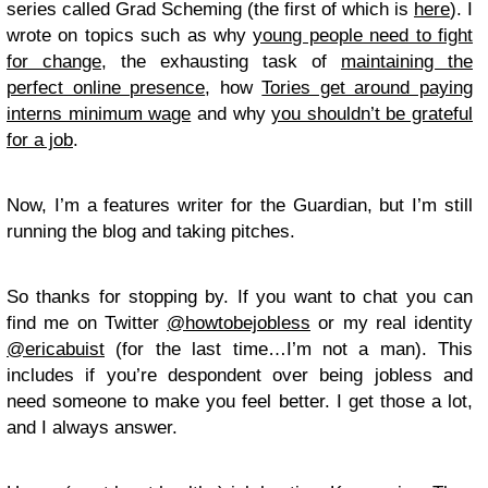
series called Grad Scheming (the first of which is
here
). I
wrote on topics such as why
young people need to fight
for change
, the exhausting task of
maintaining the
perfect online presence
, how
Tories get around paying
interns minimum wage
and why
you shouldn’t be grateful
for a job
.
Now, I’m a features writer for the Guardian, but I’m still
running the blog and taking pitches.
So thanks for stopping by. If you want to chat you can
find me on Twitter
@howtobejobless
or my real identity
@ericabuist
(for the last time…I’m not a man). This
includes if you’re despondent over being jobless and
need someone to make you feel better. I get those a lot,
and I always answer.