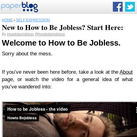
HOME
›
SELF EXPRESSION
New to How to Be Jobless? Start Here:
By
Howtobejobless
@howtobejobless
Welcome to How to Be Jobless.
Sorry about the mess.
If you’ve never been here before, take a look at the
About
page, or watch the video for a general idea of what
you’ve wandered into: