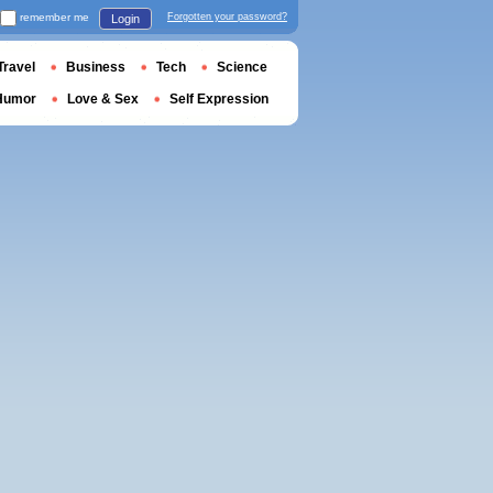
remember me
Forgotten your password?
Login
Travel
Business
Tech
Science
Humor
Love & Sex
Self Expression