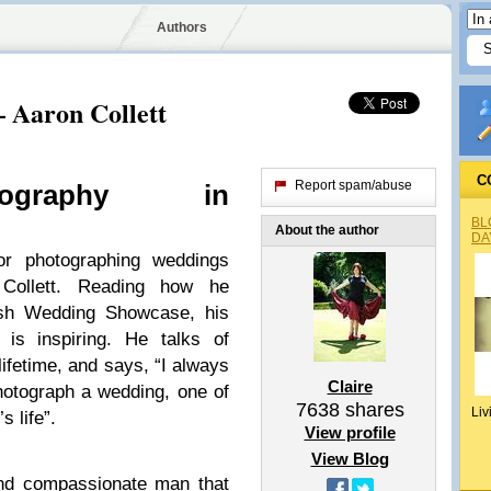
Authors
Aaron Collett
C
Report spam/abuse
og­ra­phy in
BL
About the author
DA
r pho­tograph­ing wed­dings
Col­lett. Read­ing how he
sh Wed­ding Show­case, his
 is inspir­ing. He talks of
 life­time, and says, “I always
Claire
ho­to­graph a wed­ding, one of
7638
shares
Liv
s life”.
View profile
View Blog
nd com­pas­sion­ate man that