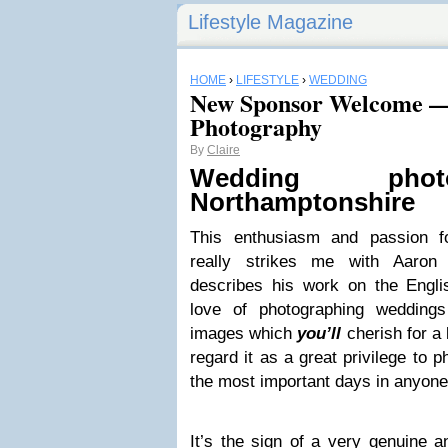
Lifestyle Magazine
HOME
›
LIFESTYLE
›
WEDDING
New Sponsor Welcome — 
Photography
By
Claire
Wed­ding pho­t
Northamptonshire
This enthu­si­asm and pas­sion fo
really strikes me with Aaron 
describes his work on the Eng­li
love of pho­tograph­ing wed­dings
images which
you’ll
cher­ish for a
regard it as a great priv­i­lege to p
the most impor­tant days in anyone’
It’s the sign of a very gen­uine a