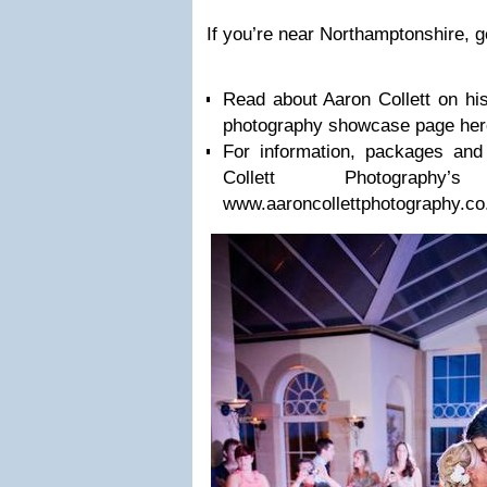
If you’re near Northamp­ton­shire, g
Read about Aaron Col­lett on his
pho­tog­ra­phy show­case page he
For infor­ma­tion, pack­ages and
Col­lett Photography’s
www.aaroncollettphotography.co