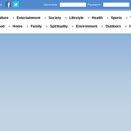
us
Username
Password
lture
Entertainment
Society
Lifestyle
Health
Sports
ood
Home
Family
Spirituality
Environment
Outdoors