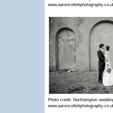
www.aaroncollettphotography.co.u
Photo credit: Northamp­ton wed­ding 
www.aaroncollettphotography.co.u