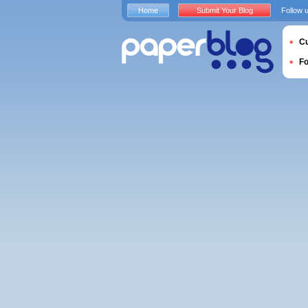
Home
Submit Your Blog
Follow 
Cu
F