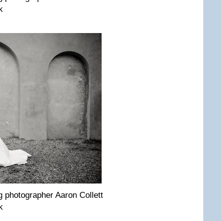
k
pho­tog­ra­pher Aaron Col­lett
k