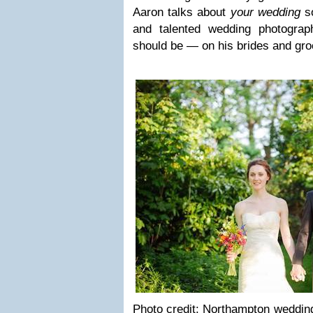
Aaron talks about
your wed­ding
so
and tal­ented wed­ding pho­tog­ra
should be — on his brides and gr
Photo credit: Northamp­ton wed­ding 