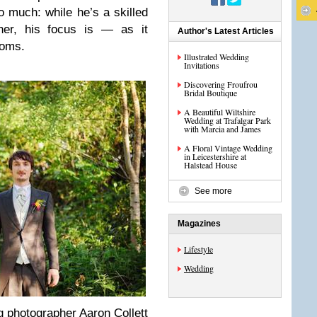
 much: while he’s a skilled
­pher, his focus is — as it
Author's Latest Articles
ooms.
Illustrated Wedding
Invitations
Discovering Froufrou
Bridal Boutique
A Beautiful Wiltshire
Wedding at Trafalgar Park
with Marcia and James
A Floral Vintage Wedding
in Leicestershire at
Halstead House
See more
Magazines
Lifestyle
Wedding
pho­tog­ra­pher Aaron Col­lett