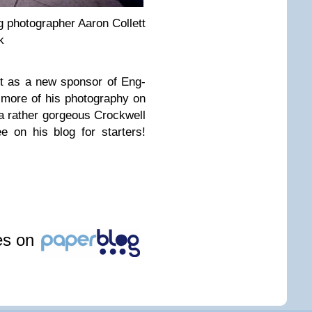
pho­tog­ra­pher Aaron Col­lett
k
tt as a new spon­sor of Eng­
more of his pho­tog­ra­phy on
 rather gor­geous Crock­well
e on his blog for starters!
les on