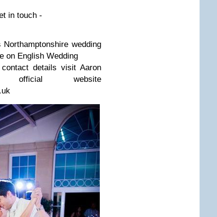
et in touch -
 Northamp­ton­shire wed­ding
re on Eng­lish Wedding
 con­tact details visit Aaron
 offi­cial web­site
.uk