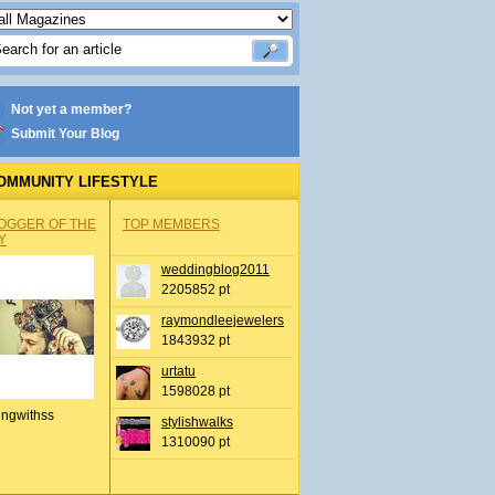
Not yet a member?
Submit Your Blog
OMMUNITY LIFESTYLE
OGGER OF THE
TOP MEMBERS
Y
weddingblog2011
2205852 pt
raymondleejewelers
1843932 pt
urtatu
1598028 pt
ingwithss
stylishwalks
1310090 pt