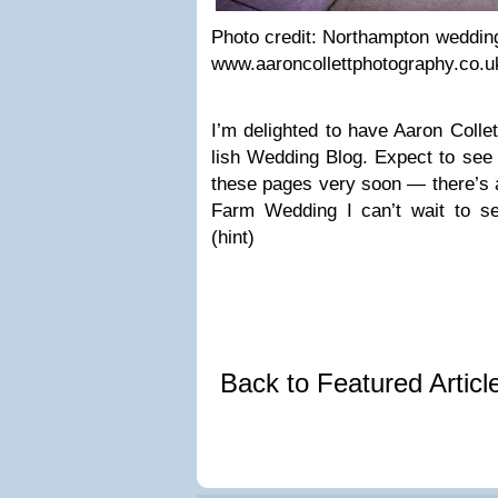
Photo credit: Northamp­ton wed­ding 
www.aaroncollettphotography.co.u
I’m delighted to have Aaron Col­le
lish Wed­ding Blog. Expect to see 
these pages very soon — there’s a
Farm Wed­ding I can’t wait to se
(hint)
Back to Featured Artic