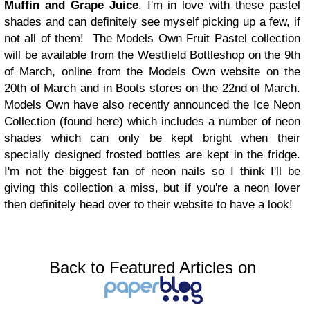
Muffin and Grape Juice
. I'm in love with these pastel
shades and can definitely see myself picking up a few, if
not all of them!
The Models Own Fruit Pastel collection
will be available from the Westfield Bottleshop on the 9th
of March, online from the Models Own website on the
20th of March and in Boots stores on the 22nd of March.
Models Own have also recently announced the Ice Neon
Collection (found here) which includes a number of neon
shades which can only be kept bright when their
specially designed frosted bottles are kept in the fridge.
I'm not the biggest fan of neon nails so I think I'll be
giving this collection a miss, but if you're a neon lover
then definitely head over to their website to have a look!
Back to Featured Articles on