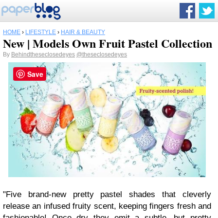
HOME
›
LIFESTYLE
›
HAIR & BEAUTY
New | Models Own Fruit Pastel Collection
By
Behindtheseclosedeyes
@theseclosedeyes
Save
"Five brand-new pretty pastel shades that cleverly
release an infused fruity scent, keeping fingers fresh and
fashionable! Once dry they emit a subtle, but pretty