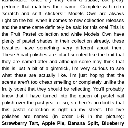
perfume that matches their name. Complete with retro
'scratch and sniff' stickers!"
Models Own are always
right on the ball when it comes to new collection releases
and the same came definitely be said for this one! This is
the Fruit Pastel collection and while Models Own have
plenty of pastel shades in their collection already, these
beauties have something very different about them.
These 5 nail polishes are infact scented like the fruit that
they are named after and although some may think that
this is just a bit of a gimmick, I'm very curious to see
what these are actually like. I'm just hoping that the
scents aren't too cheap smelling or completely unlike the
fruity scent that they should be reflecting.
You'll probably
know that I have turned into the queen of pastel nail
polish over the past year or so, so there's no doubts that
this pastel collection is right up my street. The five
polishes are named (in order L-R in the picture):
Strawberry Tart, Apple Pie, Banana Split, Blueberry