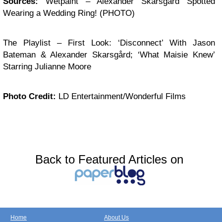
Sources:
Wetpaint – Alexander Skarsgård Spotted
Wearing a Wedding Ring! (PHOTO)
The Playlist – First Look: ‘Disconnect’ With Jason
Bateman & Alexander Skarsgård; ‘What Maisie Knew’
Starring Julianne Moore
Photo Credit:
LD Entertainment/Wonderful Films
Back to Featured Articles on
Home
About Us