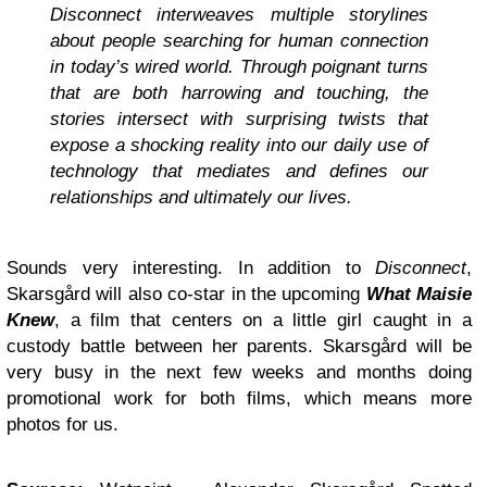
Disconnect interweaves multiple storylines
about people searching for human connection
in today’s wired world. Through poignant turns
that are both harrowing and touching, the
stories intersect with surprising twists that
expose a shocking reality into our daily use of
technology that mediates and defines our
relationships and ultimately our lives.
Sounds very interesting. In addition to
Disconnect
,
Skarsgård will also co-star in the upcoming
What Maisie
Knew
, a film that centers on a little girl caught in a
custody battle between her parents. Skarsgård will be
very busy in the next few weeks and months doing
promotional work for both films, which means more
photos for us.