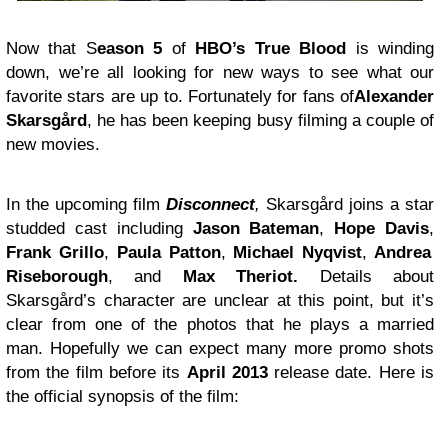
Now that S
eason 5
of
HBO’s True Blood
is winding
down, we’re all looking for new ways to see what our
favorite stars are up to. Fortunately for fans of
Alexander
Skarsgård
, he has been keeping busy filming a couple of
new movies.
In the upcoming film
Disconnect
,
Skarsgård joins a star
studded cast including
Jason Bateman
,
Hope Davis
,
Frank Grillo
,
Paula Patton
,
Michael Nyqvist
,
Andrea
Riseborough
, and
Max Theriot.
Details about
Skarsgård’s character are unclear at this point, but it’s
clear from one of the photos that he plays a married
man. Hopefully we can expect many more promo shots
from the film before its
April 2013
release date. Here is
the official synopsis of the film: