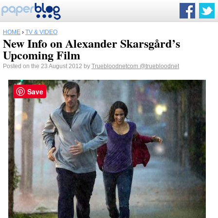
HOME
›
TV & VIDEO
New Info on Alexander Skarsgård’s
Upcoming Film
Posted on the 23 August 2012 by
Truebloodnetcom
@truebloodnet
Save