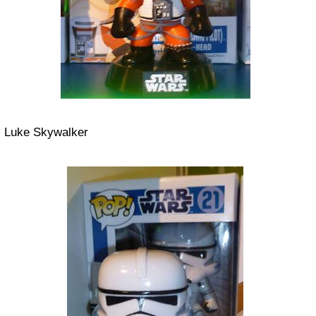
Luke Skywalker