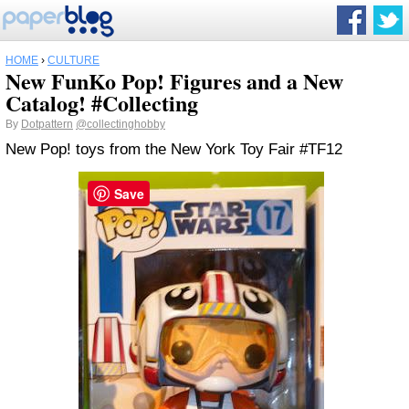
HOME
›
CULTURE
New FunKo Pop! Figures and a New
Catalog! #Collecting
By
Dotpattern
@collectinghobby
New Pop! toys from the New York Toy Fair #TF12
Save