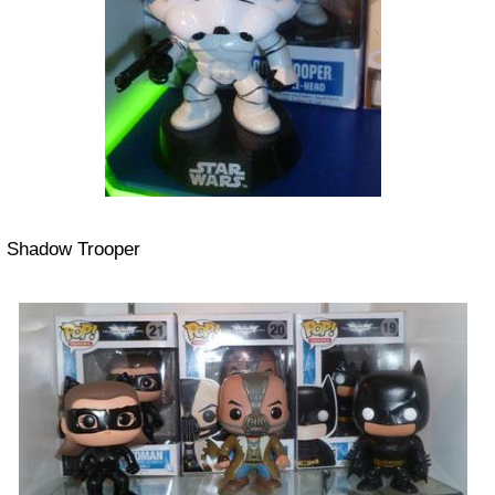
Shadow Trooper