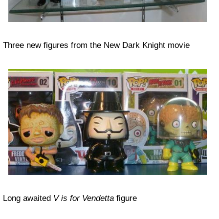
Three new figures from the New Dark Knight movie
Long awaited
V is for Vendetta
figure