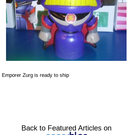
Emporer Zurg is ready to ship
Back to Featured Articles on