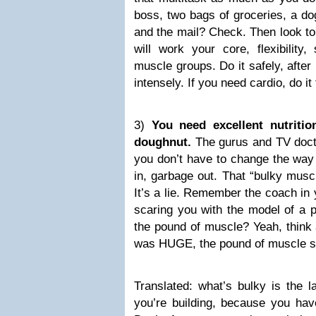
boss, two bags of groceries, a dog
and the mail? Check. Then look to T
will work your core, flexibility,
muscle groups. Do it safely, after 
intensely. If you need cardio, do it 
3)
You need excellent nutritio
doughnut.
The gurus and TV docto
you don’t have to change the way
in, garbage out. That “bulky musc
It’s a lie. Remember the coach in
scaring you with the model of a 
the pound of muscle? Yeah, think 
was HUGE, the pound of muscle s
Translated: what’s bulky is the l
you’re building, because you have