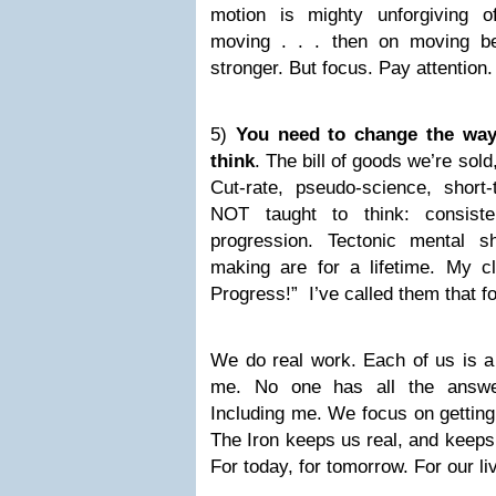
motion is mighty unforgiving 
moving . . . then on moving be
stronger. But focus. Pay attention.
5)
You need to change the way 
think
. The bill of goods we’re sold
Cut-rate, pseudo-science, short
NOT taught to think: consisten
progression. Tectonic mental s
making are for a lifetime. My c
Progress!” I’ve called them that f
We do real work. Each of us is a 
me. No one has all the answer
Including me. We focus on getting
The Iron keeps us real, and keeps
For today, for tomorrow. For our li