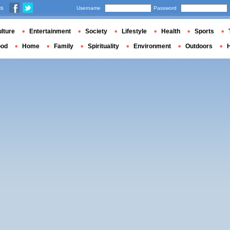
us
Username
Password
lture
Entertainment
Society
Lifestyle
Health
Sports
ood
Home
Family
Spirituality
Environment
Outdoors