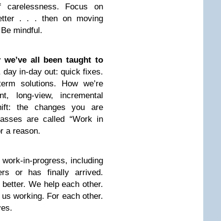
of carelessness. Focus on
tter . . . then on moving
 Be mindful.
we’ve all been taught to
, day in-day out: quick fixes.
-term solutions. How we’re
t, long-view, incremental
hift: the changes you are
lasses are called “Work in
or a reason.
work-in-progress, including
s or has finally arrived.
 better. We help each other.
 us working. For each other.
ves.