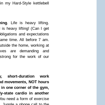
n my Hard-Style kettlebell
ning
. Life is heavy lifting.
is heavy lifting! (Can I get
ligations and expectations
same time. All before 7 am.
utside the home, working at
lives are demanding and
strong for the work of our
y, short-duration work
nd movements, NOT hours
 in one corner of the gym,
y-state cardio in another
 You need a form of exercise
 Juggle a phone call to the