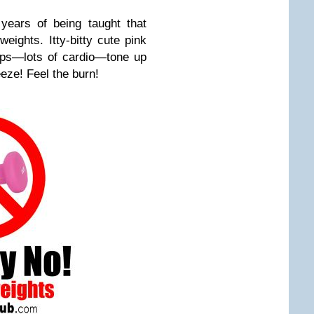
 years of being taught that
ights. Itty-bitty cute pink
eps—lots of cardio—tone up
eze! Feel the burn!