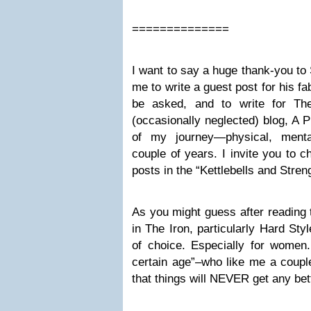
==============
I want to say a huge thank-you to
me to write a guest post for his fa
be asked, and to write for Th
(occasionally neglected) blog, A Pl
of my journey—physical, mental
couple of years. I invite you to c
posts in the “Kettlebells and Stren
As you might guess after reading t
in The Iron, particularly Hard Styl
of choice. Especially for women.
certain age”–who like me a couple
that things will NEVER get any bet