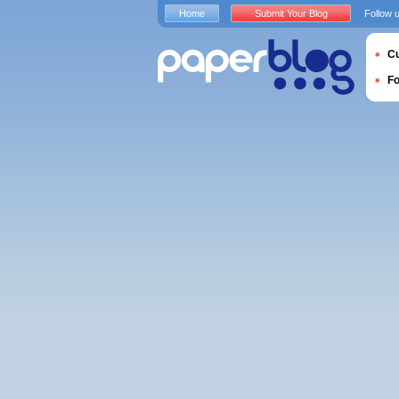
Home
Submit Your Blog
Follow 
Cu
F