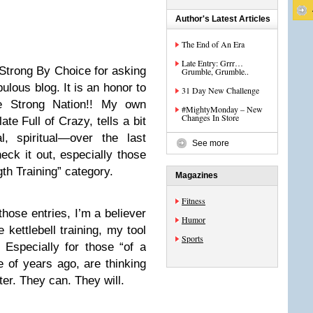
Author's Latest Articles
The End of An Era
Late Entry: Grrr…
 Strong By Choice for asking
Grumble, Grumble..
bulous blog. It is an honor to
31 Day New Challenge
e Strong Nation!! My own
#MightyMonday – New
Changes In Store
ate Full of Crazy, tells a bit
, spiritual—over the last
See more
heck it out, especially those
gth Training” category.
Magazines
Fitness
hose entries, I’m a believer
Humor
e kettlebell training, my tool
Sports
 Especially for those “of a
 of years ago, are thinking
ter. They can. They will.