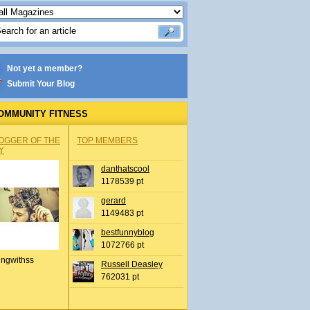
Not yet a member?
Submit Your Blog
OMMUNITY FITNESS
OGGER OF THE
TOP MEMBERS
Y
danthatscool
1178539 pt
gerard
1149483 pt
bestfunnyblog
1072766 pt
ingwithss
Russell Deasley
762031 pt