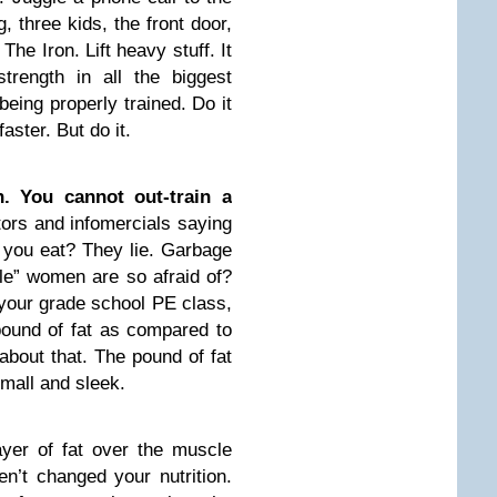
, three kids, the front door,
he Iron. Lift heavy stuff. It
 strength in all the biggest
being properly trained. Do it
faster. But do it.
n. You cannot out-train a
rs and infomercials saying
 you eat? They lie. Garbage
le” women are so afraid of?
 your grade school PE class,
pound of fat as compared to
about that. The pound of fat
mall and sleek.
ayer of fat over the muscle
n’t changed your nutrition.