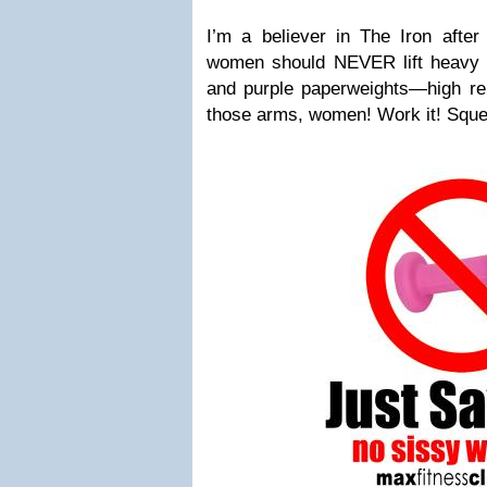
I’m a believer in The Iron after
women should NEVER lift heavy we
and purple paperweights—high r
those arms, women! Work it! Sque