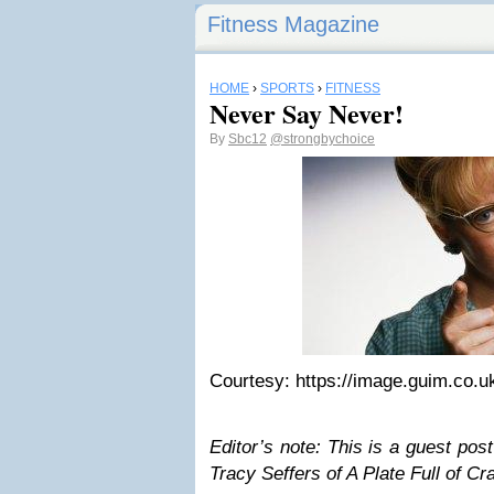
Fitness Magazine
HOME
›
SPORTS
›
FITNESS
Never Say Never!
By
Sbc12
@strongbychoice
Courtesy: https://image.guim.co.u
Editor’s note: This is a guest post
Tracy Seffers of A Plate Full of Cr