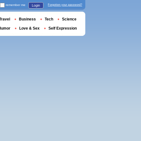
remember me
Forgotten your password?
Login
Travel
Business
Tech
Science
Humor
Love & Sex
Self Expression