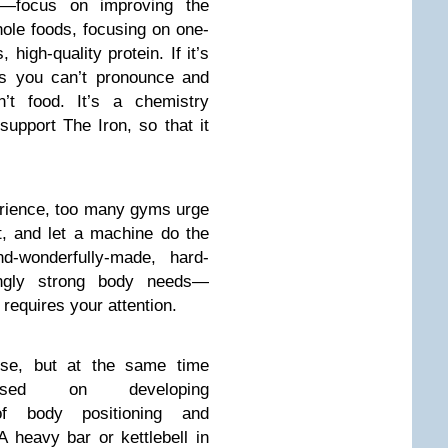
es—focus on improving the
hole foods, focusing on one-
 high-quality protein. If it’s
nts you can’t pronounce and
n’t food. It’s a chemistry
support The Iron, so that it
rience, too many gyms urge
t, and let a machine do the
nd-wonderfully-made, hard-
isingly strong body needs—
 requires your attention.
nse, but at the same time
cused on developing
f body positioning and
heavy bar or kettlebell in