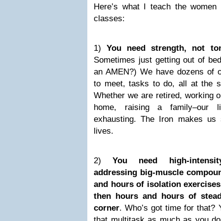
Here’s what I teach the women i
classes:
1)
You need strength, not to
Sometimes just getting out of bed 
an AMEN?) We have dozens of ob
to meet, tasks to do, all at the 
Whether we are retired, working o
home, raising a family–our 
exhausting. The Iron makes us 
lives.
2)
You need high-intensit
addressing big-muscle compou
and hours of isolation exercises
then hours and hours of stead
corner
. Who’s got time for that?
that multitask as much as you do.