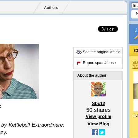
Authors
C
See the original article
BL
Report spam/abuse
DA
About the author
Sbc12
k
50
shares
View profile
Liv
View Blog
 by Kettlebell Extraordinare:
azy.