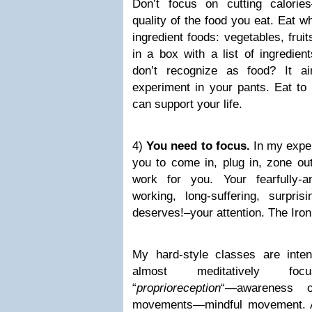
Don’t focus on cutting calori
quality of the food you eat. Eat w
ingredient foods: vegetables, fruits,
in a box with a list of ingredie
don’t recognize as food? It ai
experiment in your pants. Eat to 
can support your life.
4)
You need to focus.
In my expe
you to come in, plug in, zone ou
work for you. Your fearfully-a
working, long-suffering, surpr
deserves!–your attention. The Iron
My hard-style classes are inte
almost meditatively fo
“
proprioreception
“—awareness o
movements—mindful movement. A 