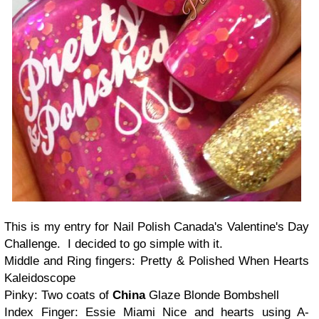
This is my entry for Nail Polish Canada's Valentine's Day
Challenge. I decided to go simple with it.
Middle and Ring fingers: Pretty & Polished When Hearts
Kaleidoscope
Pinky: Two coats of
China
Glaze Blonde Bombshell
Index Finger: Essie Miami Nice and hearts using A-