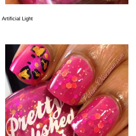
Artificial Light