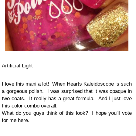
Artificial Light
I love this mani a lot! When Hearts Kaleidoscope is such
a gorgeous polish. I was surprised that it was opaque in
two coats. It really has a great formula. And I just love
this color combo overall.
What do you guys think of this look? I hope you'll vote
for me here.