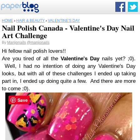
HOME
›
HAIR & BEAUTY
›
VALENTINE'S DAY
Nail Polish Canada - Valentine's Day Nail
Art Challenge
By
Marijonails
@marijonails
Hi fellow nail polish lovers!!
Are you tired of all the
Valentine's Day
nails yet? ;0).
Well, I had no intention of doing any Valentine's Day
looks, but with all of these challenges I ended up taking
part in, I ended up doing quite a few. And there are more
to come ;0).
Save