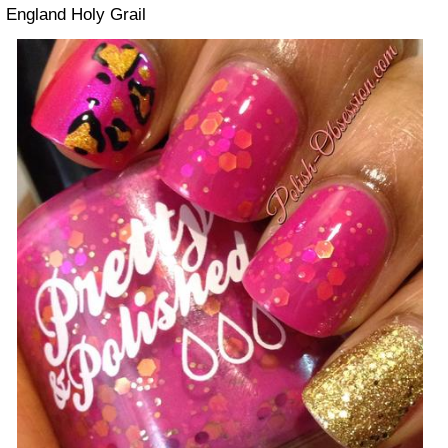
England Holy Grail