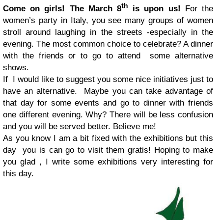
th
Come on girls! The March 8
is upon us!
For the
women’s party in Italy, you see many groups of women
stroll around laughing in the streets -especially in the
evening. The most common choice to celebrate? A dinner
with the friends or to go to attend some alternative
shows.
If I would like to suggest you some nice initiatives just to
have an alternative.
Maybe you can take advantage of
that day for some events and go to dinner with friends
one different evening. Why? There will be less confusion
and you will be served better. Believe me!
As you know I am a bit fixed with the exhibitions but this
day you is can go to visit them gratis!
Hoping to make
you glad , I write some exhibitions very interesting for
this day.