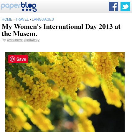
HOME
›
TRAVEL
›
LANGUAGES
My Women's International Day 2013 at
the Musem.
By
Xxlauraxx
@all4italy
Save