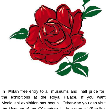
In
Milan
free entry to all museums and half price for
the exhibitions at the Royal Palace. If you want
Modigliani exhibition has begun . Otherwise you can visit
the Museum of the XX century. It is a marvel! (See link