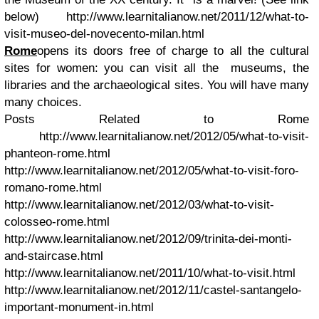
below)
http://www.learnitalianow.net/2011/12/what-to-
visit-museo-del-novecento-milan.html
Rome
opens its doors free of charge to all the cultural
sites for women: you can visit all the museums, the
libraries and the archaeological sites. You will have many
many choices.
Posts Related to Rome
http://www.learnitalianow.net/2012/05/what-to-visit-
phanteon-rome.html
http://www.learnitalianow.net/2012/05/what-to-visit-foro-
romano-rome.html
http://www.learnitalianow.net/2012/03/what-to-visit-
colosseo-rome.html
http://www.learnitalianow.net/2012/09/trinita-dei-monti-
and-staircase.html
http://www.learnitalianow.net/2011/10/what-to-visit.html
http://www.learnitalianow.net/2012/11/castel-santangelo-
important-monument-in.html