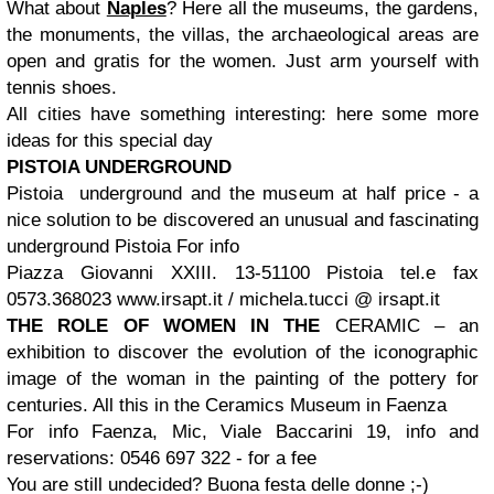
What about
Naples
? Here all the museums, the gardens,
the monuments, the villas, the archaeological areas are
open and gratis for the women. Just arm yourself with
tennis shoes.
All cities have something interesting: here some more
ideas for this special day
PISTOIA UNDERGROUND
Pistoia underground and the museum at half price - a
nice solution to be discovered an unusual and fascinating
underground Pistoia
For info
Piazza Giovanni XXIII. 13-51100 Pistoia
tel.e fax
0573.368023
www.irsapt.it / michela.tucci @ irsapt.it
THE ROLE OF WOMEN IN THE
CERAMIC – an
exhibition to discover the evolution of the iconographic
image of the woman in the painting of the pottery for
centuries. All this in the Ceramics Museum in Faenza
For info
Faenza
, Mic, Viale Baccarini 19, info and
reservations: 0546 697 322 - for a fee
You are still undecided? Buona festa delle donne ;-)