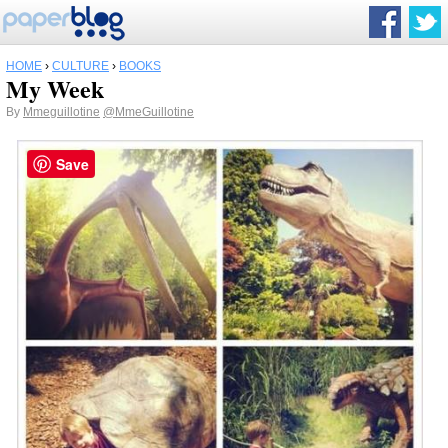
HOME
›
CULTURE
›
BOOKS
My Week
By
Mmeguillotine
@MmeGuillotine
Save