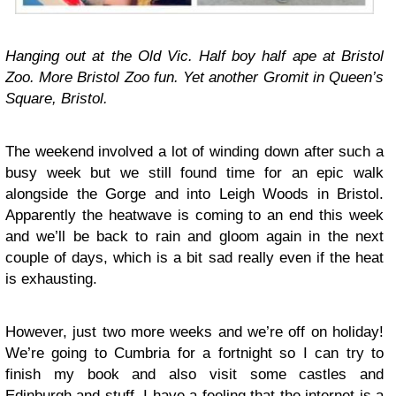
Hanging out at the Old Vic. Half boy half ape at Bristol
Zoo. More Bristol Zoo fun. Yet another Gromit in Queen’s
Square, Bristol.
The weekend involved a lot of winding down after such a
busy week but we still found time for an epic walk
alongside the Gorge and into Leigh Woods in Bristol.
Apparently the heatwave is coming to an end this week
and we’ll be back to rain and gloom again in the next
couple of days, which is a bit sad really even if the heat
is exhausting.
However, just two more weeks and we’re off on holiday!
We’re going to Cumbria for a fortnight so I can try to
finish my book and also visit some castles and
Edinburgh and stuff. I have a feeling that the internet is a