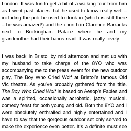
London. It was fun to get a bit of a walking tour from him
as I went past places that he used to know really well –
including the pub he used to drink in (which is still there
– he was amazed!) and the church in Clarence Barracks
next to Buckingham Palace where he and my
grandmother had their banns read. It was really lovely.
I was back in Bristol by mid afternoon and met up with
my husband to take charge of the 8YO who was
accompanying me to the press event for the new outdoor
play, The Boy Who Cried Wolf at Bristol’s famous Old
Vic theatre. As you’ve probably gathered from the title,
The Boy Who Cried Wolf
is based on Aesop’s Fables and
was a spirited, occasionally acrobatic, jazzy musical,
comedy feast for both young and old. Both the 8YO and I
were absolutely enthralled and highly entertained and I
have to say that the gorgeous outdoor set only served to
make the experience even better. It’s a definite must see