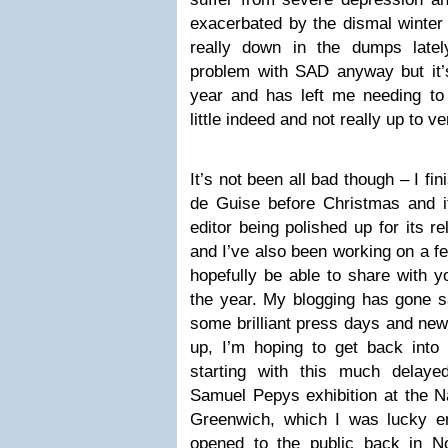
exacerbated by the dismal winter 
really down in the dumps latel
problem with SAD anyway but it’s
year and has left me needing t
little indeed and not really up to v
It’s not been all bad though – I f
de Guise before Christmas and i
editor being polished up for its r
and I’ve also been working on a fe
hopefully be able to share with yo
the year. My blogging has gone s
some brilliant press days and new
up, I’m hoping to get back into
starting with this much delay
Samuel Pepys exhibition at the N
Greenwich, which I was lucky en
opened to the public back in N