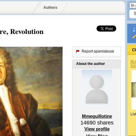
Authors
re, Revolution
C
Report spam/abuse
BL
About the author
DA
Liv
Mmeguillotine
14690
shares
View profile