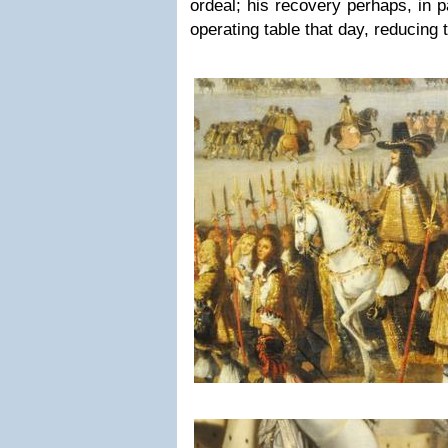
ordeal; his recovery perhaps, in pa
operating table that day, reducing 