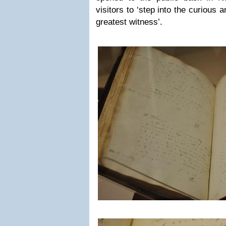
visitors to ‘step into the curious 
greatest witness’.