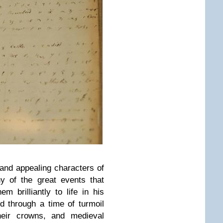
 and appealing characters of
y of the great events that
em brilliantly to life in his
d through a time of turmoil
heir crowns, and medieval