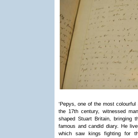
‘Pepys, one of the most colourful
the 17th century, witnessed man
shaped Stuart Britain, bringing th
famous and candid diary. He live
which saw kings fighting for t