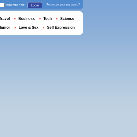
remember me
Forgotten your password?
Login
Travel
Business
Tech
Science
Humor
Love & Sex
Self Expression