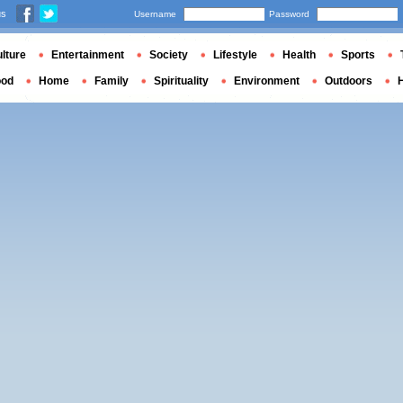
us
Username
Password
lture
Entertainment
Society
Lifestyle
Health
Sports
ood
Home
Family
Spirituality
Environment
Outdoors