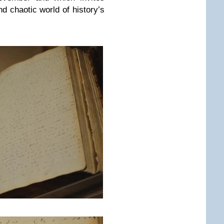
and chaotic world of history’s