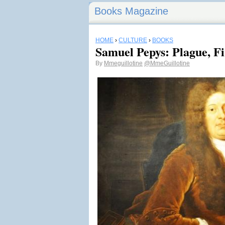
Books Magazine
HOME
›
CULTURE
›
BOOKS
Samuel Pepys: Plague, Fi
By
Mmeguillotine
@MmeGuillotine