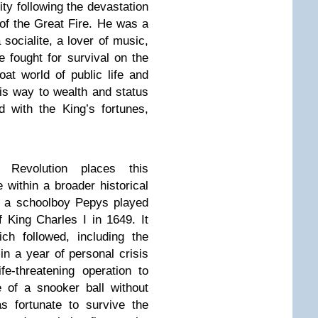
ty following the devastation
 of the Great Fire. He was a
socialite, a lover of music,
e fought for survival on the
oat world of public life and
his way to wealth and status
ed with the King’s fortunes,
 Revolution places this
e within a broader historical
t a schoolboy Pepys played
f King Charles I in 1649. It
ch followed, including the
in a year of personal crisis
e-threatening operation to
 of a snooker ball without
s fortunate to survive the