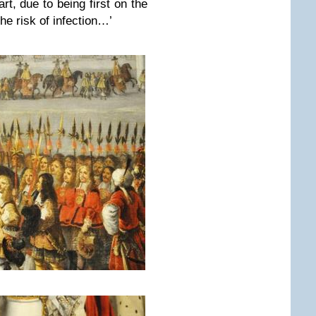
rt, due to being first on the
the risk of infection…’