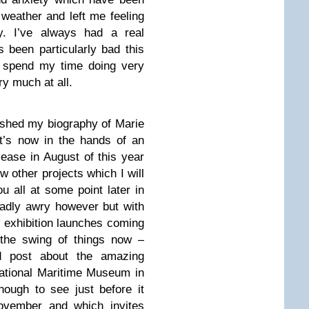
weather and left me feeling
y. I’ve always had a real
 been particularly bad this
o spend my time doing very
ery much at all.
inished my biography of Marie
t’s now in the hands of an
elease in August of this year
w other projects which I will
u all at some point later in
adly awry however but with
 exhibition launches coming
 the swing of things now –
ed post about the amazing
ational Maritime Museum in
ough to see just before it
ovember and which invites