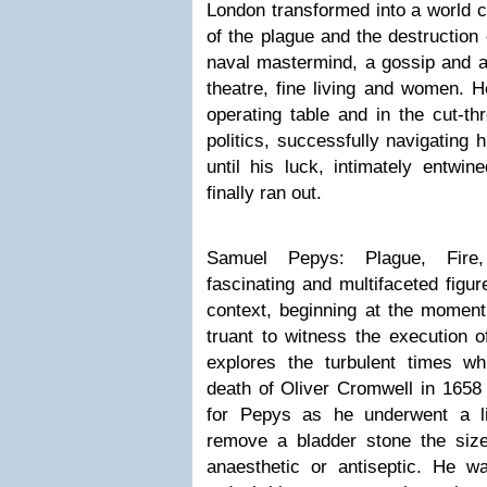
London transformed into a world ci
of the plague and the destruction
naval mastermind, a gossip and a 
theatre, fine living and women. H
operating table and in the cut-thr
politics, successfully navigating 
until his luck, intimately entwin
finally ran out.
Samuel Pepys: Plague, Fire,
fascinating and multifaceted figur
context, beginning at the momen
truant to witness the execution o
explores the turbulent times whi
death of Oliver Cromwell in 1658 
for Pepys as he underwent a lif
remove a bladder stone the size
anaesthetic or antiseptic. He wa