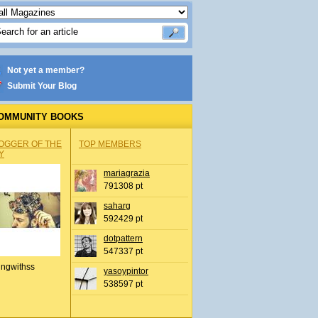
Not yet a member?
Submit Your Blog
OMMUNITY BOOKS
OGGER OF THE
TOP MEMBERS
Y
mariagrazia
791308 pt
saharg
592429 pt
dotpattern
547337 pt
ingwithss
yasoypintor
538597 pt