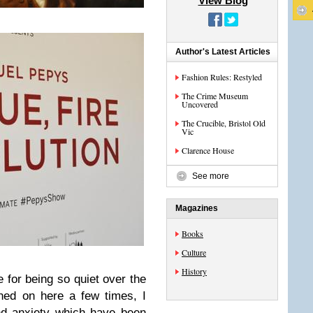
View Blog
Author's Latest Articles
Fashion Rules: Restyled
The Crime Museum
Uncovered
The Crucible, Bristol Old
Vic
Clarence House
See more
Magazines
Books
Culture
History
ze for being so quiet over the
ned on here a few times, I
nd anxiety which have been