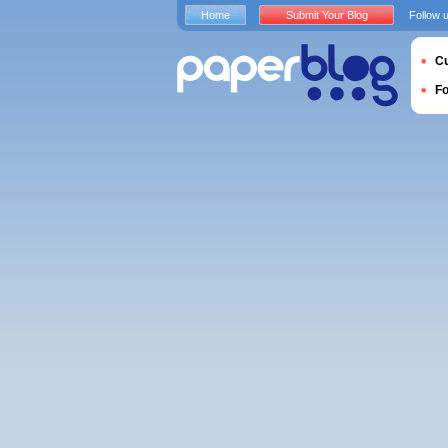
Home
Submit Your Blog
Follow 
Cu
F