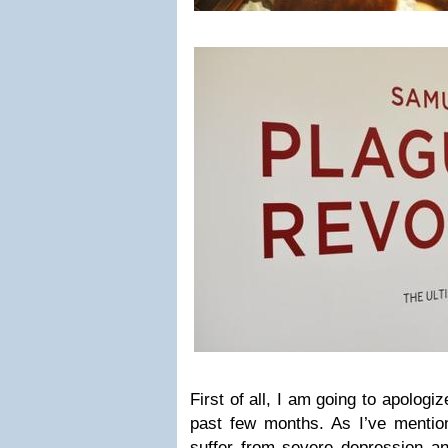
First of all, I am going to apologi
past few months. As I’ve mentio
suffer from severe depression a