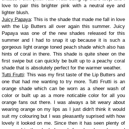
love to pair this brighter pink with a neutral eye and
lighter blush.
Juicy Papaya
: This is the shade that made me fall in love
with the Lip Butters all over again this summer. Juicy
Papaya was one of the new shades released for this
summer and I had to snap it up because it is such a
gorgeous light orange toned peach shade which also has
hints of coral in there. This shade is quite sheer on the
first swipe but can quickly be built up to a peachy coral
shade that is absolutely perfect for the warmer weather.
Tutti Frutti
: This was my first taste of the Lip Butters and
one that had me wanting to try more. Tutti Frutti is an
orange shade which can be worn as a sheer wash of
color or built up as a more noticable color for all you
orange fans out there. I was always a bit weary about
wearing orange on my lips as I just didn't think it would
suit my colouring but I was pleasantly suprised with how
lovely it looked on me. Since then it has seen plenty of