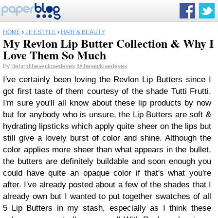
HOME
›
LIFESTYLE
›
HAIR & BEAUTY
My Revlon Lip Butter Collection & Why I
Love Them So Much
By
Behindtheseclosedeyes
@theseclosedeyes
I've certainly been loving the Revlon Lip Butters since I
got first taste of them courtesy of the shade Tutti Frutti.
I'm sure you'll all know about these lip products by now
but for anybody who is unsure, the Lip Butters are soft &
hydrating lipsticks which apply quite sheer on the lips but
still give a lovely burst of color and shine. Although the
color applies more sheer than what appears in the bullet,
the butters are definitely buildable and soon enough you
could have quite an opaque color if that's what you're
after. I've already posted about a few of the shades that I
already own but I wanted to put together swatches of all
5 Lip Butters in my stash, especially as I think these