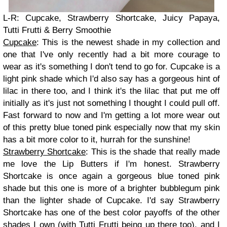
L-R: Cupcake, Strawberry Shortcake, Juicy Papaya,
Tutti Frutti & Berry Smoothie
Cupcake
: This is the newest shade in my collection and
one that I've only recently had a bit more courage to
wear as it's something I don't tend to go for. Cupcake is a
light pink shade which I'd also say has a gorgeous hint of
lilac in there too, and I think it's the lilac that put me off
initially as it's just not something I thought I could pull off.
Fast forward to now and I'm getting a lot more wear out
of this pretty blue toned pink especially now that my skin
has a bit more color to it, hurrah for the sunshine!
Strawberry Shortcake
: This is the shade that really made
me love the Lip Butters if I'm honest. Strawberry
Shortcake is once again a gorgeous blue toned pink
shade but this one is more of a brighter bubblegum pink
than the lighter shade of Cupcake. I'd say Strawberry
Shortcake has one of the best color payoffs of the other
shades I own (with Tutti Frutti being up there too), and I