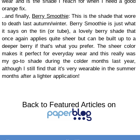
wear and is the shade I reach for when I need a good
orange fix.
..and finally,
Berry Smoothie
: This is the shade that wore
to death last autumn/winter. Berry Smoothie is just what
it says on the tin (or tube), a lovely berry shade that
once again applies quite sheer but can be built up to a
deeper berry if that's what you prefer. The sheer color
makes it perfect for everyday wear and this really was
my go-to shade during the colder months last year,
although I still find that it's very wearable in the summer
months after a lighter application!
Back to Featured Articles on