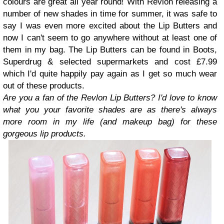
colours are great all year round! With Revlon releasing a
number of new shades in time for summer, it was safe to
say I was even more excited about the Lip Butters and
now I can't seem to go anywhere without at least one of
them in my bag. The Lip Butters can be found in Boots,
Superdrug & selected supermarkets and cost £7.99
which I'd quite happily pay again as I get so much wear
out of these products.
Are you a fan of the Revlon Lip Butters? I'd love to know
what you your favorite shades are as there's always
more room in my life (and makeup bag) for these
gorgeous lip products.