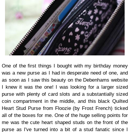
One of the first things I bought with my birthday money
was a new purse as I had in desperate need of one, and
as soon as I saw this beauty on the Debenhams website
I knew it was the one! I was looking for a larger sized
purse with plenty of card slots and a substantially sized
coin compartment in the middle, and this black Quilted
Heart Stud Purse from Floozie (by Frost French) ticked
all of the boxes for me. One of the huge selling points for
me was the cute heart shaped studs on the front of the
purse as I've turned into a bit of a stud fanatic since I