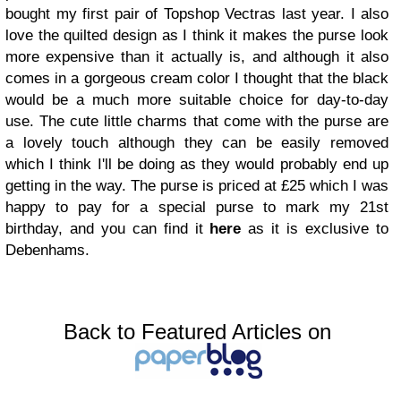
bought my first pair of Topshop Vectras last year. I also
love the quilted design as I think it makes the purse look
more expensive than it actually is, and although it also
comes in a gorgeous cream color I thought that the black
would be a much more suitable choice for day-to-day
use. The cute little charms that come with the purse are
a lovely touch although they can be easily removed
which I think I'll be doing as they would probably end up
getting in the way. The purse is priced at £25 which I was
happy to pay for a special purse to mark my 21st
birthday, and you can find it
here
as it is exclusive to
Debenhams.
Back to Featured Articles on