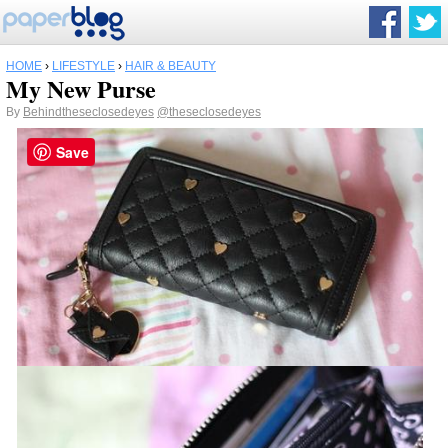
HOME
›
LIFESTYLE
›
HAIR & BEAUTY
My New Purse
By
Behindtheseclosedeyes
@theseclosedeyes
Save