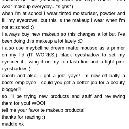
wear makeup everyday.. *sighs*)
when i'm at school i wear tinted moisturiser, powder and
fill my eyebrows, but this is the makeup i wear when i'm
not at school :)
i always buy new makeup so this changes a lot but i've
been doing this makeup a lot lately :D
i also use maybelline dream matte mousse as a primer
on my lid (IT WORKS,) black eyeshadow to set my
eyeliner if i wing it on my top lash line and a light pink
eyeshadow :)
ooooh and also, i got a job! yays! i'm now officially a
boots employee - could you get a better job for a beauty
blogger?!
so i'll be trying new products and stuff and reviewing
them for you! WOO!
tell me your favorite makeup products!
thanks for reading :)
maddie xx