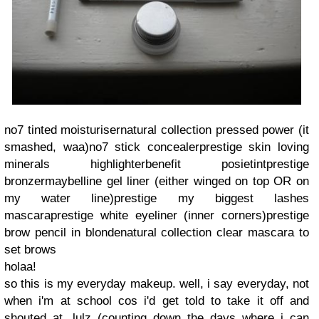
no7 tinted moisturiser
natural collection pressed power (it
smashed, waa)
no7 stick concealer
prestige skin loving
minerals highlighter
benefit posietint
prestige
bronzer
maybelline gel liner (either winged on top OR on
my water line)
prestige my biggest lashes
mascara
prestige white eyeliner (inner corners)
prestige
brow pencil in blonde
natural collection clear mascara to
set brows
holaa!
so this is my everyday makeup. well, i say everyday, not
when i'm at school cos i'd get told to take it off and
shouted at, lulz (counting down the days where i can