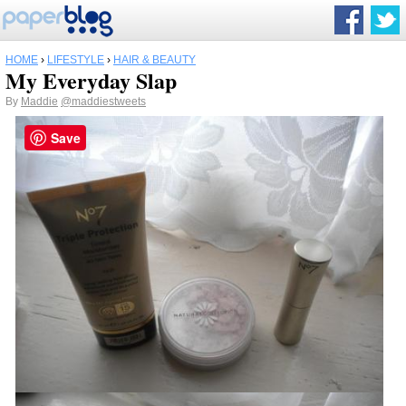
HOME
›
LIFESTYLE
›
HAIR & BEAUTY
My Everyday Slap
By
Maddie
@maddiestweets
Save