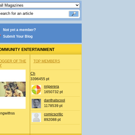
Not yet a member?
Submit Your Blog
OMMUNITY ENTERTAINMENT
OGGER OF THE
TOP MEMBERS
Y
Ch
3396455 pt
nrjperera
1650732 pt
danthatscool
1178539 pt
ingwithss
comicscritic
892088 pt