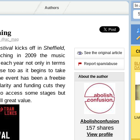
Authors
ming
n
@ac_mag
stival
kicks off in
Sheffield
,
C
See the original article
nching in 2009 the music
each year not only in terms
BL
Report spam/abuse
DA
se too as it begins to take
About the author
the event has been a freebie
arity and funding cuts they
 to access some stages but
ll great value.
Liv
Abolishconfusion
157
shares
View profile