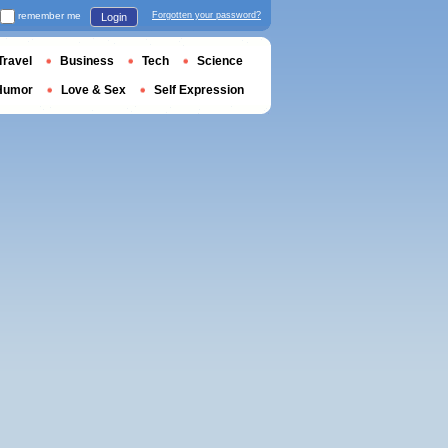
remember me
Forgotten your password?
Login
Travel
Business
Tech
Science
Humor
Love & Sex
Self Expression