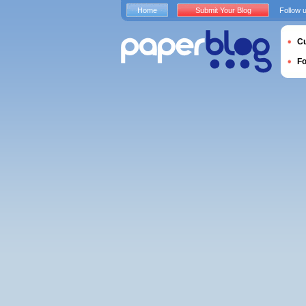
Home
Submit Your Blog
Follow 
Cu
F