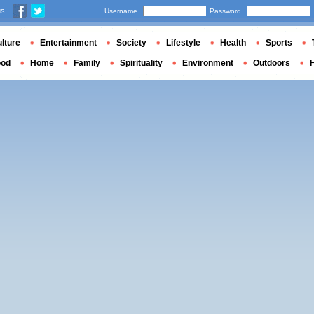
us
Username
Password
lture
Entertainment
Society
Lifestyle
Health
Sports
ood
Home
Family
Spirituality
Environment
Outdoors