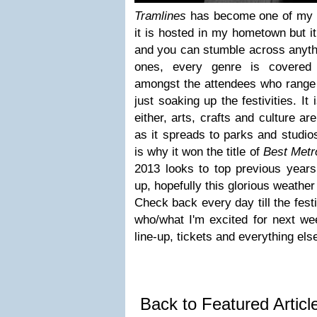
Tramlines
has become one of my fa
it is hosted in my hometown but i
and you can stumble across anyth
ones, every genre is covered 
amongst the attendees who range 
just soaking up the festivities. It
either, arts, crafts and culture ar
as it spreads to parks and studios
is why it won the title of
Best Metro
2013 looks to top previous years 
up, hopefully this glorious weather
Check back every day till the festi
who/what I'm excited for next we
line-up, tickets and everything els
Back to Featured Artic