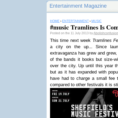
Entertainment Magazine
HOME
›
ENTERTAINMENT
›
MUSIC
#music Tramlines Is Co
Posted on the 11 July 2013 by
Abolishconfusio
This time next week
Tramlines Fe
a city on the up... Since lau
extravaganza has grew and grew, 
of the bands it books but size-wi
over the city. Up until this year 
but as it has expanded with popul
have had to charge a small fee
compared to other festivals it is sti