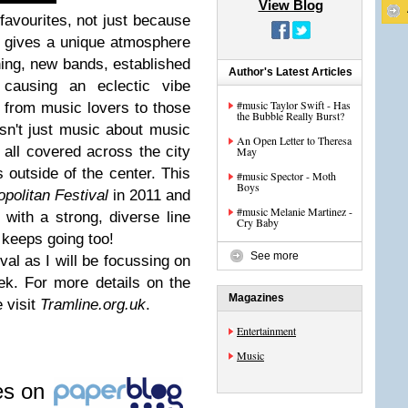
View Blog
vourites, not just because
t gives a unique atmosphere
ing, new bands, established
Author's Latest Articles
causing an eclectic vibe
#music Taylor Swift - Has
from music lovers to those
the Bubble Really Burst?
 isn't just music about music
An Open Letter to Theresa
e all covered across the city
May
 outside of the center. This
#music Spector - Moth
Boys
politan Festival
in 2011 and
#music Melanie Martinez -
with a strong, diverse line
Cry Baby
 keeps going too!
See more
val as I will be focussing on
ek. For more details on the
Magazines
e visit
Tramline.org.uk
.
Entertainment
Music
les on