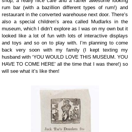
shop, a really nice café and a rather awesome looking
rum bar (with a bazillion different types of rum!) and
restaurant in the converted warehouse next door. There’s
also a special children’s area called Mudlarks in the
museum, which I didn’t explore as I was on my own but it
looked like a lot of fun with lots of interactive displays
and toys and so on to play with. I’m planning to come
back very soon with my family (I kept texting my
husband with ‘YOU WOULD LOVE THIS MUSEUM. YOU
HAVE TO COME HERE’ all the time that I was there!) so
will see what it’s like then!