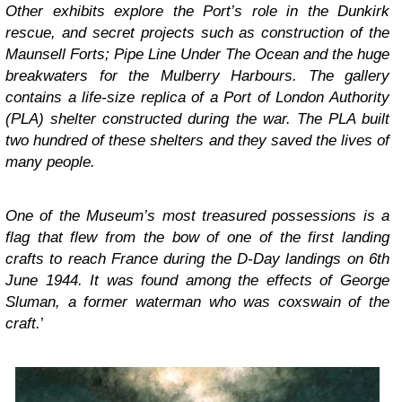
Other exhibits explore the Port’s role in the Dunkirk
rescue, and secret projects such as construction of the
Maunsell Forts; Pipe Line Under The Ocean and the huge
breakwaters for the Mulberry Harbours. The gallery
contains a life-size replica of a Port of London Authority
(PLA) shelter constructed during the war. The PLA built
two hundred of these shelters and they saved the lives of
many people.
One of the Museum’s most treasured possessions is a
flag that flew from the bow of one of the first landing
crafts to reach France during the D-Day landings on 6th
June 1944. It was found among the effects of George
Sluman, a former waterman who was coxswain of the
craft.
’