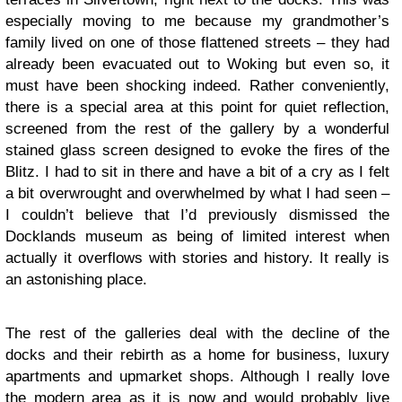
especially moving to me because my grandmother’s
family lived on one of those flattened streets – they had
already been evacuated out to Woking but even so, it
must have been shocking indeed. Rather conveniently,
there is a special area at this point for quiet reflection,
screened from the rest of the gallery by a wonderful
stained glass screen designed to evoke the fires of the
Blitz. I had to sit in there and have a bit of a cry as I felt
a bit overwrought and overwhelmed by what I had seen –
I couldn’t believe that I’d previously dismissed the
Docklands museum as being of limited interest when
actually it overflows with stories and history. It really is
an astonishing place.
The rest of the galleries deal with the decline of the
docks and their rebirth as a home for business, luxury
apartments and upmarket shops. Although I really love
the modern area as it is now and would probably live