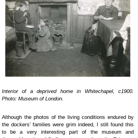
Interior of a deprived home in Whitechapel, c1900.
Photo: Museum of London.
Although the photos of the living conditions endured by
the dockers’ families were grim indeed, I still found this
to be a very interesting part of the museum and