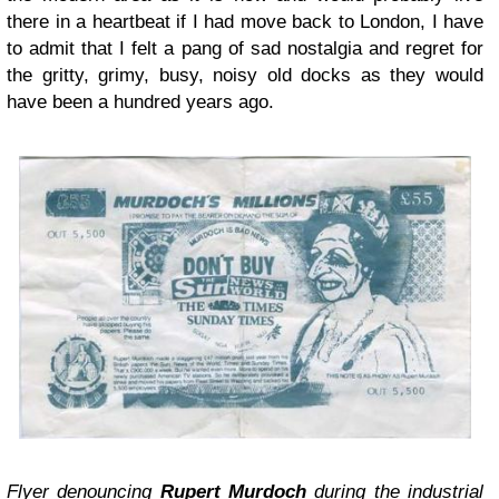
there in a heartbeat if I had move back to London, I have
to admit that I felt a pang of sad nostalgia and regret for
the gritty, grimy, busy, noisy old docks as they would
have been a hundred years ago.
Flyer denouncing
Rupert Murdoch
during the industrial