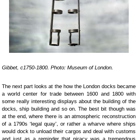
Gibbet, c1750-1800. Photo: Museum of London.
The next part looks at the how the London docks became
a world center for trade between 1600 and 1800 with
some really interesting displays about the building of the
docks, ship building and so on. The best bit though was
at the end, where there is an atmospheric reconstruction
of a 1790s ‘legal quay’, or rather a wharve where ships
would dock to unload their cargos and deal with customs
and just as a reminder that piracy was a tremendous