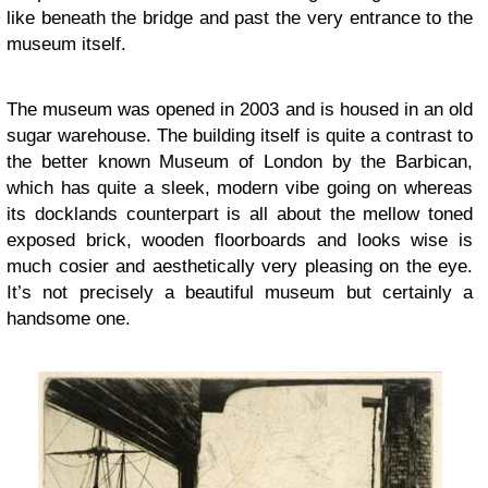
like beneath the bridge and past the very entrance to the
museum itself.
The museum was opened in 2003 and is housed in an old
sugar warehouse. The building itself is quite a contrast to
the better known Museum of London by the Barbican,
which has quite a sleek, modern vibe going on whereas
its docklands counterpart is all about the mellow toned
exposed brick, wooden floorboards and looks wise is
much cosier and aesthetically very pleasing on the eye.
It’s not precisely a beautiful museum but certainly a
handsome one.