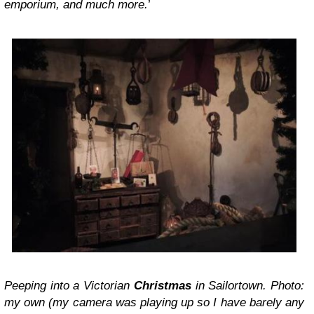
emporium, and much more.
’
Peeping into a Victorian
Christmas
in Sailortown. Photo:
my own (my camera was playing up so I have barely any