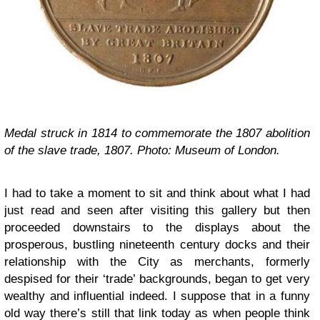
Medal struck in 1814 to commemorate the 1807 abolition
of the slave trade, 1807. Photo: Museum of London.
I had to take a moment to sit and think about what I had
just read and seen after visiting this gallery but then
proceeded downstairs to the displays about the
prosperous, bustling nineteenth century docks and their
relationship with the City as merchants, formerly
despised for their ‘trade’ backgrounds, began to get very
wealthy and influential indeed. I suppose that in a funny
old way there’s still that link today as when people think