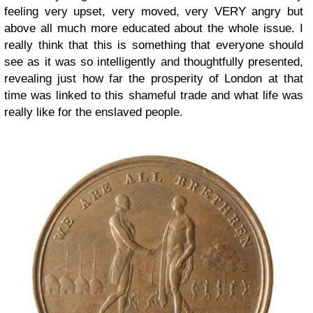
feeling very upset, very moved, very VERY angry but
above all much more educated about the whole issue. I
really think that this is something that everyone should
see as it was so intelligently and thoughtfully presented,
revealing just how far the prosperity of London at that
time was linked to this shameful trade and what life was
really like for the enslaved people.