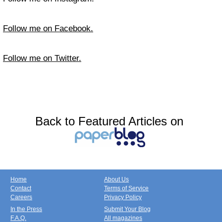
Follow me on Facebook.
Follow me on Twitter.
Back to Featured Articles on
Home
About Us
Contact
Terms of Service
Careers
Privacy Policy
In the Press
Submit Your Blog
F.A.Q.
All magazines