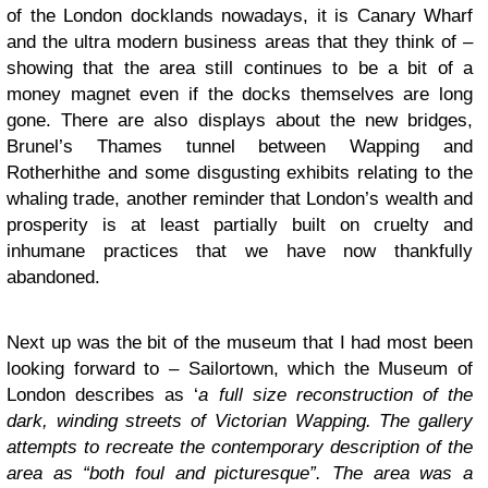
of the London docklands nowadays, it is Canary Wharf
and the ultra modern business areas that they think of –
showing that the area still continues to be a bit of a
money magnet even if the docks themselves are long
gone. There are also displays about the new bridges,
Brunel’s Thames tunnel between Wapping and
Rotherhithe and some disgusting exhibits relating to the
whaling trade, another reminder that London’s wealth and
prosperity is at least partially built on cruelty and
inhumane practices that we have now thankfully
abandoned.
Next up was the bit of the museum that I had most been
looking forward to – Sailortown, which the Museum of
London describes as ‘
a full size reconstruction of the
dark, winding streets of Victorian Wapping. The gallery
attempts to recreate the contemporary description of the
area as “both foul and picturesque”. The area was a