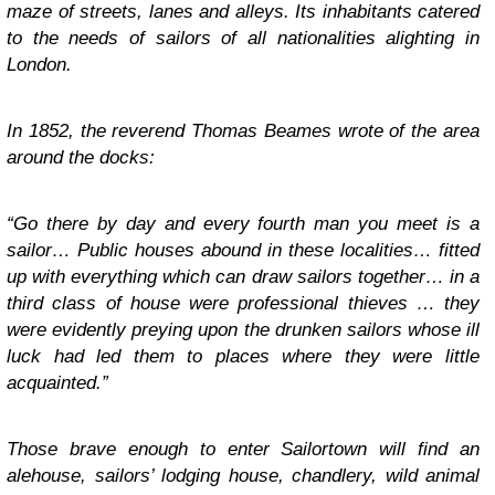
maze of streets, lanes and alleys. Its inhabitants catered
to the needs of sailors of all nationalities alighting in
London.
In 1852, the reverend Thomas Beames wrote of the area
around the docks:
“Go there by day and every fourth man you meet is a
sailor… Public houses abound in these localities… fitted
up with everything which can draw sailors together… in a
third class of house were professional thieves … they
were evidently preying upon the drunken sailors whose ill
luck had led them to places where they were little
acquainted.”
Those brave enough to enter Sailortown will find an
alehouse, sailors’ lodging house, chandlery, wild animal