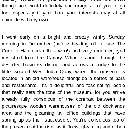
though and would definitely encourage all of you to go
too, especially if you think your interests may at all
coincide with my own.
I went early on a bright and breezy wintry Sunday
morning in December (before heading off to see The
Cure in Hammersmith – woo!) and very much enjoyed
my stroll from the Canary Wharf station, through the
deserted business district and across a bridge to the
little isolated West India Quay, where the museum is
located in an old warehouse alongside a series of bars
and restaurants. It’s a delightful and fascinating locale
that really sets the tone of the museum, for you arrive
already fully conscious of the contrast between the
picturesque wooden warehouses of the old docklands
area and the gleaming tall office buildings that have
sprung up as their successors. You’re conscious too of
the presence of the river as it flows, gleaming and ribbon