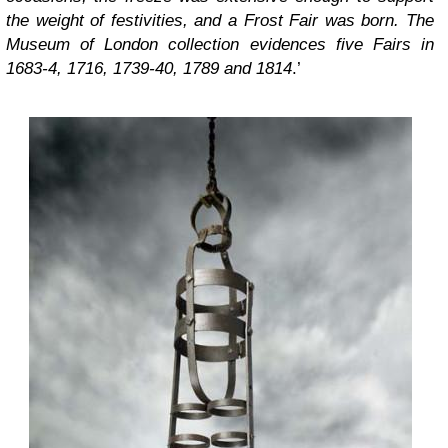
the weight of festivities, and a Frost Fair was born. The
Museum of London collection evidences five Fairs in
1683-4, 1716, 1739-40, 1789 and 1814
.’