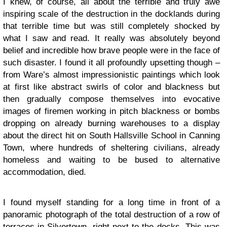
I knew, of course, all about the terrible and truly awe
inspiring scale of the destruction in the docklands during
that terrible time but was still completely shocked by
what I saw and read. It really was absolutely beyond
belief and incredible how brave people were in the face of
such disaster. I found it all profoundly upsetting though –
from Ware’s almost impressionistic paintings which look
at first like abstract swirls of color and blackness but
then gradually compose themselves into evocative
images of firemen working in pitch blackness or bombs
dropping on already burning warehouses to a display
about the direct hit on South Hallsville School in Canning
Town, where hundreds of sheltering civilians, already
homeless and waiting to be bused to alternative
accommodation, died.
I found myself standing for a long time in front of a
panoramic photograph of the total destruction of a row of
terraces in Silvertown, right next to the docks. This was