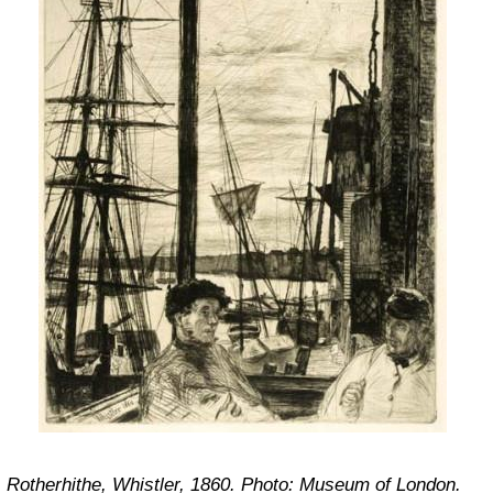
Rotherhithe, Whistler, 1860. Photo: Museum of London.