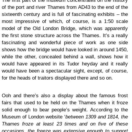
The first part of the museum concentrates on the history
of the port and river Thames from AD43 to the end of the
sixteenth century and is full of fascinating exhibits – the
most impressive of which, of course, is a 1:50 scale
model of the Old London Bridge, which was apparently
the first stone structure across the Thames. It’s a really
fascinating and wonderful piece of work as one side
shows how the bridge would have looked in around 1450,
while the other, concealed behind a wall, shows how it
would have appeared in its Tudor heyday and it really
would have been a spectacular sight, except, of course,
for the heads of traitors displayed there and so on.
Ooh and there’s also a display about the famous frost
fairs that used to be held on the Thames when it froze
solid enough to bear people’s weight. According to the
Museum of London website ‘
between 1309 and 1814, the
Thames froze at least 23 times and on five of these
occasions, the freeze was extensive enough to support