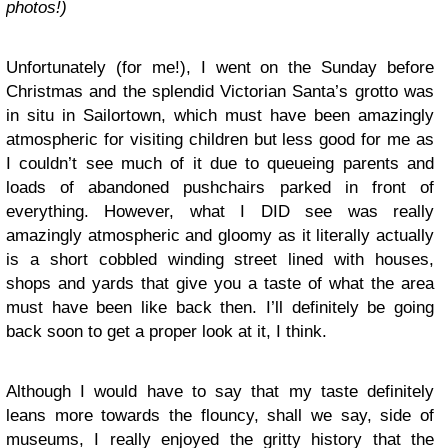
photos!)
Unfortunately (for me!), I went on the Sunday before
Christmas and the splendid Victorian Santa’s grotto was
in situ in Sailortown, which must have been amazingly
atmospheric for visiting children but less good for me as
I couldn’t see much of it due to queueing parents and
loads of abandoned pushchairs parked in front of
everything. However, what I DID see was really
amazingly atmospheric and gloomy as it literally actually
is a short cobbled winding street lined with houses,
shops and yards that give you a taste of what the area
must have been like back then. I’ll definitely be going
back soon to get a proper look at it, I think.
Although I would have to say that my taste definitely
leans more towards the flouncy, shall we say, side of
museums, I really enjoyed the gritty history that the