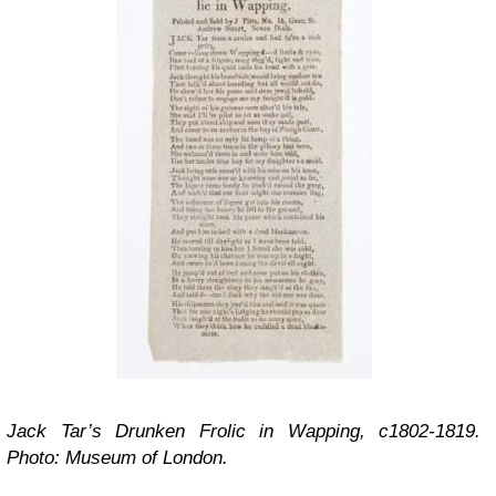
Jack Tar’s Drunken Frolic in Wapping, c1802-1819.
Photo: Museum of London.