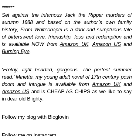
******
Set against the infamous Jack the Ripper murders of
autumn 1888 and based on the author’s own family
history, From Whitechapel is a dark and sumptuous tale
of bittersweet love, friendship, loss and redemption and
is available NOW from
Amazon UK
,
Amazon US
and
Burning Eye
.
‘Frothy, light hearted, gorgeous. The perfect summer
read.’
Minette
, my young adult novel of 17th century posh
doom and intrigue is available from
Amazon UK
and
Amazon US
and is CHEAP AS CHIPS as we like to say
in dear old Blighty.
Follow my blog with Bloglovin
Follow me on Instagram.