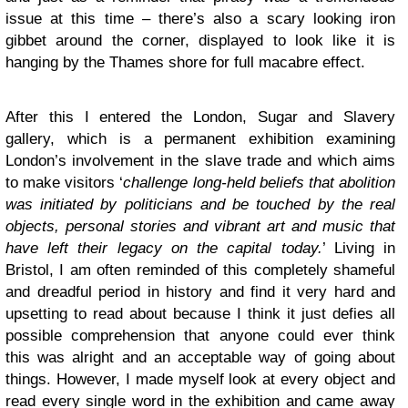
issue at this time – there’s also a scary looking iron
gibbet around the corner, displayed to look like it is
hanging by the Thames shore for full macabre effect.
After this I entered the London, Sugar and Slavery
gallery, which is a permanent exhibition examining
London’s involvement in the slave trade and which aims
to make visitors ‘
challenge long-held beliefs that abolition
was initiated by politicians and be touched by the real
objects, personal stories and vibrant art and music that
have left their legacy on the capital today.
’ Living in
Bristol, I am often reminded of this completely shameful
and dreadful period in history and find it very hard and
upsetting to read about because I think it just defies all
possible comprehension that anyone could ever think
this was alright and an acceptable way of going about
things. However, I made myself look at every object and
read every single word in the exhibition and came away