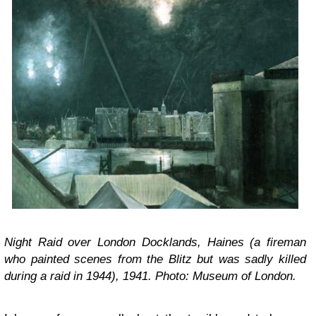
Night Raid over London Docklands, Haines (a fireman
who painted scenes from the Blitz but was sadly killed
during a raid in 1944), 1941. Photo: Museum of London.