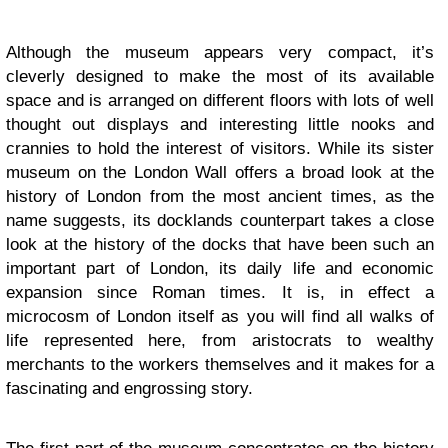
Although the museum appears very compact, it’s
cleverly designed to make the most of its available
space and is arranged on different floors with lots of well
thought out displays and interesting little nooks and
crannies to hold the interest of visitors. While its sister
museum on the London Wall offers a broad look at the
history of London from the most ancient times, as the
name suggests, its docklands counterpart takes a close
look at the history of the docks that have been such an
important part of London, its daily life and economic
expansion since Roman times. It is, in effect a
microcosm of London itself as you will find all walks of
life represented here, from aristocrats to wealthy
merchants to the workers themselves and it makes for a
fascinating and engrossing story.