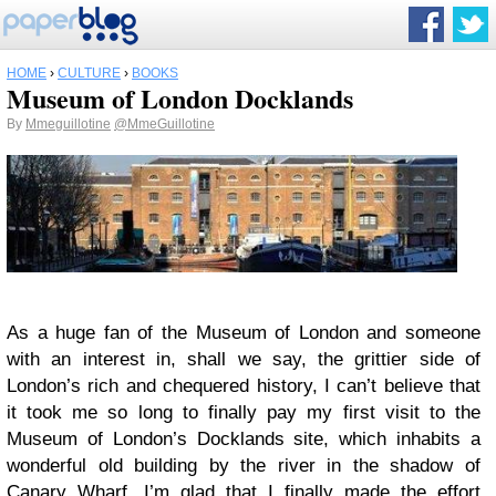
HOME
›
CULTURE
›
BOOKS
Museum of London Docklands
By
Mmeguillotine
@MmeGuillotine
As a huge fan of the Museum of London and someone
with an interest in, shall we say, the grittier side of
London’s rich and chequered history, I can’t believe that
it took me so long to finally pay my first visit to the
Museum of London’s Docklands site, which inhabits a
wonderful old building by the river in the shadow of
Canary Wharf. I’m glad that I finally made the effort