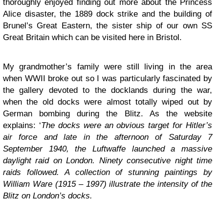
thoroughly enjoyed finding out more about the Princess
Alice disaster, the 1889 dock strike and the building of
Brunel’s Great Eastern, the sister ship of our own SS
Great Britain which can be visited here in Bristol.
My grandmother’s family were still living in the area
when WWII broke out so I was particularly fascinated by
the gallery devoted to the docklands during the war,
when the old docks were almost totally wiped out by
German bombing during the Blitz. As the website
explains: ‘
The docks were an obvious target for Hitler’s
air force and late in the afternoon of Saturday 7
September 1940, the Luftwaffe launched a massive
daylight raid on London. Ninety consecutive night time
raids followed. A collection of stunning paintings by
William Ware (1915 – 1997) illustrate the intensity of the
Blitz on London’s docks.