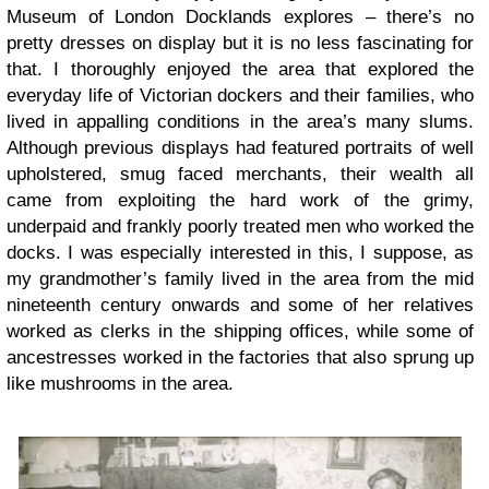
Museum of London Docklands explores – there’s no
pretty dresses on display but it is no less fascinating for
that. I thoroughly enjoyed the area that explored the
everyday life of Victorian dockers and their families, who
lived in appalling conditions in the area’s many slums.
Although previous displays had featured portraits of well
upholstered, smug faced merchants, their wealth all
came from exploiting the hard work of the grimy,
underpaid and frankly poorly treated men who worked the
docks. I was especially interested in this, I suppose, as
my grandmother’s family lived in the area from the mid
nineteenth century onwards and some of her relatives
worked as clerks in the shipping offices, while some of
ancestresses worked in the factories that also sprung up
like mushrooms in the area.