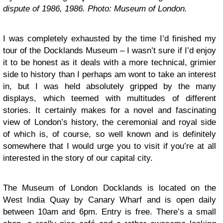
dispute of 1986, 1986. Photo: Museum of London.
I was completely exhausted by the time I’d finished my
tour of the Docklands Museum – I wasn’t sure if I’d enjoy
it to be honest as it deals with a more technical, grimier
side to history than I perhaps am wont to take an interest
in, but I was held absolutely gripped by the many
displays, which teemed with multitudes of different
stories. It certainly makes for a novel and fascinating
view of London’s history, the ceremonial and royal side
of which is, of course, so well known and is definitely
somewhere that I would urge you to visit if you’re at all
interested in the story of our capital city.
The Museum of London Docklands is located on the
West India Quay by Canary Wharf and is open daily
between 10am and 6pm. Entry is free. There’s a small