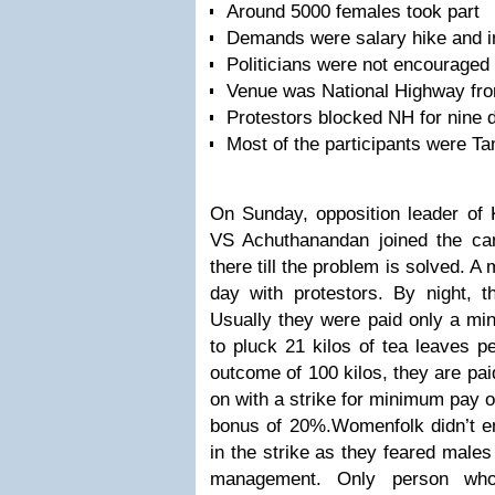
Around 5000 females took part
Demands were salary hike and i
Politicians were not encouraged
Venue was National Highway fr
Protestors blocked NH for nine 
Most of the participants were Ta
On Sunday, opposition leader of K
VS Achuthanandan joined the c
there till the problem is solved. A
day with protestors. By night, 
Usually they were paid only a mi
to pluck 21 kilos of tea leaves p
outcome of 100 kilos, they are pai
on with a strike for minimum pay 
bonus of 20%.
Womenfolk didn’t en
in the strike as they feared males
management. Only person wh