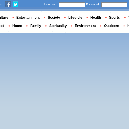
us
Username
Password
lture
Entertainment
Society
Lifestyle
Health
Sports
ood
Home
Family
Spirituality
Environment
Outdoors