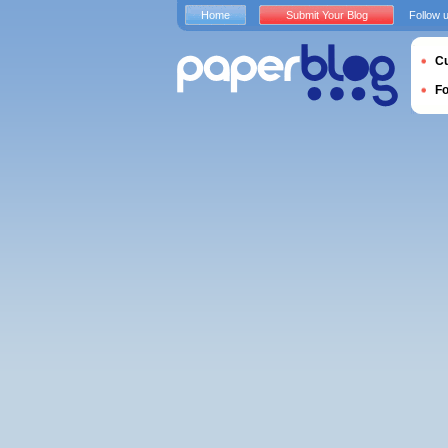
Home
Submit Your Blog
Follow 
Cu
F