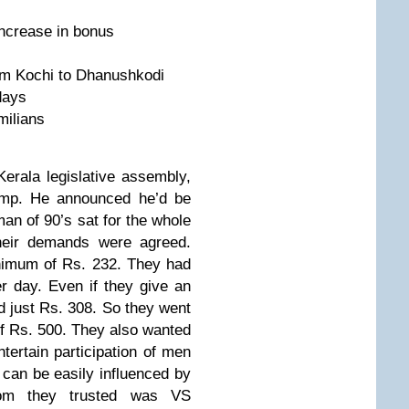
ncrease in bonus
om Kochi to Dhanushkodi
days
milians
erala legislative assembly,
amp. He announced he’d be
 man of 90’s sat for the whole
their demands were agreed.
nimum of Rs. 232. They had
er day. Even if they give an
d just Rs. 308. So they went
of Rs. 500. They also wanted
tertain participation of men
 can be easily influenced by
om they trusted was VS