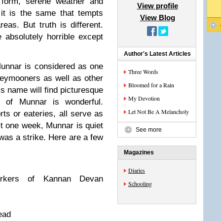
 form, serene weather and
View profile
it is the same that tempts
View Blog
eas. But truth is different.
e absolutely horrible except
Author's Latest Articles
 Munnar is considered as one
Three Words
oneymooners as well as other
Bloomed for a Rain
s name will find picturesque
My Devotion
 of Munnar is wonderful.
Let Not Be A Melancholy
orts or eateries, all serve as
t one week, Munnar is quiet
See more
 was a strike. Here are a few
Magazines
Diaries
orkers of Kannan Devan
Schooling
lead