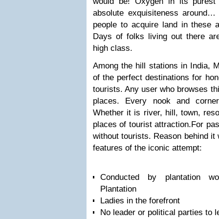
would be! Oxygen in its purest
absolute exquisiteness around… 
people to acquire land in these ar
Days of folks living out there ar
high class.
Among the hill stations in India,
of the perfect destinations for h
tourists. Any user who browses thi
places. Every nook and corner
Whether it is river, hill, town, res
places of tourist attraction.
For pas
without tourists. Reason behind it
features of the iconic attempt:
Conducted by plantation w
Plantation
Ladies in the forefront
No leader or political parties to 