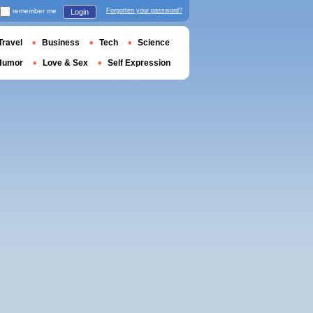
remember me
Forgotten your password?
Login
Travel
Business
Tech
Science
Humor
Love & Sex
Self Expression