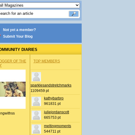
Not yet a member?
Submit Your Blog
OMMUNITY DIARIES
OGGER OF THE
TOP MEMBERS
Y
sparklesandstretchmarks
1109459 pt
kathybarbro
961831 pt
juliejordanscott
ingwithss
665753 pt
meltingmoments
544711 pt