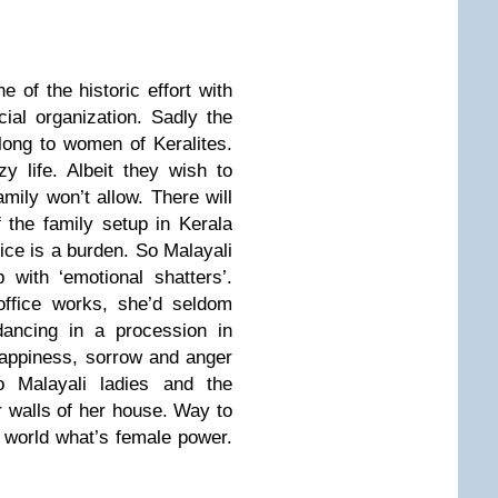
e of the historic effort with
cial organization. Sadly the
elong to women of Keralites.
y life. Albeit they wish to
amily won’t allow. There will
 the family setup in Kerala
ce is a burden. So Malayali
with ‘emotional shatters’.
office works, she’d seldom
dancing in a procession in
Happiness, sorrow and anger
o Malayali ladies and the
 walls of her house. Way to
world what’s female power.