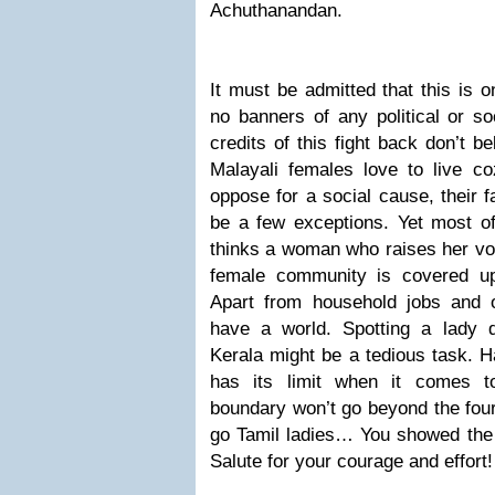
Achuthanandan.
It must be admitted that this is on
no banners of any political or so
credits of this fight back don’t b
Malayali females love to live coz
oppose for a social cause, their f
be a few exceptions. Yet most of
thinks a woman who raises her voi
female community is covered up 
Apart from household jobs and 
have a world.
Spotting a lady 
Kerala might be a tedious task. 
has its limit when it comes t
boundary won’t go beyond the four
go Tamil ladies… You showed the 
Salute for your courage and effort!