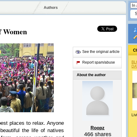
Authors
of Women
C
See the original article
BL
Report spam/abuse
DA
About the author
Liv
best places to relax. Anyone
Roopz
eautiful the life of natives
466
shares