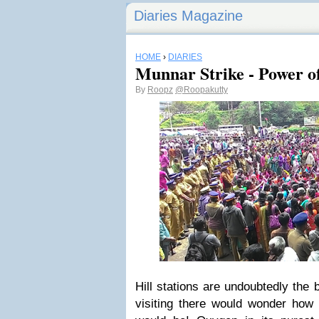
Diaries Magazine
HOME
›
DIARIES
Munnar Strike - Power 
By
Roopz
@Roopakutty
Hill stations are undoubtedly the 
visiting there would wonder how b