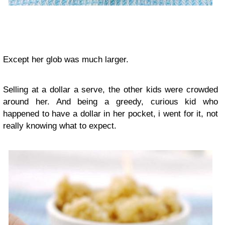
Except her glob was much larger.
Selling at a dollar a serve, the other kids were crowded
around her. And being a greedy, curious kid who
happened to have a dollar in her pocket, i went for it, not
really knowing what to expect.