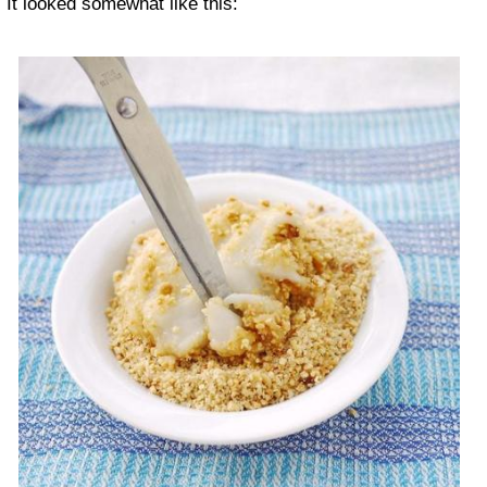
It looked somewhat like this: