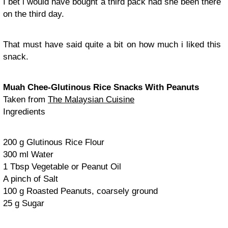
I bet i would have bought a third pack had she been there
on the third day.
That must have said quite a bit on how much i liked this
snack.
Muah Chee-Glutinous Rice Snacks With Peanuts
Taken from
The Malaysian Cuisine
Ingredients
200 g Glutinous Rice Flour
300 ml Water
1 Tbsp Vegetable or Peanut Oil
A pinch of Salt
100 g Roasted Peanuts, coarsely ground
25 g Sugar