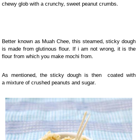
chewy glob with a crunchy, sweet peanut crumbs.
Better known as Muah Chee, this steamed, sticky dough
is made from glutinous flour. If i am not wrong, it is the
flour from which you make mochi from.
As mentioned, the sticky dough is then coated with
a mixture of crushed peanuts and sugar.