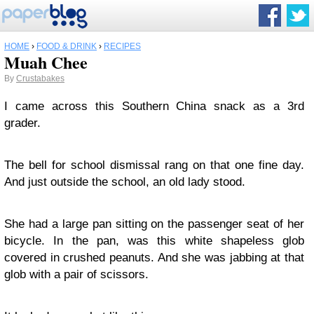
HOME
›
FOOD & DRINK
›
RECIPES
Muah Chee
By
Crustabakes
I came across this Southern China snack as a 3rd
grader.
The bell for school dismissal rang on that one fine day.
And just outside the school, an old lady stood.
She had a large pan sitting on the passenger seat of her
bicycle. In the pan, was this white shapeless glob
covered in crushed peanuts. And she was jabbing at that
glob with a pair of scissors.