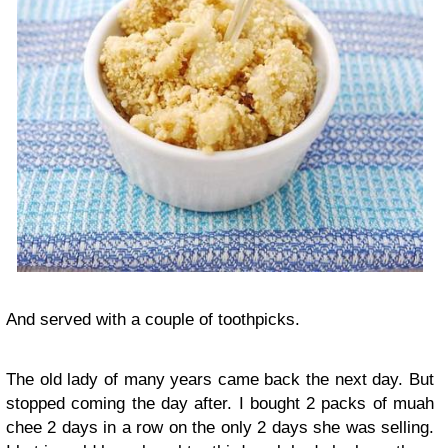
And served with a couple of toothpicks.
The old lady of many years came back the next day. But
stopped coming the day after. I bought 2 packs of muah
chee 2 days in a row on the only 2 days she was selling.