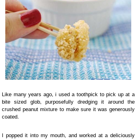
Like many years ago, i used a toothpick to pick up at a
bite sized glob, purposefully dredging it around the
crushed peanut mixture to make sure it was generously
coated.
I popped it into my mouth, and worked at a deliciously