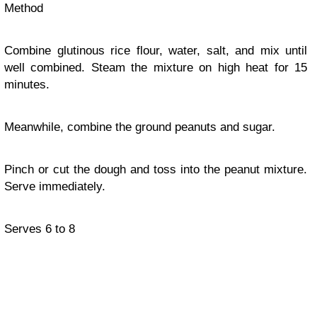
Method
Combine glutinous rice flour, water, salt, and mix until
well combined. Steam the mixture on high heat for 15
minutes.
Meanwhile, combine the ground peanuts and sugar.
Pinch or cut the dough and toss into the peanut mixture.
Serve immediately.
Serves 6 to 8